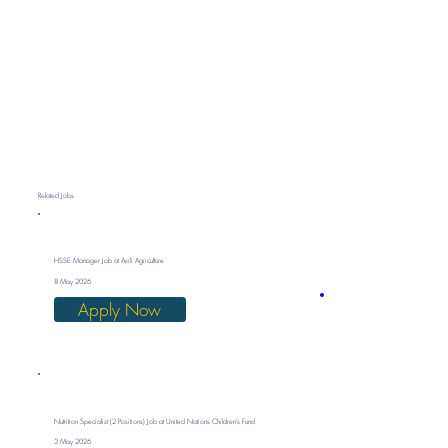
Related Jobs
HSSE Manager Job at Asili Agriculture
8 May 2026
Apply Now
Nutrition Specialist (2 Positions) Job at United Nations Children’s Fund
3 May 2026