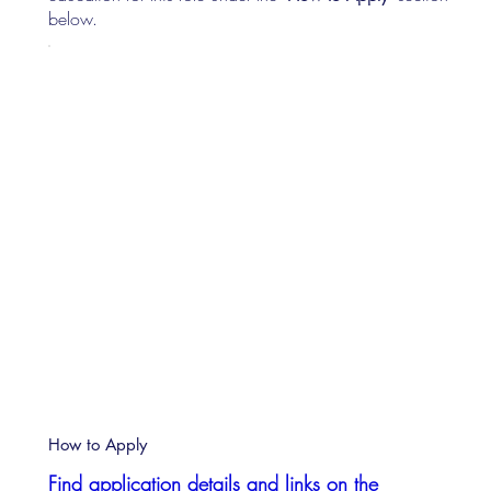
below.
How to Apply
Find application details and links on the