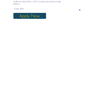
Health and Safety Officer / ISO Coordinator Job at Steel and Tube
Industries
15 May 2026
Apply Now