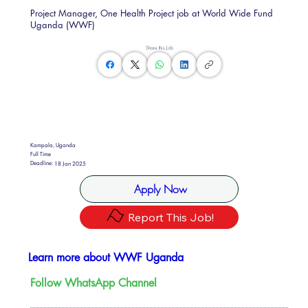
Project Manager, One Health Project job at World Wide Fund
Uganda (WWF)
Share this Job
Kampala, Uganda
Full Time
Deadline:
18 Jan 2025
Apply Now
Report This Job!
Learn more about WWF Uganda
Follow WhatsApp Channel