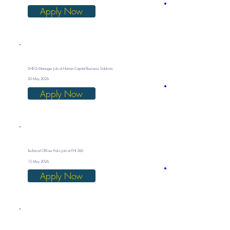
Apply Now
SHEQ Manager Job at Human Capital Business Solutions
20 May 2026
Apply Now
Technical Officer Polio Job at FHI 360
15 May 2026
Apply Now