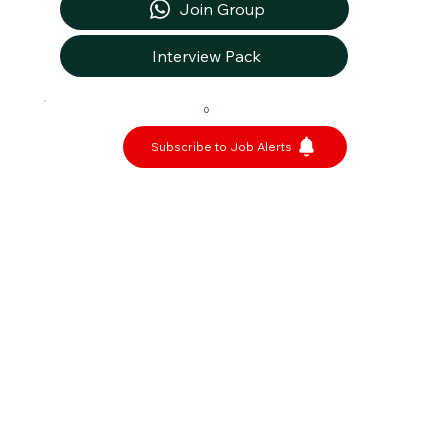
Join Group
Interview Pack
0
Subscribe to Job Alerts