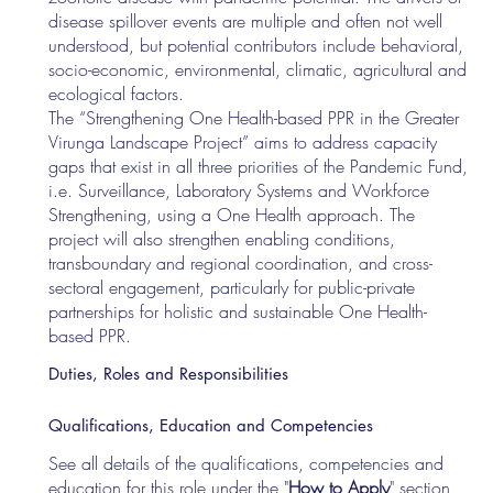
disease spillover events are multiple and often not well
understood, but potential contributors include behavioral,
socio-economic, environmental, climatic, agricultural and
ecological factors.
The “Strengthening One Health-based PPR in the Greater
Virunga Landscape Project” aims to address capacity
gaps that exist in all three priorities of the Pandemic Fund,
i.e. Surveillance, Laboratory Systems and Workforce
Strengthening, using a One Health approach. The
project will also strengthen enabling conditions,
transboundary and regional coordination, and cross-
sectoral engagement, particularly for public-private
partnerships for holistic and sustainable One Health-
based PPR.
Duties, Roles and Responsibilities
Qualifications, Education and Competencies
See all details of the qualifications, competencies and
education for this role under the "
How to Apply
" section