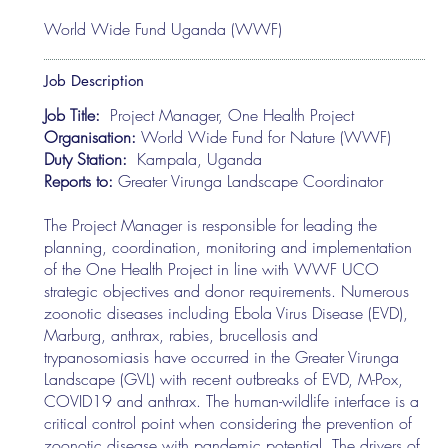
World Wide Fund Uganda (WWF)
Job Description
Job Title:
Project Manager, One Health Project
Organisation:
World Wide Fund for Nature (WWF)
Duty Station:
Kampala, Uganda
Reports to:
Greater Virunga Landscape Coordinator
The Project Manager is responsible for leading the
planning, coordination, monitoring and implementation
of the One Health Project in line with WWF UCO
strategic objectives and donor requirements. Numerous
zoonotic diseases including Ebola Virus Disease (EVD),
Marburg, anthrax, rabies, brucellosis and
trypanosomiasis have occurred in the Greater Virunga
Landscape (GVL) with recent outbreaks of EVD, M-Pox,
COVID19 and anthrax. The human-wildlife interface is a
critical control point when considering the prevention of
zoonotic disease with pandemic potential. The drivers of