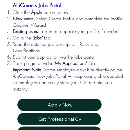
AfriCareers Jobs Portal:
Click the
Apply
button below
New users
: Select Create Profile and complete the Profile
Creation Wizard
Existing users
: Log in and update your profile if needed
Go to the "
Jobs"
tab
Read the detailed job description, Roles and
Qualifications.
Submit your application via the jobs portal
Track progress under "
My Applications"
tab
Important Note
: Some employers now hire directly on the
AfriCareers New Jobs Portal — keep your profile updated
so employers can easily view your CV and hire you
instantly.
Apply Now
Get Professional CV