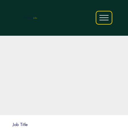
AfriCareers
Jobs
Job Title