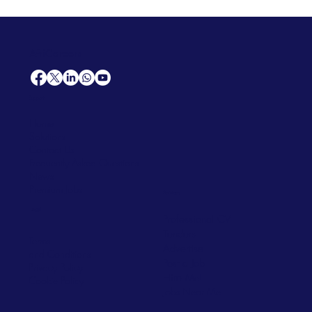
AfriCareers
Support
Home
Solutions
Contact Us
Frequently Asked Questions
News
Premium Jobs
Services
Legal
Professional CV
Tenders
Terms
Advertise
and Conditions
Post a Job
Privacy Policy
Hire
Me!
Cookie Policy
Jobs Near Me