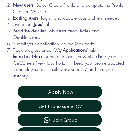
New users
: Select Create Profile and complete the Profile
Creation Wizard
Existing users
: Log in and update your profile if needed
Go to the "
Jobs"
tab
Read the detailed job description, Roles and
Qualifications.
Submit your application via the jobs portal
Track progress under "
My Applications"
tab
Important Note
: Some employers now hire directly on the
AfriCareers New Jobs Portal — keep your profile updated
so employers can easily view your CV and hire you
instantly.
Apply Now
Get Professional CV
Join Group