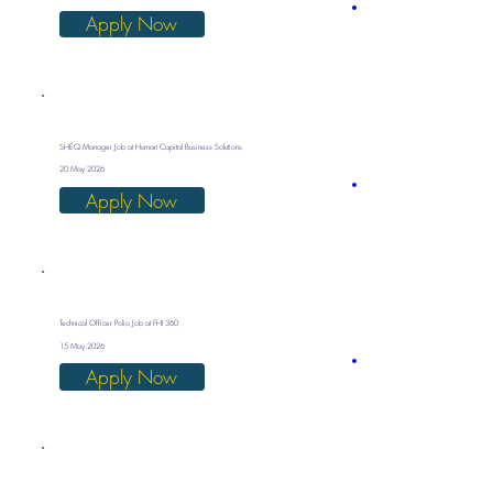
Apply Now
SHEQ Manager Job at Human Capital Business Solutions
20 May 2026
Apply Now
Technical Officer Polio Job at FHI 360
15 May 2026
Apply Now