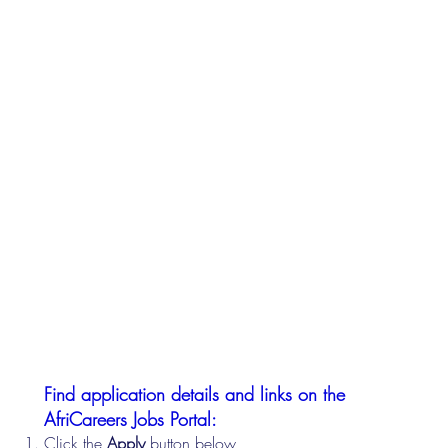
Find application details and links on the
AfriCareers Jobs Portal:
Click the
Apply
button below