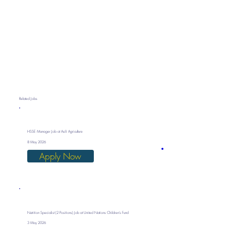
Related Jobs
HSSE Manager Job at Asili Agriculture
8 May 2026
Apply Now
Nutrition Specialist (2 Positions) Job at United Nations Children’s Fund
3 May 2026