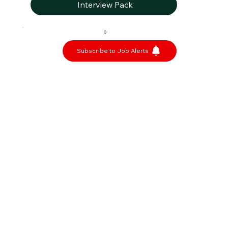
Interview Pack
0
Subscribe to Job Alerts