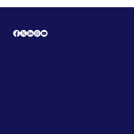
AfriCareers
Support
Home
Solutions
Contact Us
Frequently Asked Questions
News
Premium Jobs
Services
Legal
Professional CV
Tenders
Terms
Advertise
and Conditions
Post a Job
Privacy Policy
Hire
Me!
Cookie Policy
Jobs Near Me