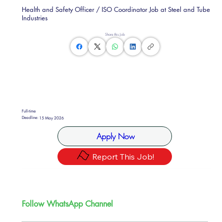
Health and Safety Officer / ISO Coordinator Job at Steel and Tube
Industries
Share this Job
Full-time
Deadline:
15 May 2026
Apply Now
Report This Job!
Follow WhatsApp Channel