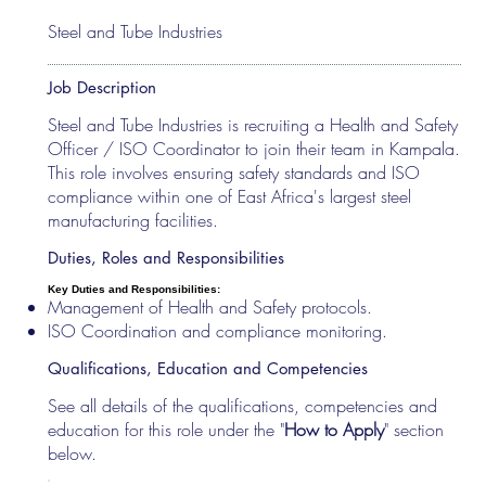
Steel and Tube Industries
Job Description
Steel and Tube Industries is recruiting a Health and Safety
Officer / ISO Coordinator to join their team in Kampala.
This role involves ensuring safety standards and ISO
compliance within one of East Africa's largest steel
manufacturing facilities.
Duties, Roles and Responsibilities
Key Duties and Responsibilities:
Management of Health and Safety protocols.
ISO Coordination and compliance monitoring.
Qualifications, Education and Competencies
See all details of the qualifications, competencies and
education for this role under the "
How to Apply
" section
below.