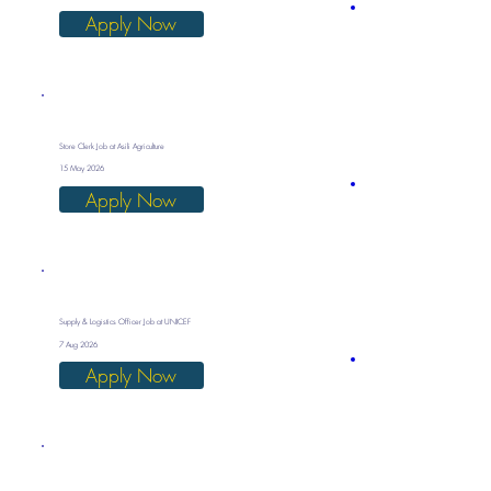
Apply Now
Store Clerk Job at Asili Agriculture
15 May 2026
Apply Now
Supply & Logistics Officer Job at UNICEF
7 Aug 2026
Apply Now