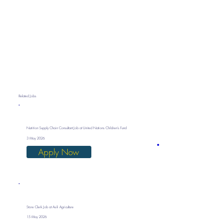
Related Jobs
Nutrition Supply Chain Consultant Job at United Nations Children’s Fund
3 May 2026
Apply Now
Store Clerk Job at Asili Agriculture
15 May 2026