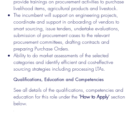
provide trainings on procurement activities to purchase
livelihood items, agricultural products and livestock.
The incumbent will support on engineering projects,
coordinate and support in onboarding of vendors to
smart sourcing, issue tenders, undertake evaluations,
submission of procurement cases to the relevant
procurement committees, drafting contracts and
preparing Purchase Orders.
Ability to do market assessments of the selected
categories and identify efficient and cost-effective
sourcing strategies including processing LTAs.
Qualifications, Education and Competencies
See all details of the qualifications, competencies and
education for this role under the "
How to Apply
" section
below.