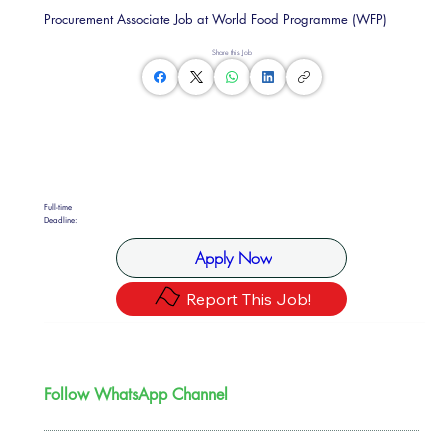
Procurement Associate Job at World Food Programme (WFP)
Share this Job
Full-time
Deadline:
Apply Now
Report This Job!
Follow WhatsApp Channel