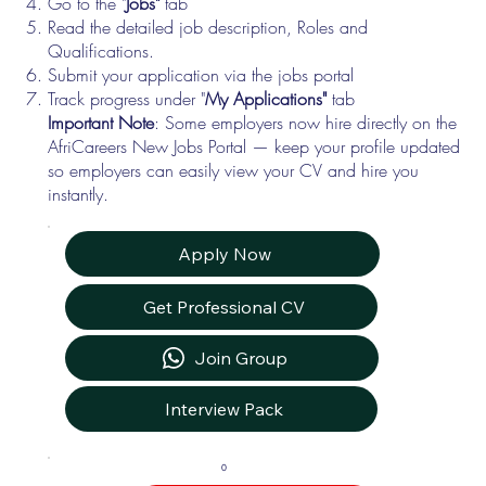
Go to the "
Jobs"
tab
Read the detailed job description, Roles and
Qualifications.
Submit your application via the jobs portal
Track progress under "
My Applications"
tab
Important Note
: Some employers now hire directly on the
AfriCareers New Jobs Portal — keep your profile updated
so employers can easily view your CV and hire you
instantly.
Apply Now
Get Professional CV
Join Group
Interview Pack
0