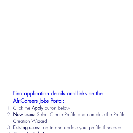
Find application details and links on the
AfriCareers Jobs Portal:
Click the
Apply
button below
New users
: Select Create Profile and complete the Profile
Creation Wizard
Existing users
: Log in and update your profile if needed