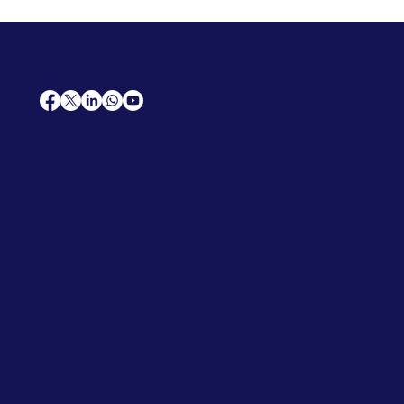
AfriCareers
Support
Home
Solutions
Contact Us
Frequently Asked Questions
News
Premium Jobs
Services
Legal
Professional CV
Tenders
Terms
Advertise
and Conditions
Post a Job
Privacy Policy
Hire
Me!
Cookie Policy
Jobs Near Me