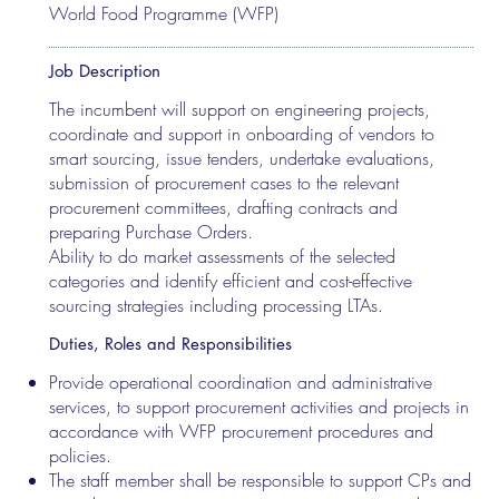
World Food Programme (WFP)
Job Description
The incumbent will support on engineering projects,
coordinate and support in onboarding of vendors to
smart sourcing, issue tenders, undertake evaluations,
submission of procurement cases to the relevant
procurement committees, drafting contracts and
preparing Purchase Orders.
Ability to do market assessments of the selected
categories and identify efficient and cost-effective
sourcing strategies including processing LTAs.
Duties, Roles and Responsibilities
Provide operational coordination and administrative
services, to support procurement activities and projects in
accordance with WFP procurement procedures and
policies.
The staff member shall be responsible to support CPs and