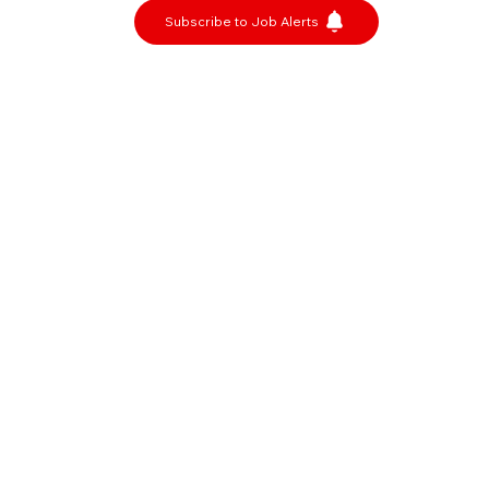
Subscribe to Job Alerts