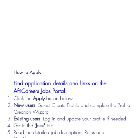
How to Apply
Find application details and links on the
AfriCareers Jobs Portal:
Click the
Apply
button below
New users
: Select Create Profile and complete the Profile
Creation Wizard
Existing users
: Log in and update your profile if needed
Go to the "
Jobs"
tab
Read the detailed job description, Roles and