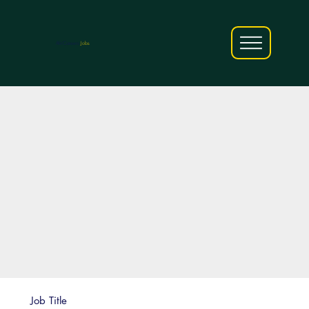
AfriCareers
Jobs
Job Title