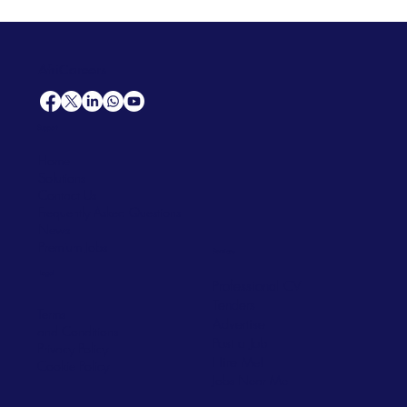
AfriCareers
Support
Home
Solutions
Contact Us
Frequently Asked Questions
News
Premium Jobs
Services
Legal
Professional CV
Tenders
Terms
Advertise
and Conditions
Post a Job
Privacy Policy
Hire
Me!
Cookie Policy
Jobs Near Me