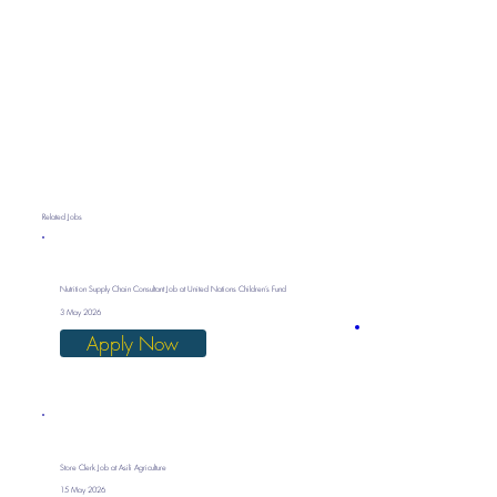
Related Jobs
Nutrition Supply Chain Consultant Job at United Nations Children’s Fund
3 May 2026
Apply Now
Store Clerk Job at Asili Agriculture
15 May 2026