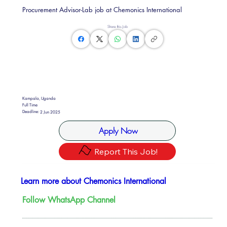
Procurement Advisor-Lab job at Chemonics International
Share this Job
Kampala, Uganda
Full Time
Deadline:
2 Jun 2025
Apply Now
Report This Job!
Learn more about Chemonics International
Follow WhatsApp Channel