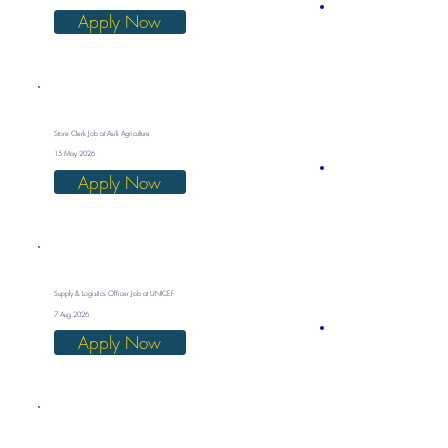
Apply Now
Store Clerk Job at Asili Agriculture
15 May 2026
Apply Now
Supply & Logistics Officer Job at UNICEF
7 Aug 2026
Apply Now