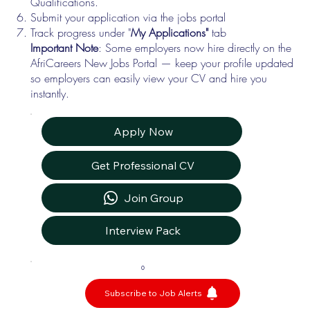
Qualifications.
Submit your application via the jobs portal
Track progress under "
My Applications"
tab
Important Note
: Some employers now hire directly on the
AfriCareers New Jobs Portal — keep your profile updated
so employers can easily view your CV and hire you
instantly.
Apply Now
Get Professional CV
Join Group
Interview Pack
0
Subscribe to Job Alerts