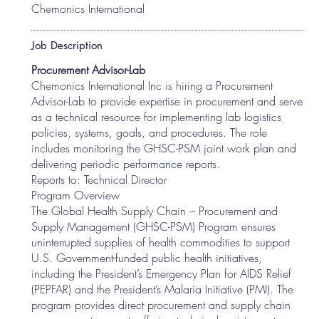
Chemonics International
Job Description
Procurement Advisor-Lab
Chemonics International Inc is hiring a Procurement
Advisor-Lab to provide expertise in procurement and serve
as a technical resource for implementing lab logistics
policies, systems, goals, and procedures. The role
includes monitoring the GHSC-PSM joint work plan and
delivering periodic performance reports.
Reports to: Technical Director
Program Overview
The Global Health Supply Chain – Procurement and
Supply Management (GHSC-PSM) Program ensures
uninterrupted supplies of health commodities to support
U.S. Government-funded public health initiatives,
including the President’s Emergency Plan for AIDS Relief
(PEPFAR) and the President’s Malaria Initiative (PMI). The
program provides direct procurement and supply chain