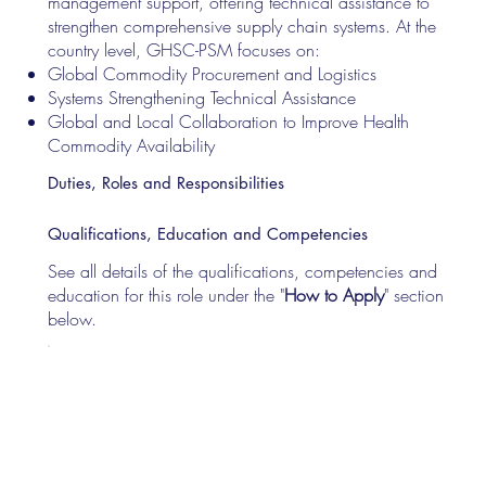
management support, offering technical assistance to
strengthen comprehensive supply chain systems. At the
country level, GHSC-PSM focuses on:
Global Commodity Procurement and Logistics
Systems Strengthening Technical Assistance
Global and Local Collaboration to Improve Health
Commodity Availability
Duties, Roles and Responsibilities
Qualifications, Education and Competencies
See all details of the qualifications, competencies and
education for this role under the "
How to Apply
" section
below.