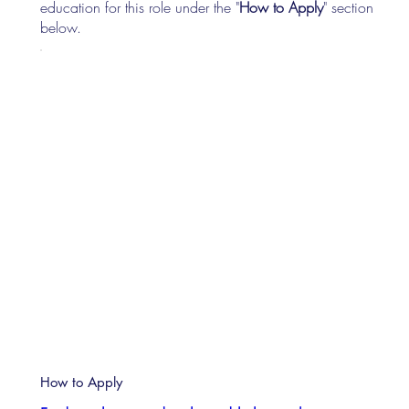
education for this role under the "
How to Apply
" section
below.
How to Apply