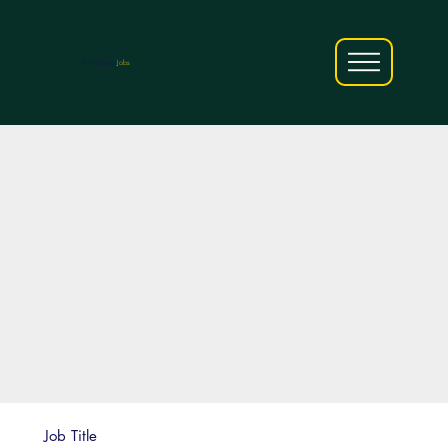
AfriCareers
Jobs
Job Title