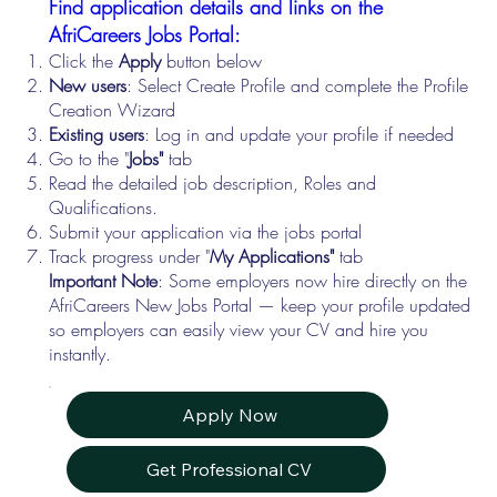
Find application details and links on the
AfriCareers Jobs Portal:
Click the
Apply
button below
New users
: Select Create Profile and complete the Profile
Creation Wizard
Existing users
: Log in and update your profile if needed
Go to the "
Jobs"
tab
Read the detailed job description, Roles and
Qualifications.
Submit your application via the jobs portal
Track progress under "
My Applications"
tab
Important Note
: Some employers now hire directly on the
AfriCareers New Jobs Portal — keep your profile updated
so employers can easily view your CV and hire you
instantly.
Apply Now
Get Professional CV