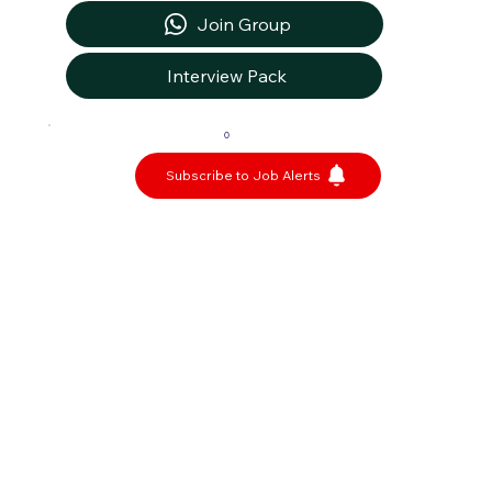
Join Group
Interview Pack
0
Subscribe to Job Alerts