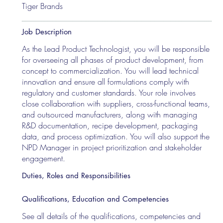
Tiger Brands
Job Description
As the Lead Product Technologist, you will be responsible
for overseeing all phases of product development, from
concept to commercialization. You will lead technical
innovation and ensure all formulations comply with
regulatory and customer standards. Your role involves
close collaboration with suppliers, cross-functional teams,
and outsourced manufacturers, along with managing
R&D documentation, recipe development, packaging
data, and process optimization. You will also support the
NPD Manager in project prioritization and stakeholder
engagement.
Duties, Roles and Responsibilities
Qualifications, Education and Competencies
See all details of the qualifications, competencies and