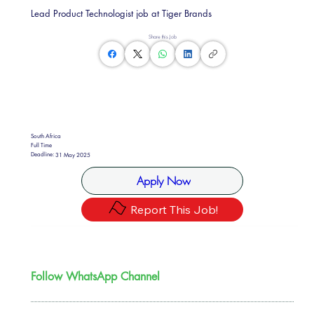
Lead Product Technologist job at Tiger Brands
Share this Job
South Africa
Full Time
Deadline:
31 May 2025
Apply Now
Report This Job!
Follow WhatsApp Channel