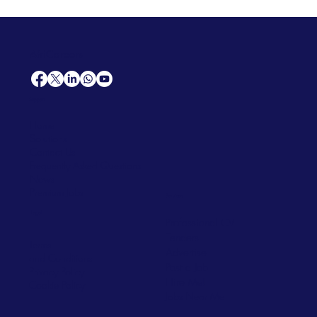
AfriCareers
Support
Home
Solutions
Contact Us
Frequently Asked Questions
News
Premium Jobs
Services
Legal
Professional CV
Tenders
Terms
Advertise
and Conditions
Post a Job
Privacy Policy
Hire
Me!
Cookie Policy
Jobs Near Me