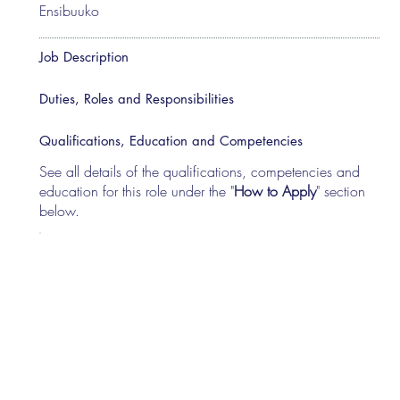
Ensibuuko
Job Description
Duties, Roles and Responsibilities
Qualifications, Education and Competencies
See all details of the qualifications, competencies and
education for this role under the "
How to Apply
" section
below.