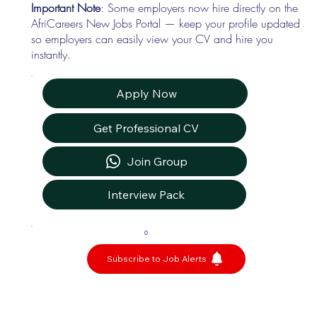
Important Note
: Some employers now hire directly on the
AfriCareers New Jobs Portal — keep your profile updated
so employers can easily view your CV and hire you
instantly.
Apply Now
Get Professional CV
Join Group
Interview Pack
0
Subscribe to Job Alerts