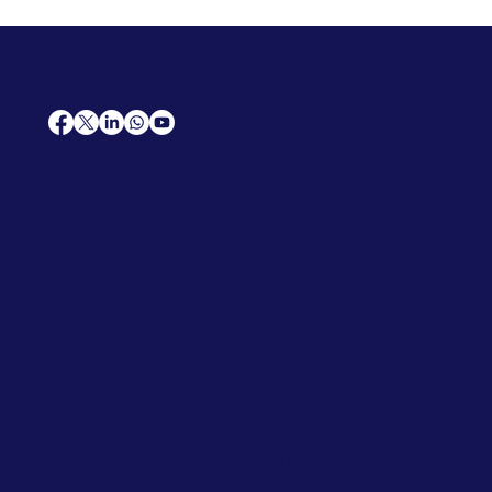
AfriCareers
Support
Home
Solutions
Contact Us
Frequently Asked Questions
News
Premium Jobs
Services
Legal
Professional CV
Tenders
Terms
Advertise
and Conditions
Post a Job
Privacy Policy
Hire
Me!
Cookie Policy
Jobs Near Me