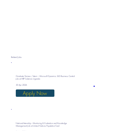
Related Jobs
Graduate Trainee / Intern – Microsoft Dynamics 365 Business Central
Job at HRP Solutions Uganda
30 Apr 2026
Apply Now
National Internship - Monitoring & Evaluation and Knowledge
Management Job at United Nations Population Fund