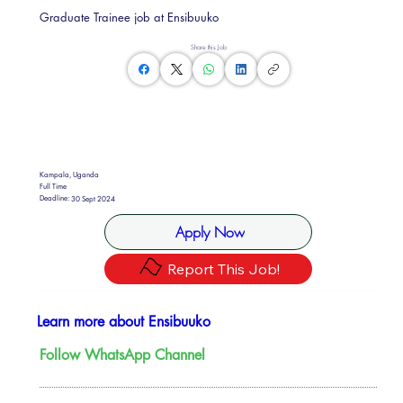
Graduate Trainee job at Ensibuuko
Share this Job
Kampala, Uganda
Full Time
Deadline:
30 Sept 2024
Apply Now
Report This Job!
Learn more about Ensibuuko
Follow WhatsApp Channel