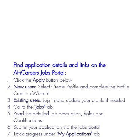
Find application details and links on the
AfriCareers Jobs Portal:
Click the
Apply
button below
New users
: Select Create Profile and complete the Profile
Creation Wizard
Existing users
: Log in and update your profile if needed
Go to the "
Jobs"
tab
Read the detailed job description, Roles and
Qualifications.
Submit your application via the jobs portal
Track progress under "
My Applications"
tab