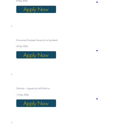
8 May 2026
Apply Now
Procurement Graduate Trainee Job at Sprinktech
30 Apr 2026
Apply Now
Clerkship – Uganda Job at ENSafrica
15 May 2026
Apply Now