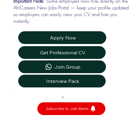
Important Note
: Some employers now hire directly on the
AfriCareers New Jobs Portal — keep your profile updated
so employers can easily view your CV and hire you
instantly.
Apply Now
Get Professional CV
Join Group
Interview Pack
0
Subscribe to Job Alerts