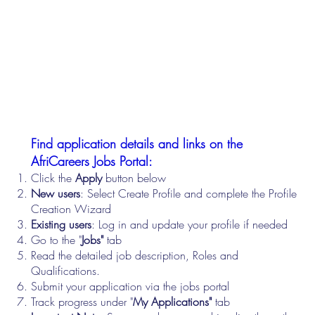
Find application details and links on the
AfriCareers Jobs Portal:
Click the
Apply
button below
New users
: Select Create Profile and complete the Profile
Creation Wizard
Existing users
: Log in and update your profile if needed
Go to the "
Jobs"
tab
Read the detailed job description, Roles and
Qualifications.
Submit your application via the jobs portal
Track progress under "
My Applications"
tab