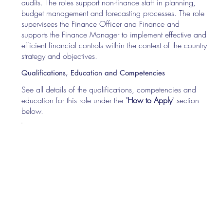
audits. The roles support non-finance staff in planning,
budget management and forecasting processes. The role
supervisees the Finance Officer and Finance and
supports the Finance Manager to implement effective and
efficient financial controls within the context of the country
strategy and objectives.
Qualifications, Education and Competencies
See all details of the qualifications, competencies and
education for this role under the "
How to Apply
" section
below.