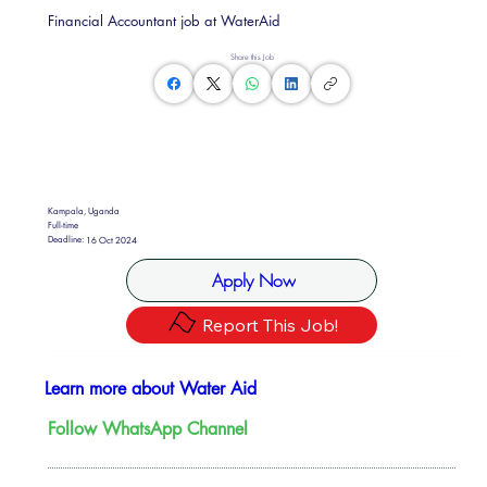
Financial Accountant job at WaterAid
Share this Job
Kampala, Uganda
Full-time
Deadline:
16 Oct 2024
Apply Now
Report This Job!
Learn more about Water Aid
Follow WhatsApp Channel