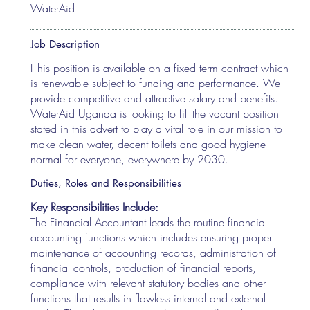
WaterAid
Job Description
IThis position is available on a fixed term contract which
is renewable subject to funding and performance. We
provide competitive and attractive salary and benefits.
WaterAid Uganda is looking to fill the vacant position
stated in this advert to play a vital role in our mission to
make clean water, decent toilets and good hygiene
normal for everyone, everywhere by 2030.
Duties, Roles and Responsibilities
Key Responsibilities Include:
The Financial Accountant leads the routine financial
accounting functions which includes ensuring proper
maintenance of accounting records, administration of
financial controls, production of financial reports,
compliance with relevant statutory bodies and other
functions that results in flawless internal and external