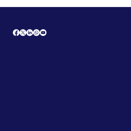
AfriCareers
Support
Home
Solutions
Contact Us
Frequently Asked Questions
News
Premium Jobs
Services
Legal
Professional CV
Tenders
Terms
Advertise
and Conditions
Post a Job
Privacy Policy
Hire
Me!
Cookie Policy
Jobs Near Me