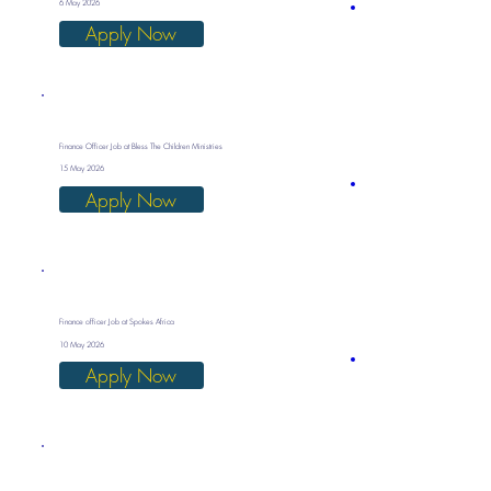
6 May 2026
Apply Now
Finance Officer Job at Bless The Children Ministries
15 May 2026
Apply Now
Finance officer Job at Spokes Africa
10 May 2026
Apply Now