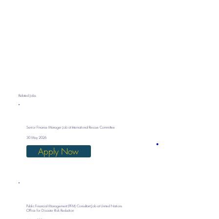
Related Jobs
Senior Finance Manager Job at International Rescue Committee
30 May 2026
Apply Now
Public Financial Management (PFM) Consultant Job at United Nations
Office for Disaster Risk Reduction