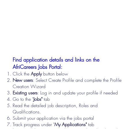
Find application details and links on the
AfriCareers Jobs Portal:
Click the
Apply
button below
New users
: Select Create Profile and complete the Profile
Creation Wizard
Existing users
: Log in and update your profile if needed
Go to the "
Jobs"
tab
Read the detailed job description, Roles and
Qualifications.
Submit your application via the jobs portal
Track progress under "
My Applications"
tab