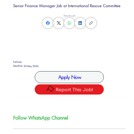
Senior Finance Manager Job at International Rescue Committee
Share this Job
Full-time
Deadline:
30 May 2026
Apply Now
Report This Job!
Follow WhatsApp Channel