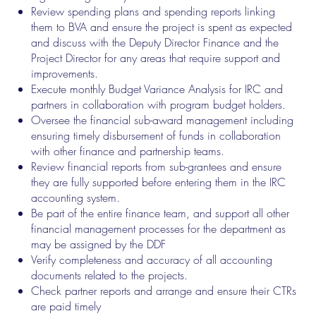
Review spending plans and spending reports linking
them to BVA and ensure the project is spent as expected
and discuss with the Deputy Director Finance and the
Project Director for any areas that require support and
improvements.
Execute monthly Budget Variance Analysis for IRC and
partners in collaboration with program budget holders.
Oversee the financial sub-award management including
ensuring timely disbursement of funds in collaboration
with other finance and partnership teams.
Review financial reports from sub-grantees and ensure
they are fully supported before entering them in the IRC
accounting system.
Be part of the entire finance team, and support all other
financial management processes for the department as
may be assigned by the DDF
Verify completeness and accuracy of all accounting
documents related to the projects.
Check partner reports and arrange and ensure their CTRs
are paid timely