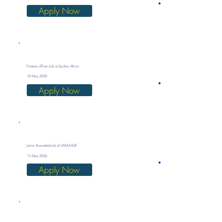
Apply Now
Finance officer Job at Spokes Africa
10 May 2026
Apply Now
Junior Accountant Job at SAASA B2E
15 May 2026
Apply Now