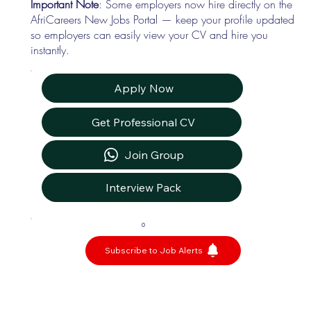
Important Note
: Some employers now hire directly on the
AfriCareers New Jobs Portal — keep your profile updated
so employers can easily view your CV and hire you
instantly.
Apply Now
Get Professional CV
Join Group
Interview Pack
0
Subscribe to Job Alerts