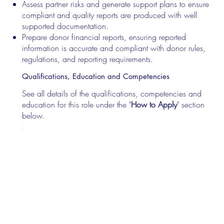
Assess partner risks and generate support plans to ensure
compliant and quality reports are produced with well
supported documentation.
Prepare donor financial reports, ensuring reported
information is accurate and compliant with donor rules,
regulations, and reporting requirements.
Qualifications, Education and Competencies
See all details of the qualifications, competencies and
education for this role under the "
How to Apply
" section
below.