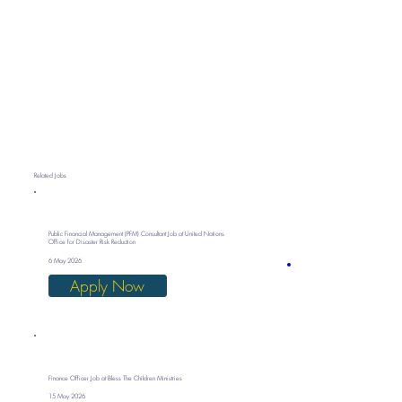
Related Jobs
Public Financial Management (PFM) Consultant Job at United Nations
Office for Disaster Risk Reduction
6 May 2026
Apply Now
Finance Officer Job at Bless The Children Ministries
15 May 2026