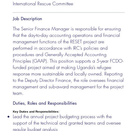
International Rescue Committee
Job Description
The Senior Finance Manager is responsible for ensuring
that the day-to-day accounting operations and financial
management functions of the RESET project are
performed in accordance with IRC’s policies and
procedures and Generally Accepted Accounting
Principles (GAAP). This position supports a 5-year FCDO-
funded project aimed at making Uganda’s refugee
response more sustainable and locally owned. Reporting
to the Deputy Director Finance, the role oversees financial
management and sub-award management for the project
team.
Duties, Roles and Responsibilities
Key Duties and Responsibilities:
Lead the annual project budgeting process with the
support of the technical and granted teams and oversee
regular budget analysis