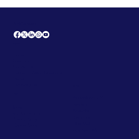
AfriCareers
Support
Home
Solutions
Contact Us
Frequently Asked Questions
News
Premium Jobs
Services
Legal
Professional CV
Tenders
Terms
Advertise
and Conditions
Post a Job
Privacy Policy
Hire
Me!
Cookie Policy
Jobs Near Me