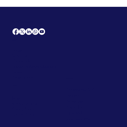
AfriCareers
Support
Home
Solutions
Contact Us
Frequently Asked Questions
News
Premium Jobs
Services
Legal
Professional CV
Tenders
Terms
Advertise
and Conditions
Post a Job
Privacy Policy
Hire
Me!
Cookie Policy
Jobs Near Me