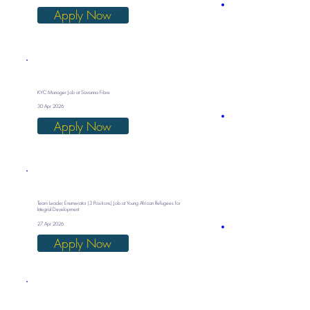
Apply Now
KYC Manager Job at Savanna Fibre
30 Apr 2026
Apply Now
Team Leader Enumerator (3 Positions) Job at Young African Refugees for
Integral Development
27 Apr 2026
Apply Now