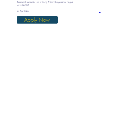
Research Enumerator Job at Young African Refugees for Integral
Development
27 Apr 2026
Apply Now