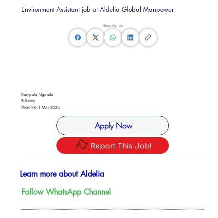
Environment Assistant job at Aldelia Global Manpower
Share this Job
Kampala, Uganda
Full-time
Deadline:
1 Mar 2024
Apply Now
Report This Job!
Learn more about Aldelia
Follow WhatsApp Channel