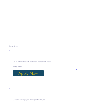
Related Jobs
Office Administrator Job at Western International Group
2 May 2026
Apply Now
Clinical Psychologist Job at Refugee Law Project