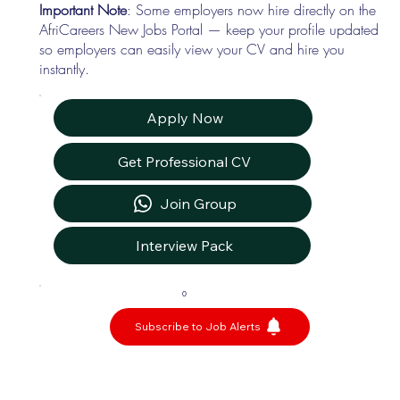
Important Note
: Some employers now hire directly on the
AfriCareers New Jobs Portal — keep your profile updated
so employers can easily view your CV and hire you
instantly.
Apply Now
Get Professional CV
Join Group
Interview Pack
0
Subscribe to Job Alerts