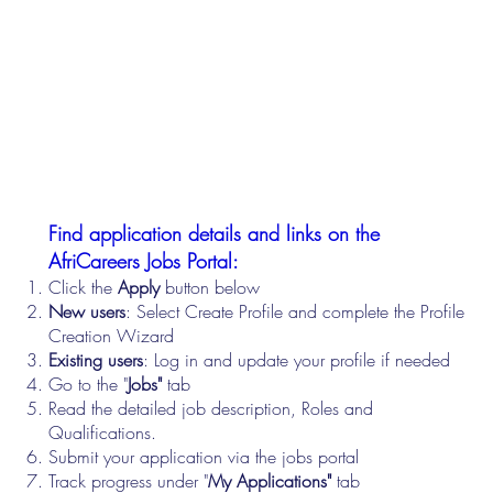
Find application details and links on the
AfriCareers Jobs Portal:
Click the
Apply
button below
New users
: Select Create Profile and complete the Profile
Creation Wizard
Existing users
: Log in and update your profile if needed
Go to the "
Jobs"
tab
Read the detailed job description, Roles and
Qualifications.
Submit your application via the jobs portal
Track progress under "
My Applications"
tab