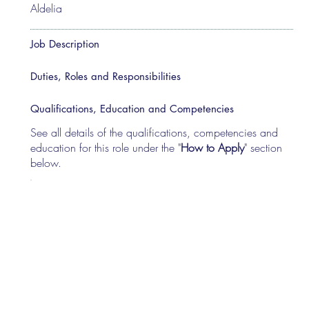
Aldelia
Job Description
Duties, Roles and Responsibilities
Qualifications, Education and Competencies
See all details of the qualifications, competencies and
education for this role under the "
How to Apply
" section
below.