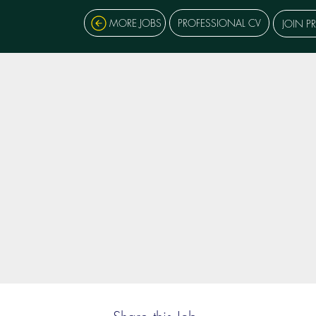
MORE JOBS
PROFESSIONAL CV
JOIN P