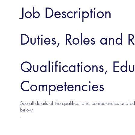
Job Description
Duties, Roles and R
Qualifications, Ed
Competencies
See all details of the qualifications, competencies and edu
below.