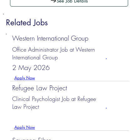
See Job Details
Related Jobs
Western International Group
Office Administrator Job at Western
International Group
2 May 2026
Apply Now
Refugee Law Project
Clinical Psychologist Job at Refugee
Law Project
Apply Now