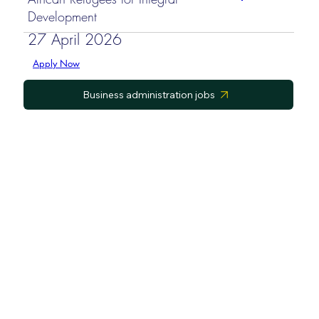
Development
27 April 2026
Apply Now
Business administration jobs