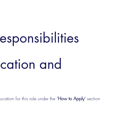
esponsibilities
ucation and
cation for this role under the "
How to Apply
" section