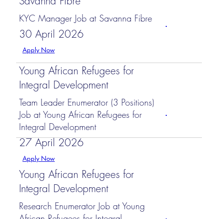
Savanna Fibre
KYC Manager Job at Savanna Fibre
30 April 2026
Apply Now
Young African Refugees for
Integral Development
Team Leader Enumerator (3 Positions)
Job at Young African Refugees for
Integral Development
27 April 2026
Apply Now
Young African Refugees for
Integral Development
Research Enumerator Job at Young
African Refugees for Integral