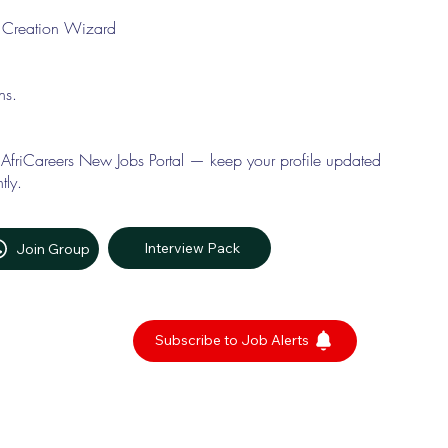
le Creation Wizard
ons.
 AfriCareers New Jobs Portal — keep your profile updated
tly.
Interview Pack
Join Group
Subscribe to Job Alerts