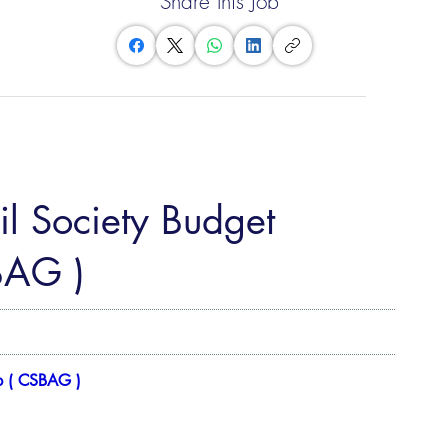
Share this Job
il Society Budget
BAG )
p ( CSBAG )