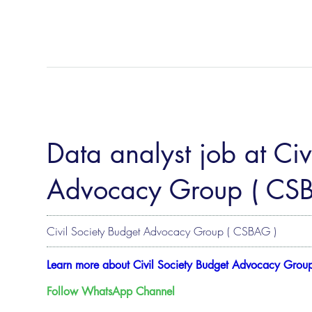
Data analyst job at Civ
Advocacy Group ( CS
Civil Society Budget Advocacy Group ( CSBAG )
Learn more about Civil Society Budget Advocacy Grou
Follow WhatsApp Channel