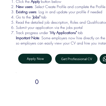
Click the
Apply
button below
New users
: Select Create Profile and complete the Profi
Existing users
: Log in and update your profile if needed
Go to the "
Jobs"
tab
Read the detailed job description, Roles and Qualificati
Submit your application via the jobs portal
Track progress under "
My Applications"
tab
Important Note
: Some employers now hire directly on the
so employers can easily view your CV and hire you instan
Apply Now
Get Professional CV
0