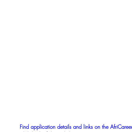
Find application details and links on the AfriCareer