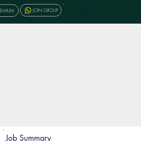
MENU
JOIN GROUP
REMIUM
Job Summary