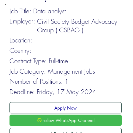
Job Title:
Data analyst
Employer:
Civil Society Budget Advocacy
Group ( CSBAG )
Location:
Country:
Contract Type:
Full-time
Job Category:
Management Jobs
Number of Positions:
1
Deadline:
Friday, 17 May 2024
Apply Now
Follow WhatsApp Channel