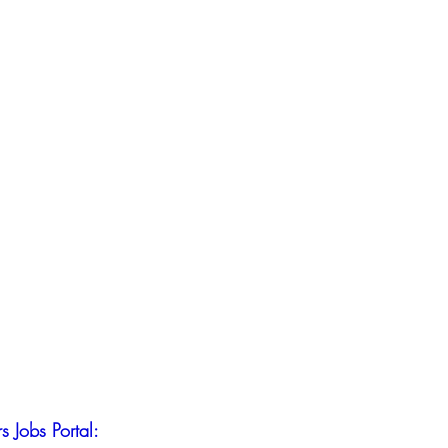
s Jobs Portal: