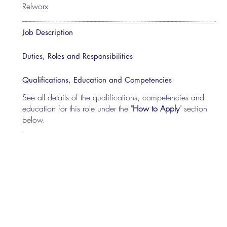
Relworx
Job Description
Duties, Roles and Responsibilities
Qualifications, Education and Competencies
See all details of the qualifications, competencies and
education for this role under the "
How to Apply
" section
below.