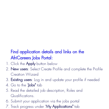
Find application details and links on the
AfriCareers Jobs Portal:
Click the
Apply
button below
New users
: Select Create Profile and complete the Profile
Creation Wizard
Existing users
: Log in and update your profile if needed
Go to the "
Jobs"
tab
Read the detailed job description, Roles and
Qualifications.
Submit your application via the jobs portal
Track progress under "
My Applications"
tab