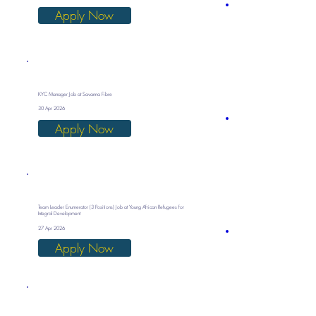
Apply Now
KYC Manager Job at Savanna Fibre
30 Apr 2026
Apply Now
Team Leader Enumerator (3 Positions) Job at Young African Refugees for
Integral Development
27 Apr 2026
Apply Now