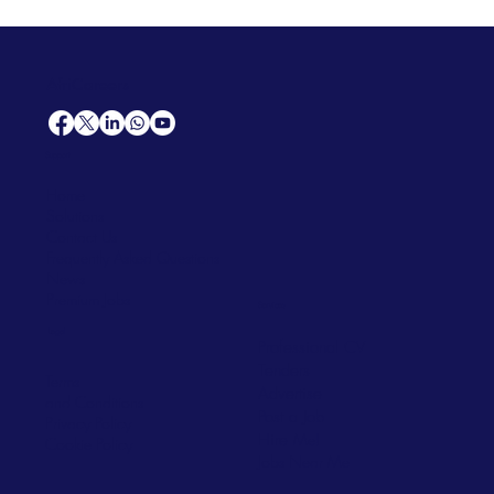
AfriCareers
Support
Home
Solutions
Contact Us
Frequently Asked Questions
News
Premium Jobs
Services
Legal
Professional CV
Tenders
Terms
Advertise
and Conditions
Post a Job
Privacy Policy
Hire
Me!
Cookie Policy
Jobs Near Me