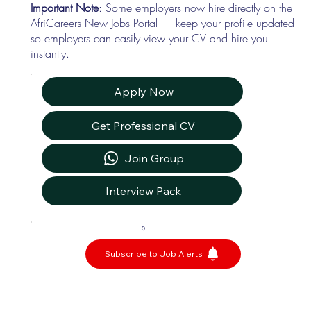
Important Note
: Some employers now hire directly on the
AfriCareers New Jobs Portal — keep your profile updated
so employers can easily view your CV and hire you
instantly.
Apply Now
Get Professional CV
Join Group
Interview Pack
0
Subscribe to Job Alerts