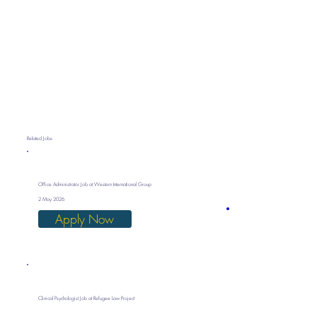
Related Jobs
Office Administrator Job at Western International Group
2 May 2026
Apply Now
Clinical Psychologist Job at Refugee Law Project