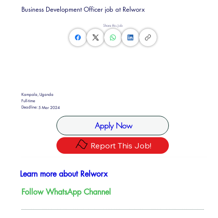
Business Development Officer job at Relworx
Share this Job
Kampala, Uganda
Full-time
Deadline:
5 Mar 2024
Apply Now
Report This Job!
Learn more about Relworx
Follow WhatsApp Channel