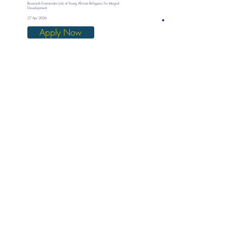
Research Enumerator Job at Young African Refugees for Integral
Development
27 Apr 2026
Apply Now