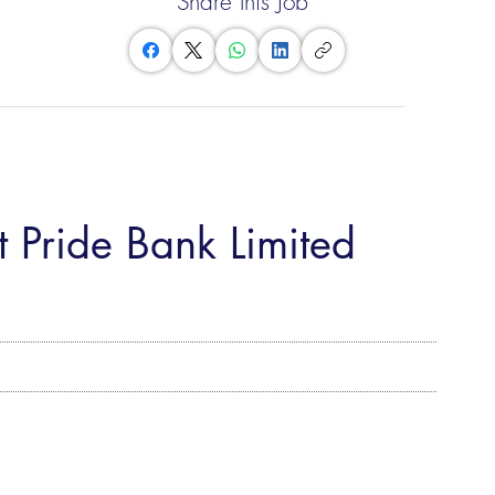
Share this Job
 Pride Bank Limited