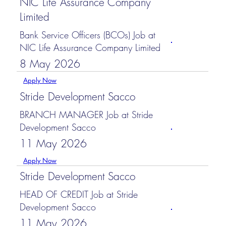
NIC Life Assurance Company
Limited
Bank Service Officers (BCOs) Job at
NIC Life Assurance Company Limited
8 May 2026
Apply Now
Stride Development Sacco
BRANCH MANAGER Job at Stride
Development Sacco
11 May 2026
Apply Now
Stride Development Sacco
HEAD OF CREDIT Job at Stride
Development Sacco
11 May 2026