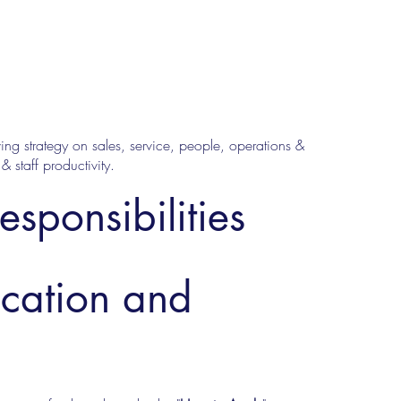
ing strategy on sales, service, people, operations &
 staff productivity.
esponsibilities
ucation and