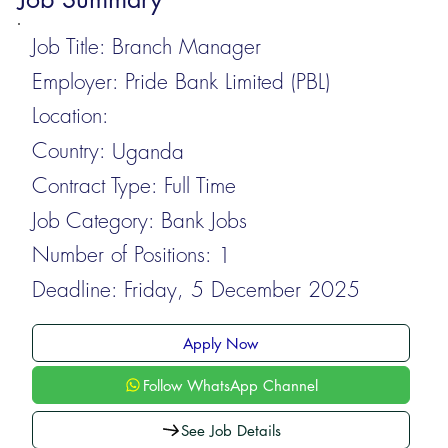
Job Title:
Branch Manager
Employer:
Pride Bank Limited (PBL)
Location:
Country:
Uganda
Contract Type:
Full Time
Job Category:
Bank Jobs
Number of Positions:
1
Deadline:
Friday, 5 December 2025
Apply Now
Follow WhatsApp Channel
See Job Details