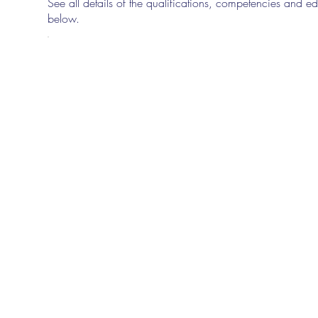
See all details of the qualifications, competencies and edu
below.