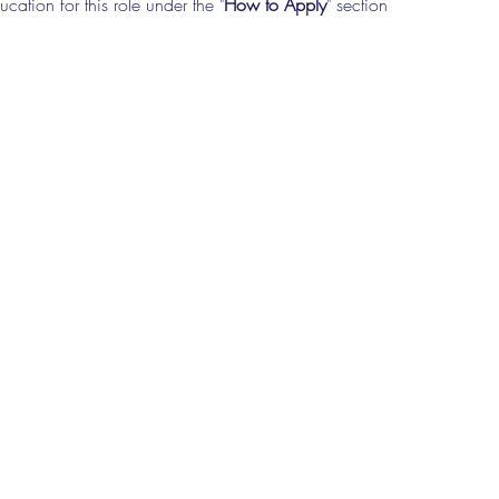
cation for this role under the "
How to Apply
" section