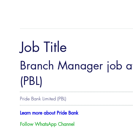
Job Title
Branch Manager job at
(PBL)
Pride Bank Limited (PBL)
Learn more about Pride Bank
Follow WhatsApp Channel