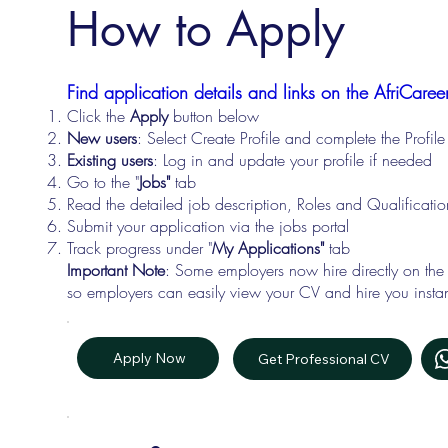
How to Apply
Find application details and links on the AfriCareer
Click the
Apply
button below
New users
: Select Create Profile and complete the Profi
Existing users
: Log in and update your profile if needed
Go to the "
Jobs"
tab
Read the detailed job description, Roles and Qualificati
Submit your application via the jobs portal
Track progress under "
My Applications"
tab
Important Note
: Some employers now hire directly on the
so employers can easily view your CV and hire you instan
Apply Now
Get Professional CV