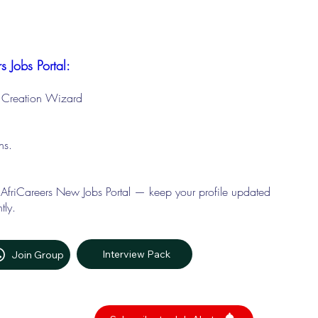
s Jobs Portal:
le Creation Wizard
ons.
 AfriCareers New Jobs Portal — keep your profile updated
tly.
Interview Pack
Join Group