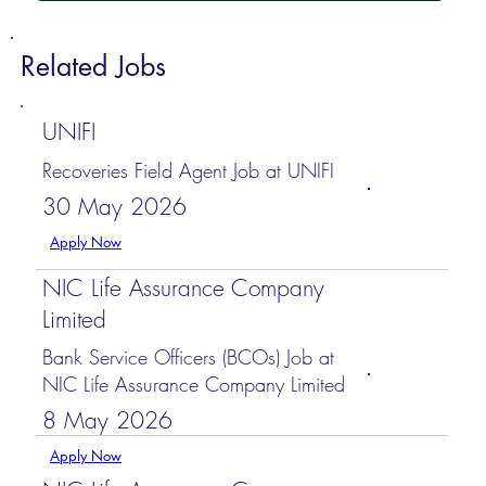
Related Jobs
UNIFI
Recoveries Field Agent Job at UNIFI
30 May 2026
Apply Now
NIC Life Assurance Company
Limited
Bank Service Officers (BCOs) Job at
NIC Life Assurance Company Limited
8 May 2026
Apply Now