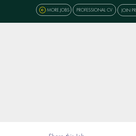
MORE JOBS
PROFESSIONAL CV
JOIN P