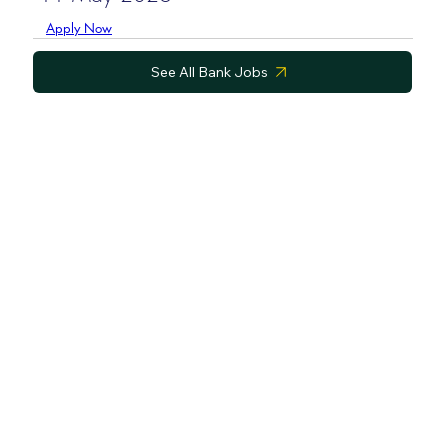
Apply Now
See All Bank Jobs