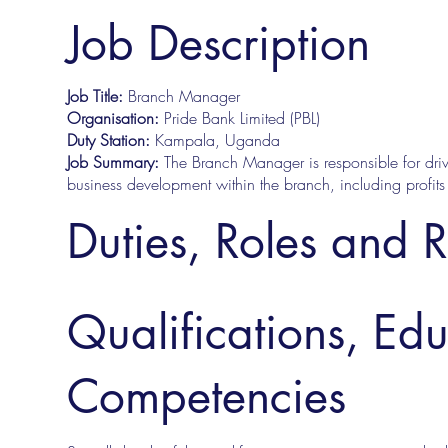
Job Description
Job Title:
Branch Manager
Organisation:
Pride Bank Limited (PBL)
Duty Station:
Kampala, Uganda
Job Summary:
The Branch Manager is responsible for driv
business development within the branch, including profits &
Duties, Roles and R
Qualifications, Ed
Competencies