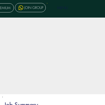
MENU
JOIN GROUP
REMIUM
Job Summary