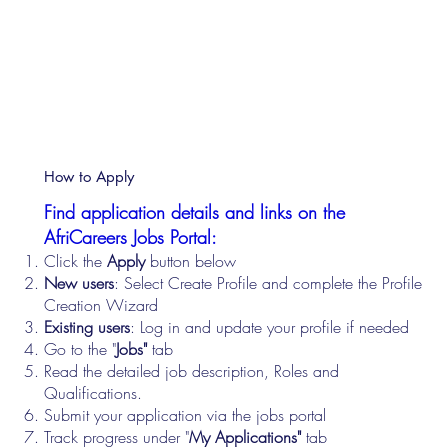
How to Apply
Find application details and links on the
AfriCareers Jobs Portal:
Click the
Apply
button below
New users
: Select Create Profile and complete the Profile
Creation Wizard
Existing users
: Log in and update your profile if needed
Go to the "
Jobs"
tab
Read the detailed job description, Roles and
Qualifications.
Submit your application via the jobs portal
Track progress under "
My Applications"
tab