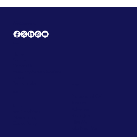
AfriCareers
Support
Home
Solutions
Contact Us
Frequently Asked Questions
News
Premium Jobs
Services
Legal
Professional CV
Tenders
Terms
Advertise
and Conditions
Post a Job
Privacy Policy
Hire
Me!
Cookie Policy
Jobs Near Me