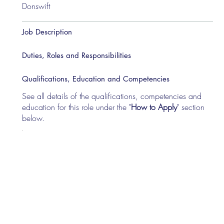
Donswift
Job Description
Duties, Roles and Responsibilities
Qualifications, Education and Competencies
See all details of the qualifications, competencies and
education for this role under the "
How to Apply
" section
below.