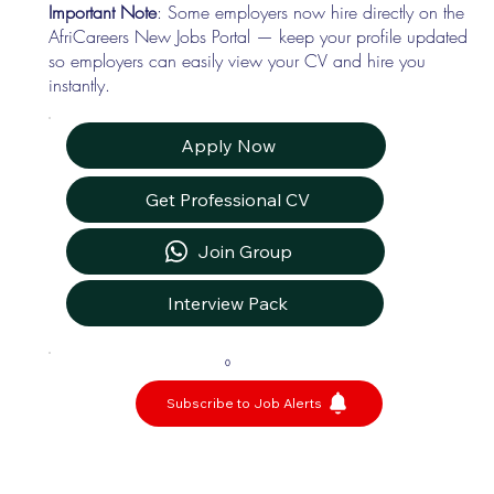
Important Note
: Some employers now hire directly on the
AfriCareers New Jobs Portal — keep your profile updated
so employers can easily view your CV and hire you
instantly.
Apply Now
Get Professional CV
Join Group
Interview Pack
0
Subscribe to Job Alerts