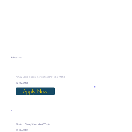
Related Jobs
Primary School Teachers (Several Positions) Job at Watoto
10 May 2026
Apply Now
Monitor – Primary School Job at Watoto
10 May 2026