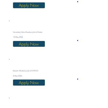
Apply Now
Secondary School Teachers Job at Watoto
10 May 2026
Apply Now
Instructor Mechanics Job at UWESO
8 May 2026
Apply Now