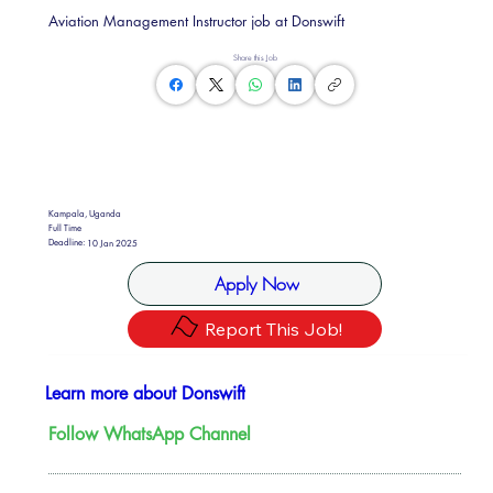
Aviation Management Instructor job at Donswift
Share this Job
Kampala, Uganda
Full Time
Deadline:
10 Jan 2025
Apply Now
Report This Job!
Learn more about Donswift
Follow WhatsApp Channel