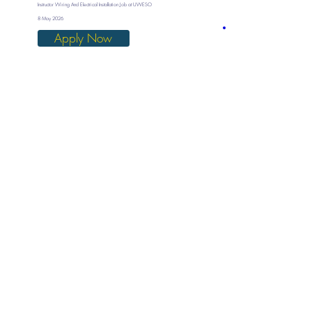
Instructor Wiring And Electrical Installation Job at UWESO
8 May 2026
Apply Now