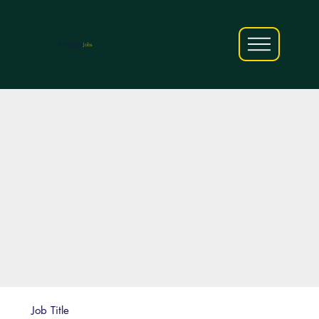
AfriCareers
Jobs
Job Title