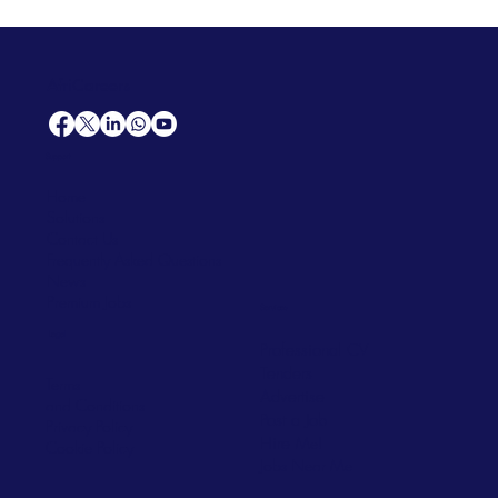
AfriCareers
Support
Home
Solutions
Contact Us
Frequently Asked Questions
News
Premium Jobs
Services
Legal
Professional CV
Tenders
Terms
Advertise
and Conditions
Post a Job
Privacy Policy
Hire
Me!
Cookie Policy
Jobs Near Me