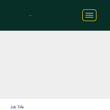
AfriCareers
Jobs
Job Title