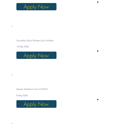
Apply Now
Secondary School Teachers Job at Watoto
10 May 2026
Apply Now
Instructor Mechanics Job at UWESO
8 May 2026
Apply Now