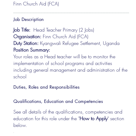
Finn Church Aid (FCA)
Job Description
Job Title:
Head Teacher Primary (2 Jobs)
Organisation:
Finn Church Aid (FCA)
Duty Station:
Kyangwali Refugee Settlement, Uganda
Position Summary:
Your roles as a Head teacher will be to monitor the
implementation of school programs and activities
including general management and administration of the
school
Duties, Roles and Responsibilities
Qualifications, Education and Competencies
See all details of the qualifications, competencies and
education for this role under the "
How to Apply
" section
below.