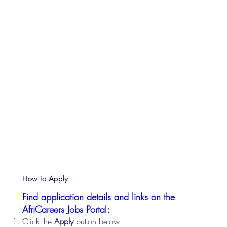
How to Apply
Find application details and links on the
AfriCareers Jobs Portal:
Click the
Apply
button below