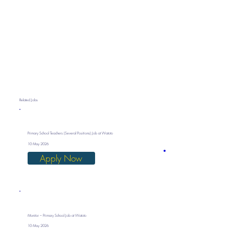
Related Jobs
Primary School Teachers (Several Positions) Job at Watoto
10 May 2026
Apply Now
Monitor – Primary School Job at Watoto
10 May 2026