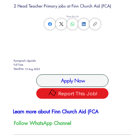
2 Head Teacher Primary jobs at Finn Church Aid (FCA)
Share this Job
Kyangwali, Uganda
Full Time
Deadline:
15 Aug 2025
Apply Now
Report This Job!
Learn more about Finn Church Aid (FCA
Follow WhatsApp Channel