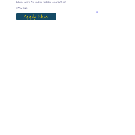
Instructor Wiring And Electrical Installation Job at UWESO
8 May 2026
Apply Now