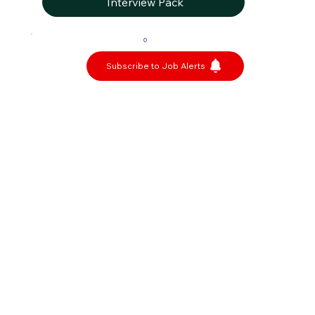
Interview Pack
0
Subscribe to Job Alerts