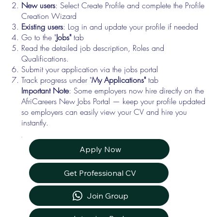
New users
: Select Create Profile and complete the Profile
Creation Wizard
Existing users
: Log in and update your profile if needed
Go to the "
Jobs"
tab
Read the detailed job description, Roles and
Qualifications.
Submit your application via the jobs portal
Track progress under "
My Applications"
tab
Important Note
: Some employers now hire directly on the
AfriCareers New Jobs Portal — keep your profile updated
so employers can easily view your CV and hire you
instantly.
Apply Now
Get Professional CV
Join Group