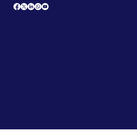
Support
Home
Solutions
Contact Us
Frequently Asked Questions
News
Premium Jobs
Services
Legal
Professional CV
Tenders
Terms
Advertise
and Conditions
Post a Job
Privacy Policy
Hire
Me!
Cookie Policy
Jobs Near Me
© 2025 by AfriCareers.net