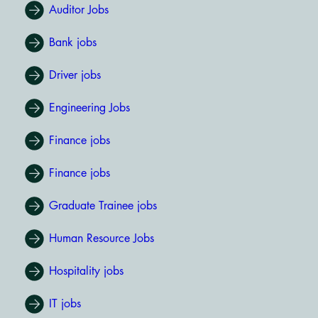
Auditor Jobs
Bank jobs
Driver jobs
Engineering Jobs
Finance jobs
Finance jobs
Graduate Trainee jobs
Human Resource Jobs
Hospitality jobs
IT jobs