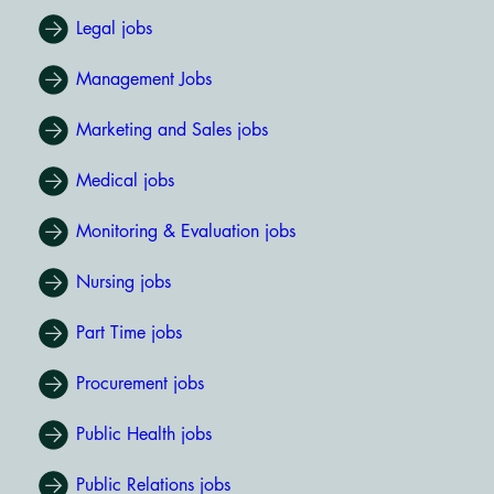
Legal jobs
Management Jobs
Marketing and Sales jobs
Medical jobs
Monitoring & Evaluation jobs
Nursing jobs
Part Time jobs
Procurement jobs
Public Health jobs
Public Relations jobs