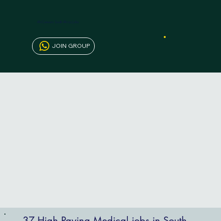
AfriCareers South Africa Jobs
JOIN GROUP
37 High Paying Medical jobs in South