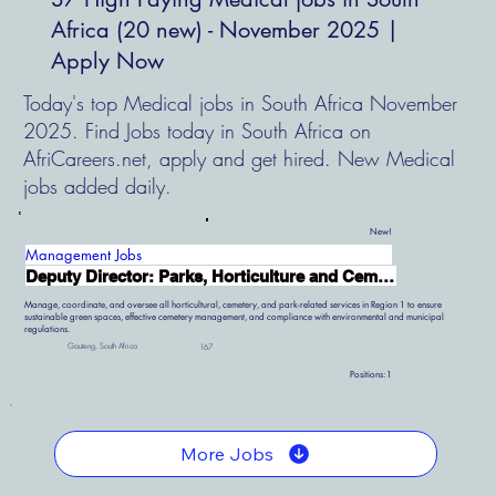
Africa (20 new) - November 2025 |
Apply Now
Today's top Medical jobs in South Africa November
2025. Find Jobs today in South Africa on
AfriCareers.net, apply and get hired. New Medical
jobs added daily.
New!
Management Jobs
Deputy Director: Parks, Horticulture and Cemetery Services
Manage, coordinate, and oversee all horticultural, cemetery, and park-related services in Region 1 to ensure
sustainable green spaces, effective cemetery management, and compliance with environmental and municipal
regulations.
Gauteng, South Africa
167
Positions:
1
More Jobs