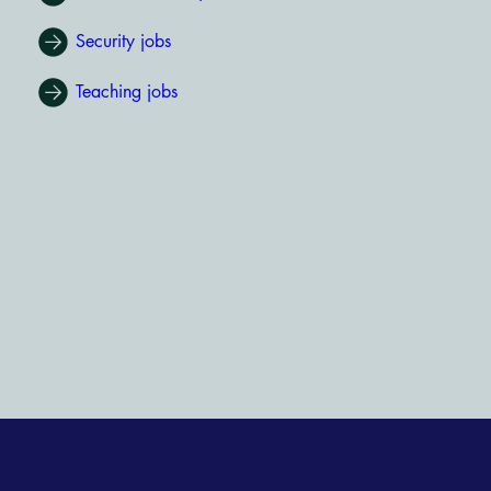
Security jobs
Teaching jobs
AfriCareers