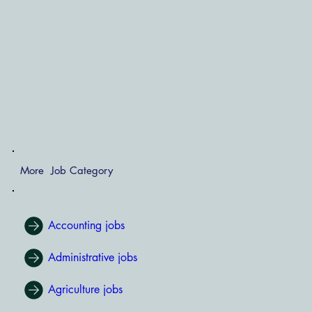
More Job Category
Accounting jobs
Administrative jobs
Agriculture jobs