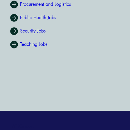
Procurement and Logistics
Public Health Jobs
Security Jobs
Teaching Jobs
AfriCareers