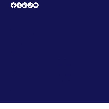
Support
Home
Solutions
Contact Us
Frequently Asked Questions
News
Premium Jobs
Services
Legal
Professional CV
Tenders
Terms
Advertise
and Conditions
Post a Job
Privacy Policy
Hire
Me!
Cookie Policy
Jobs Near Me
© 2025 by AfriCareers.net