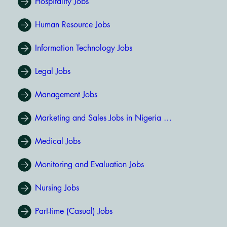
Hospitality Jobs
Human Resource Jobs
Information Technology Jobs
Legal Jobs
Management Jobs
Marketing and Sales Jobs in Nigeria (531)
Medical Jobs
Monitoring and Evaluation Jobs
Nursing Jobs
Part-time (Casual) Jobs