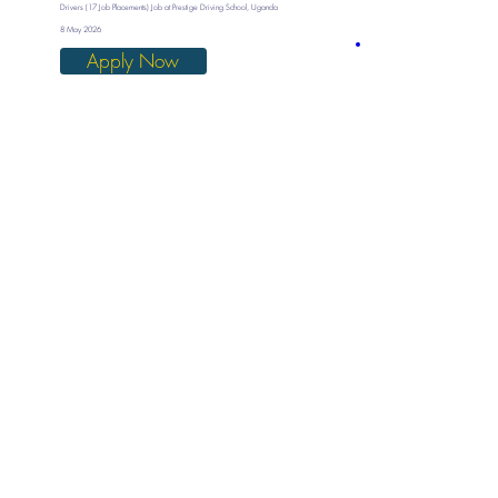
Drivers (17 Job Placements) Job at Prestige Driving School, Uganda
8 May 2026
Apply Now