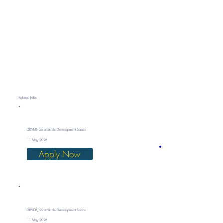
Related Jobs
DRIVER Job at Stride Development Sacco
11 May 2026
Apply Now
DRIVER Job at Stride Development Sacco
11 May 2026