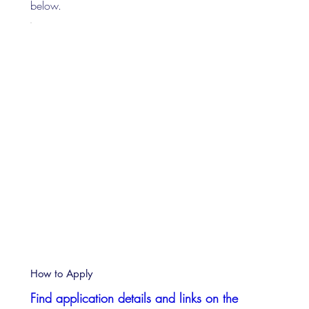
below.
How to Apply
Find application details and links on the