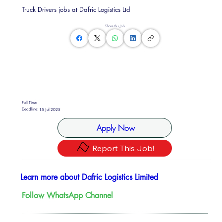
Truck Drivers jobs at Dafric Logistics Ltd
Share this Job
Full Time
Deadline:
15 Jul 2025
Apply Now
Report This Job!
Learn more about Dafric Logistics Limited
Follow WhatsApp Channel