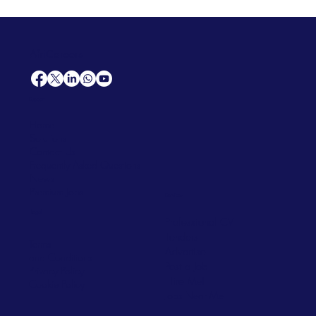
AfriCareers
Support
Home
Solutions
Contact Us
Frequently Asked Questions
News
Premium Jobs
Services
Legal
Professional CV
Tenders
Terms
Advertise
and Conditions
Post a Job
Privacy Policy
Hire
Me!
Cookie Policy
Jobs Near Me