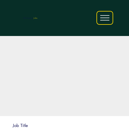
AfriCareers
Jobs
Job Title