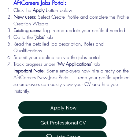
AfriCareers Jobs Portal:
Click the
Apply
button below
New users
: Select Create Profile and complete the Profile
Creation Wizard
Existing users
: Log in and update your profile if needed
Go to the "
Jobs"
tab
Read the detailed job description, Roles and
Qualifications.
Submit your application via the jobs portal
Track progress under "
My Applications"
tab
Important Note
: Some employers now hire directly on the
AfriCareers New Jobs Portal — keep your profile updated
so employers can easily view your CV and hire you
instantly.
Apply Now
Get Professional CV