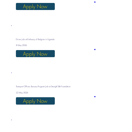
Apply Now
Driver Job at Embassy of Belgium in Uganda
8 May 2026
Apply Now
Transport Officer, Bursary Program Job at Straight Talk Foundation
22 May 2026
Apply Now