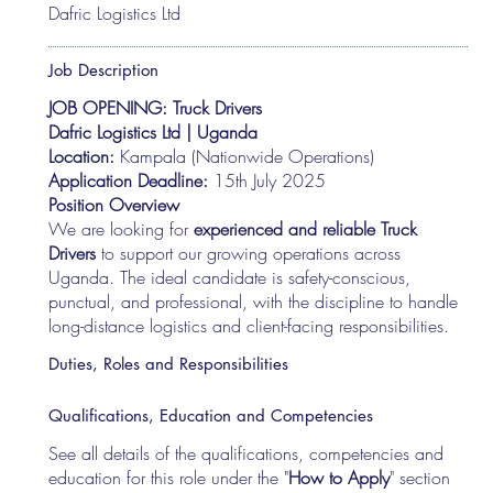
Dafric Logistics Ltd
Job Description
JOB OPENING: Truck Drivers
Dafric Logistics Ltd | Uganda
Location:
Kampala (Nationwide Operations)
Application Deadline:
15th July 2025
Position Overview
We are looking for
experienced and reliable Truck
Drivers
to support our growing operations across
Uganda. The ideal candidate is safety-conscious,
punctual, and professional, with the discipline to handle
long-distance logistics and client-facing responsibilities.
Duties, Roles and Responsibilities
Qualifications, Education and Competencies
See all details of the qualifications, competencies and
education for this role under the "
How to Apply
" section