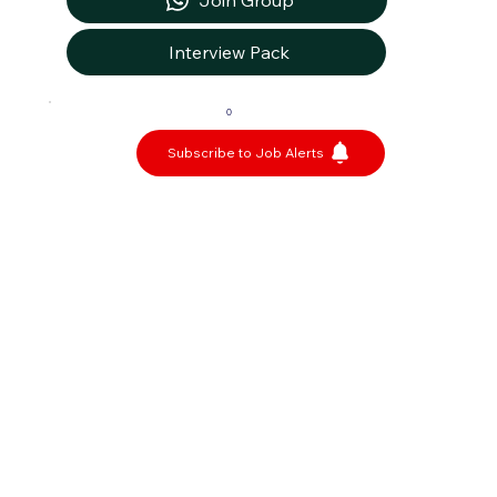
Join Group
Interview Pack
0
Subscribe to Job Alerts