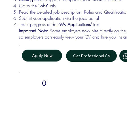
Go to the "
Jobs"
tab
Read the detailed job description, Roles and Qualificati
Submit your application via the jobs portal
Track progress under "
My Applications"
tab
Important Note
: Some employers now hire directly on the
so employers can easily view your CV and hire you instan
Apply Now
Get Professional CV
0