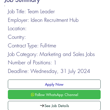
Job Title:
Team Leader
Employer:
Ideon Recruitment Hub
Location:
Country:
Contract Type:
Full-time
Job Category:
Marketing and Sales Jobs
Number of Positions:
1
Deadline:
Wednesday, 31 July 2024
Apply Now
Follow WhatsApp Channel
See Job Details