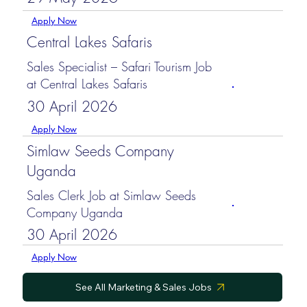
Apply Now
Central Lakes Safaris
Sales Specialist – Safari Tourism Job
at Central Lakes Safaris
30 April 2026
Apply Now
Simlaw Seeds Company
Uganda
Sales Clerk Job at Simlaw Seeds
Company Uganda
30 April 2026
Apply Now
See All Marketing & Sales Jobs