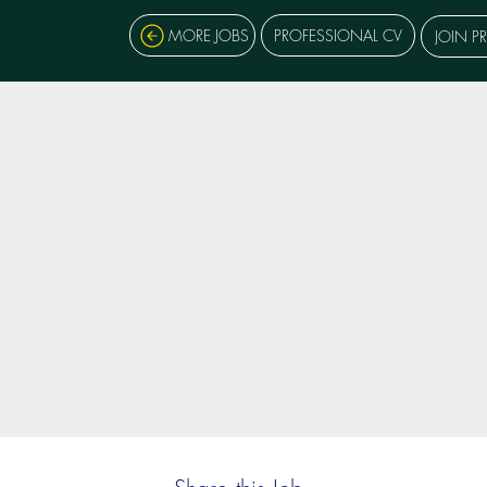
MORE JOBS
PROFESSIONAL CV
JOIN P