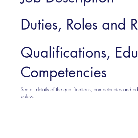
Duties, Roles and R
Qualifications, Ed
Competencies
See all details of the qualifications, competencies and edu
below.