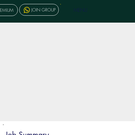
MENU
JOIN GROUP
REMIUM
Job Summary