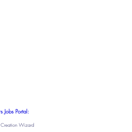
s Jobs Portal:
le Creation Wizard