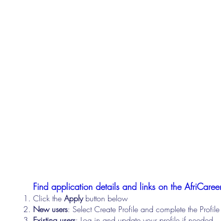
Find application details and links on the AfriCareer
Click the
Apply
button below
New users
: Select Create Profile and complete the Profi
Existing users
: Log in and update your profile if needed