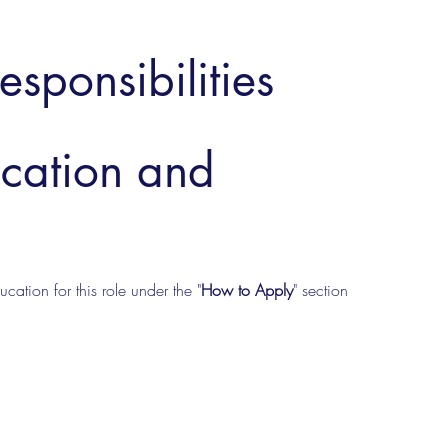
esponsibilities
ucation and
cation for this role under the "
How to Apply
" section