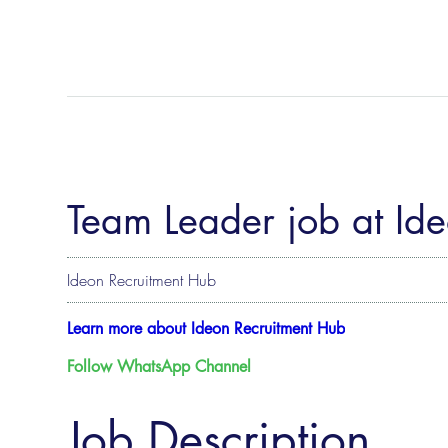
Team Leader job at Id
Ideon Recruitment Hub
Learn more about Ideon Recruitment Hub
Follow WhatsApp Channel
Job Description