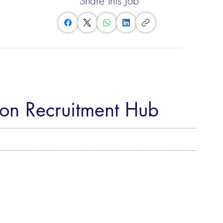
Share this Job
eon Recruitment Hub