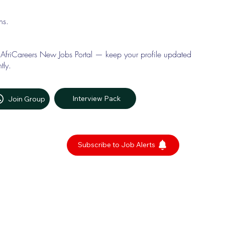
ons.
 AfriCareers New Jobs Portal — keep your profile updated
tly.
Interview Pack
Join Group
Subscribe to Job Alerts