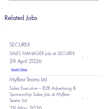
Related Jobs
SECUREX
SALES MANAGER Job at SECUREX
29 April 2026
Apply Now
MyBest Teams Ltd
Sales Executive – B2B Advertising &
Sponsorship Sales Job at MyBest
Teams Ltd
29 May 2026