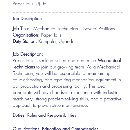
Paper Toils (U) Ltd
Job Description
Job Title:
Mechanical Technician – Several Positions
Organisation:
Paper Toils
Duty Station:
Kampala, Uganda
Job Description:
Paper Toils is seeking skilled and dedicated
Mechanical
Technicians
to join our growing team. As a Mechanical
Technician, you will be responsible for maintaining,
troubleshooting, and repairing mechanical equipment in
our production and processing facility. The ideal
candidate will have hands-on experience with industrial
machinery, strong problem-solving skills, and a proactive
approach to preventative maintenance.
Duties, Roles and Responsibilities
Qualifications, Education and Competencies