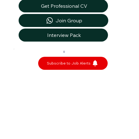
Get Professional CV
Join Group
Interview Pack
0
Subscribe to Job Alerts