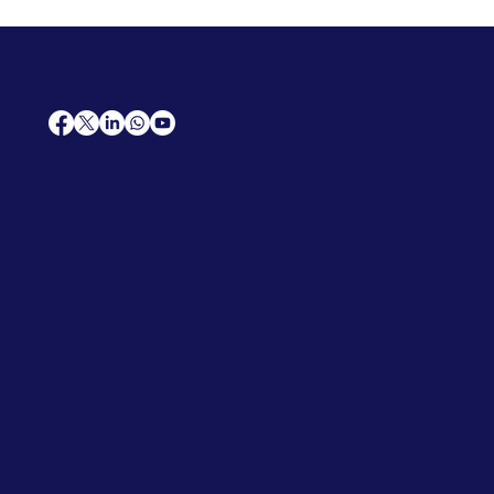
AfriCareers
Support
Home
Solutions
Contact Us
Frequently Asked Questions
News
Premium Jobs
Services
Legal
Professional CV
Tenders
Terms
Advertise
and Conditions
Post a Job
Privacy Policy
Hire
Me!
Cookie Policy
Jobs Near Me