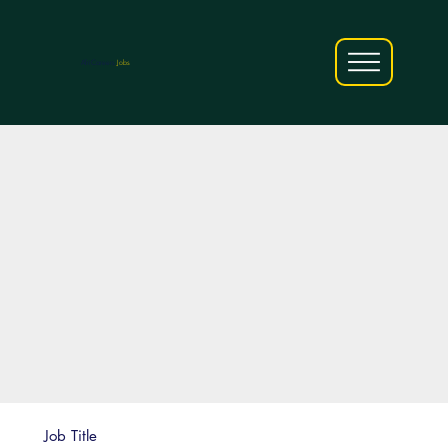
AfriCareers
Jobs
Job Title