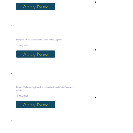
Apply Now
Transport Officer Job at Master Grain Milling Uganda
15 May 2026
Apply Now
Technical Solutions Engineer Job at Bandwidth and Cloud Services
Group
15 May 2026
Apply Now