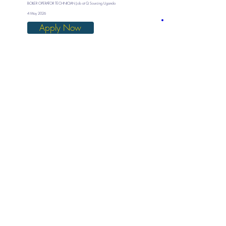
BOILER OPERATOR TECHNICIAN Job at Q Sourcing Uganda
4 May 2026
Apply Now