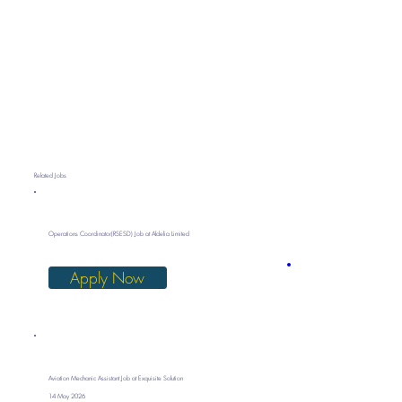
Related Jobs
Operations Coordinator(RSESD) Job at Aldelia Limited
Apply Now
Aviation Mechanic Assistant Job at Exquisite Solution
14 May 2026