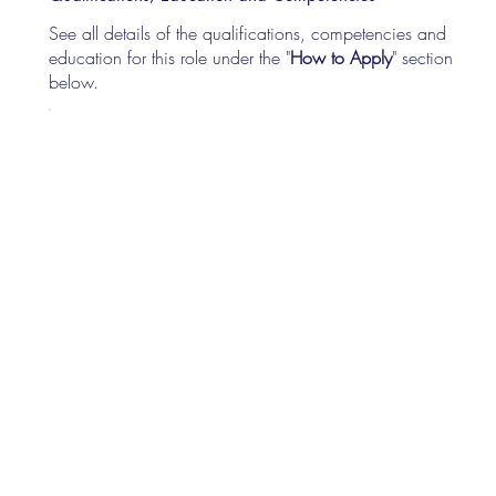
See all details of the qualifications, competencies and
education for this role under the "
How to Apply
" section
below.