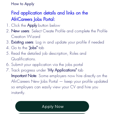
How to Apply
Find application details and links on the
AfriCareers Jobs Portal:
Click the
Apply
button below
New users
: Select Create Profile and complete the Profile
Creation Wizard
Existing users
: Log in and update your profile if needed
Go to the "
Jobs"
tab
Read the detailed job description, Roles and
Qualifications.
Submit your application via the jobs portal
Track progress under "
My Applications"
tab
Important Note
: Some employers now hire directly on the
AfriCareers New Jobs Portal — keep your profile updated
so employers can easily view your CV and hire you
instantly.
Apply Now