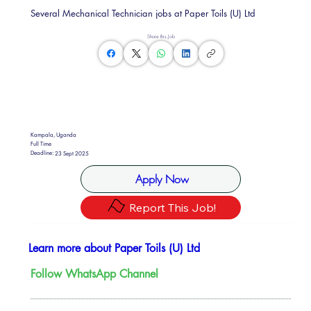
Several Mechanical Technician jobs at Paper Toils (U) Ltd
Share this Job
Kampala, Uganda
Full Time
Deadline:
23 Sept 2025
Apply Now
Report This Job!
Learn more about Paper Toils (U) Ltd
Follow WhatsApp Channel