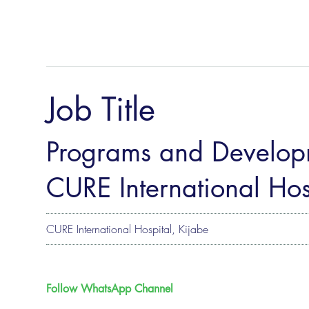
Job Title
Programs and Developm
CURE International Hos
CURE International Hospital, Kijabe
Follow WhatsApp Channel