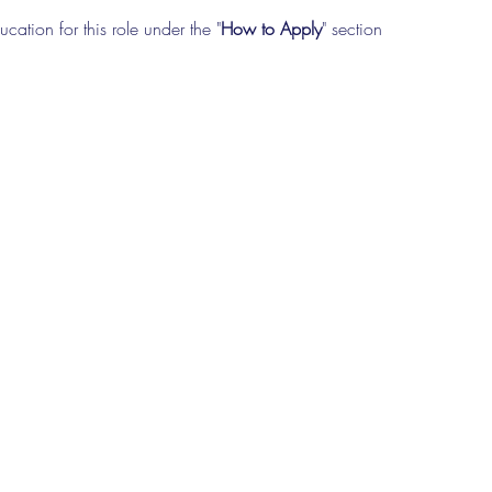
cation for this role under the "
How to Apply
" section