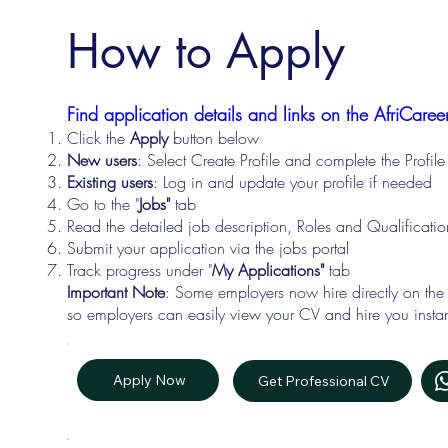
How to Apply
Find application details and links on the AfriCareer
Click the
Apply
button below
New users
: Select Create Profile and complete the Profi
Existing users
: Log in and update your profile if needed
Go to the "
Jobs"
tab
Read the detailed job description, Roles and Qualificati
Submit your application via the jobs portal
Track progress under "
My Applications"
tab
Important Note
: Some employers now hire directly on the
so employers can easily view your CV and hire you instan
Apply Now
Get Professional CV