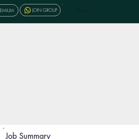
MENU
JOIN GROUP
REMIUM
Job Summary