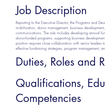
Job Description
Reporting to the Executive Director, the Programs and Dev
mobilization, donor management, business development, 
communications. The role includes developing annual fund
donor-funded programs, supporting business development,
position requires close collaboration with senior leaders t
effective fundraising strategies, program management, a
Duties, Roles and R
Qualifications, Ed
Competencies