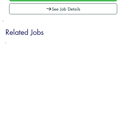
See Job Details
Related Jobs