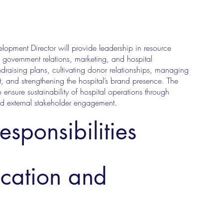
elopment Director will provide leadership in resource
government relations, marketing, and hospital
raising plans, cultivating donor relationships, managing
 and strengthening the hospital’s brand presence. The
o ensure sustainability of hospital operations through
nd external stakeholder engagement.
esponsibilities
ucation and