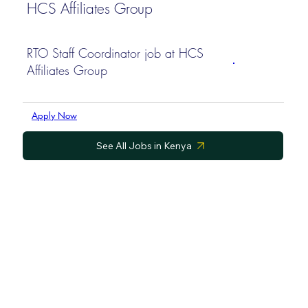
HCS Affiliates Group
RTO Staff Coordinator job at HCS
Affiliates Group
Apply Now
See All Jobs in Kenya