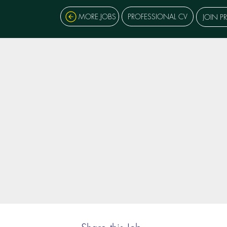
MORE JOBS
PROFESSIONAL CV
JOIN P