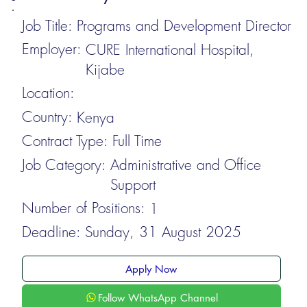
Job Title:
Programs and Development Director
Employer:
CURE International Hospital,
Kijabe
Location:
Country:
Kenya
Contract Type:
Full Time
Job Category:
Administrative and Office
Support
Number of Positions:
1
Deadline:
Sunday, 31 August 2025
Apply Now
Follow WhatsApp Channel