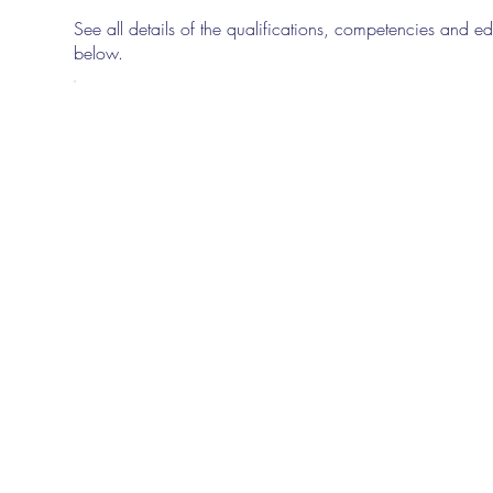
See all details of the qualifications, competencies and edu
below.