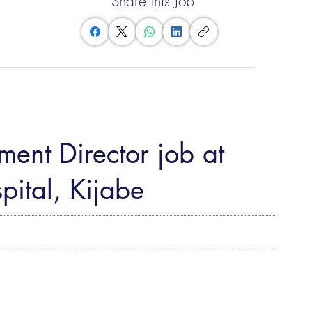
Share this Job
ent Director job at
pital, Kijabe