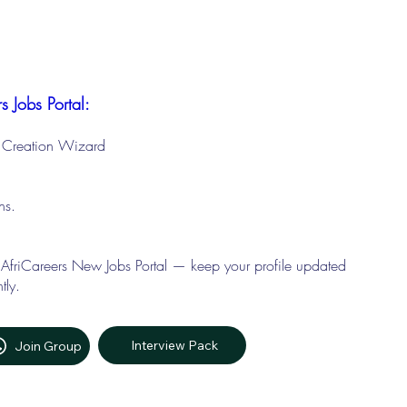
s Jobs Portal:
le Creation Wizard
ons.
 AfriCareers New Jobs Portal — keep your profile updated
tly.
Interview Pack
Join Group