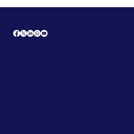
AfriCareers
Support
Home
Solutions
Contact Us
Frequently Asked Questions
News
Premium Jobs
Services
Legal
Professional CV
Tenders
Terms
Advertise
and Conditions
Post a Job
Privacy Policy
Hire
Me!
Cookie Policy
Jobs Near Me