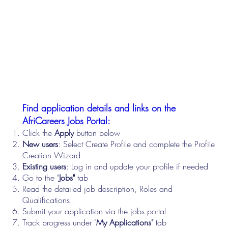
Find application details and links on the
AfriCareers Jobs Portal:
Click the
Apply
button below
New users
: Select Create Profile and complete the Profile
Creation Wizard
Existing users
: Log in and update your profile if needed
Go to the "
Jobs"
tab
Read the detailed job description, Roles and
Qualifications.
Submit your application via the jobs portal
Track progress under "
My Applications"
tab