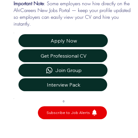
Important Note
: Some employers now hire directly on the
AfriCareers New Jobs Portal — keep your profile updated
so employers can easily view your CV and hire you
instantly.
Apply Now
Get Professional CV
Join Group
Interview Pack
0
Subscribe to Job Alerts