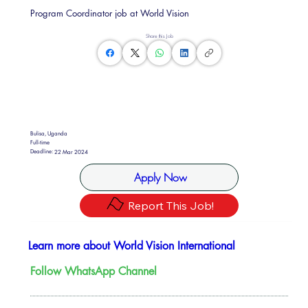
Program Coordinator job at World Vision
Share this Job
Bulisa, Uganda
Full-time
Deadline:
22 Mar 2024
Apply Now
Report This Job!
Learn more about World Vision International
Follow WhatsApp Channel