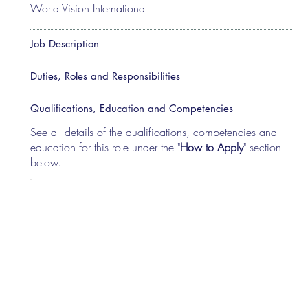
World Vision International
Job Description
Duties, Roles and Responsibilities
Qualifications, Education and Competencies
See all details of the qualifications, competencies and
education for this role under the "
How to Apply
" section
below.