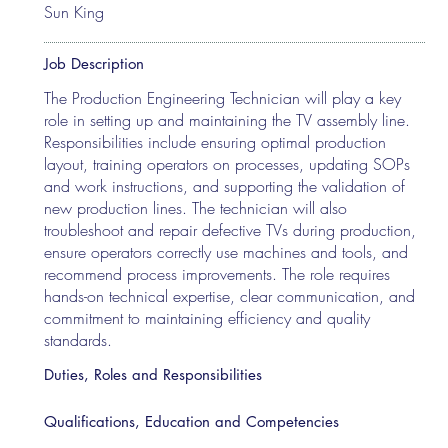
Sun King
Job Description
The Production Engineering Technician will play a key
role in setting up and maintaining the TV assembly line.
Responsibilities include ensuring optimal production
layout, training operators on processes, updating SOPs
and work instructions, and supporting the validation of
new production lines. The technician will also
troubleshoot and repair defective TVs during production,
ensure operators correctly use machines and tools, and
recommend process improvements. The role requires
hands-on technical expertise, clear communication, and
commitment to maintaining efficiency and quality
standards.
Duties, Roles and Responsibilities
Qualifications, Education and Competencies