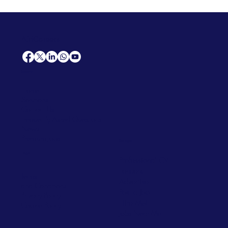
AfriCareers
Support
Home
Solutions
Contact Us
Frequently Asked Questions
News
Premium Jobs
Services
Legal
Professional CV
Tenders
Terms
Advertise
and Conditions
Post a Job
Privacy Policy
Hire
Me!
Cookie Policy
Jobs Near Me