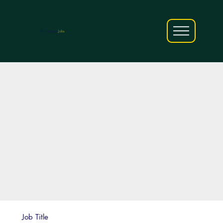
AfriCareers
Jobs
Job Title