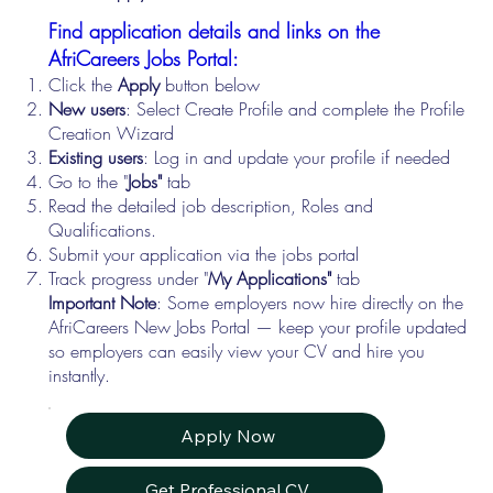
Find application details and links on the
AfriCareers Jobs Portal:
Click the
Apply
button below
New users
: Select Create Profile and complete the Profile
Creation Wizard
Existing users
: Log in and update your profile if needed
Go to the "
Jobs"
tab
Read the detailed job description, Roles and
Qualifications.
Submit your application via the jobs portal
Track progress under "
My Applications"
tab
Important Note
: Some employers now hire directly on the
AfriCareers New Jobs Portal — keep your profile updated
so employers can easily view your CV and hire you
instantly.
Apply Now
Get Professional CV