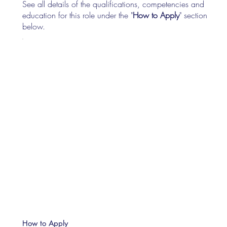
See all details of the qualifications, competencies and
education for this role under the "
How to Apply
" section
below.
How to Apply