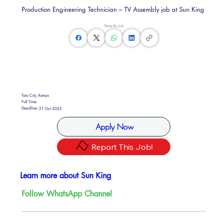
Production Engineering Technician – TV Assembly job at Sun King
Share this Job
Tatu City, Kenya
Full Time
Deadline:
31 Oct 2025
Apply Now
Report This Job!
Learn more about Sun King
Follow WhatsApp Channel