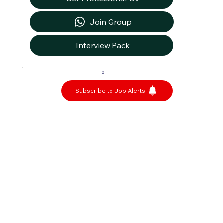
Join Group
Interview Pack
0
Subscribe to Job Alerts