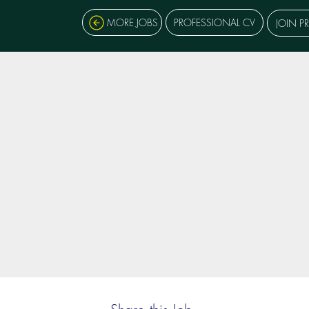
MORE JOBS
PROFESSIONAL CV
JOIN P