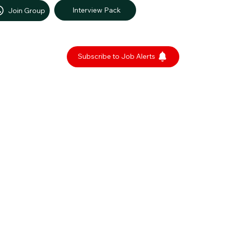
Interview Pack
Join Group
Subscribe to Job Alerts