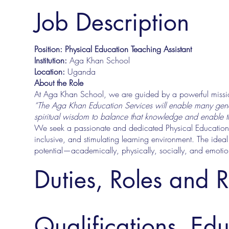
Job Description
Position: Physical Education Teaching Assistant
Institution:
Aga Khan School
Location:
Uganda
About the Role
At Aga Khan School, we are guided by a powerful missi
“The Aga Khan Education Services will enable many gene
spiritual wisdom to balance that knowledge and enable their
We seek a passionate and dedicated Physical Education Te
inclusive, and stimulating learning environment. The ideal 
potential—academically, physically, socially, and emotio
Duties, Roles and R
Qualifications, Ed