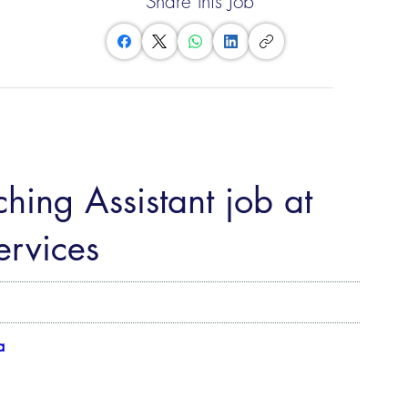
Share this Job
hing Assistant job at
rvices
a