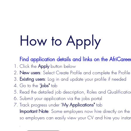
How to Apply
Find application details and links on the AfriCareer
Click the
Apply
button below
New users
: Select Create Profile and complete the Profi
Existing users
: Log in and update your profile if needed
Go to the "
Jobs"
tab
Read the detailed job description, Roles and Qualificati
Submit your application via the jobs portal
Track progress under "
My Applications"
tab
Important Note
: Some employers now hire directly on the
so employers can easily view your CV and hire you instan