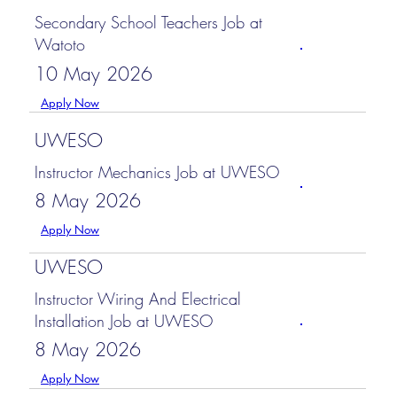
Secondary School Teachers Job at
Watoto
10 May 2026
Apply Now
UWESO
Instructor Mechanics Job at UWESO
8 May 2026
Apply Now
UWESO
Instructor Wiring And Electrical
Installation Job at UWESO
8 May 2026
Apply Now