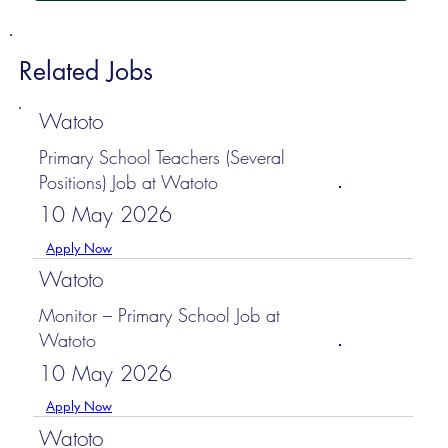
Related Jobs
Watoto
Primary School Teachers (Several
Positions) Job at Watoto
10 May 2026
Apply Now
Watoto
Monitor – Primary School Job at
Watoto
10 May 2026
Apply Now
Watoto