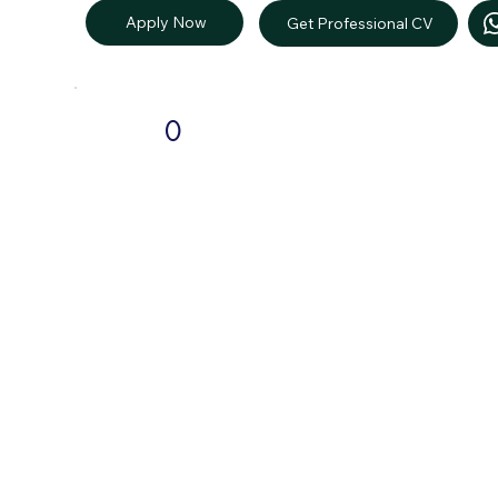
Apply Now
Get Professional CV
0