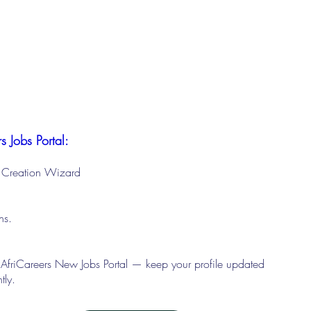
s Jobs Portal:
le Creation Wizard
ons.
 AfriCareers New Jobs Portal — keep your profile updated
tly.