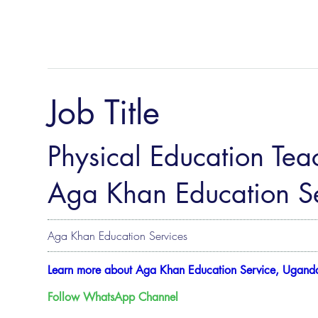
Job Title
Physical Education Teac
Aga Khan Education Se
Aga Khan Education Services
Learn more about Aga Khan Education Service, Ugand
Follow WhatsApp Channel