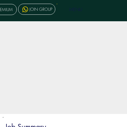
MENU
JOIN GROUP
REMIUM
Job Summary