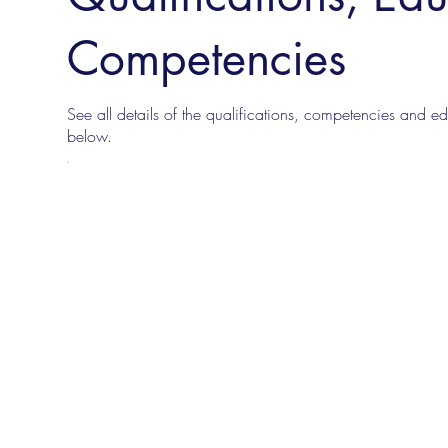
Competencies
See all details of the qualifications, competencies and edu
below.