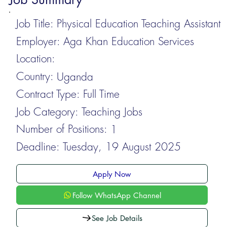
Job Title:
Physical Education Teaching Assistant
Employer:
Aga Khan Education Services
Location:
Country:
Uganda
Contract Type:
Full Time
Job Category:
Teaching Jobs
Number of Positions:
1
Deadline:
Tuesday, 19 August 2025
Apply Now
Follow WhatsApp Channel
See Job Details