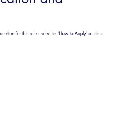
cation for this role under the "
How to Apply
" section