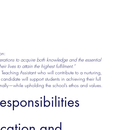
on:
rations to acquire both knowledge and the essential
 lives to attain the highest fulfilment.”
aching Assistant who will contribute to a nurturing,
candidate will support students in achieving their full
nally—while upholding the school’s ethos and values.
esponsibilities
ucation and