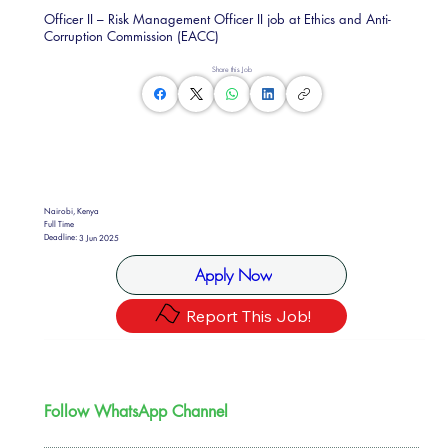
Officer II – Risk Management Officer II job at Ethics and Anti-
Corruption Commission (EACC)
Share this Job
Nairobi, Kenya
Full Time
Deadline:
3 Jun 2025
Apply Now
Report This Job!
Follow WhatsApp Channel