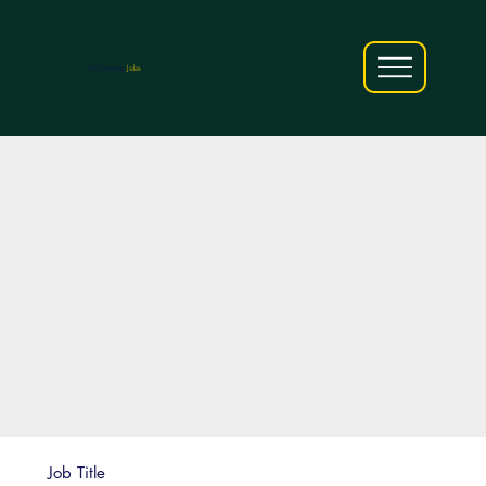
AfriCareers
Jobs
Job Title