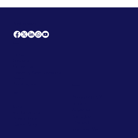
AfriCareers
Support
Home
Solutions
Contact Us
Frequently Asked Questions
News
Premium Jobs
Services
Legal
Professional CV
Tenders
Terms
Advertise
and Conditions
Post a Job
Privacy Policy
Hire
Me!
Cookie Policy
Jobs Near Me