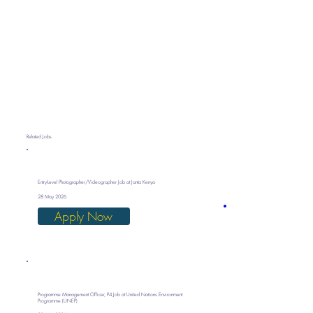
Related Jobs
Entry-Level Photographer/Videographer Job at Janta Kenya
28 May 2026
Apply Now
Programme Management Officer, P4 Job at United Nations Environment
Programme (UNEP)