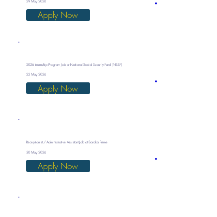
29 May 2026
Apply Now
2026 Internship Program Job at National Social Security Fund (NSSF)
22 May 2026
Apply Now
Receptionist / Administrative Assistant Job at Baraka Prime
30 May 2026
Apply Now