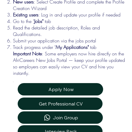
New users
: Select Create Profile and complete the Profile
Creation Wizard
Existing users
: Log in and update your profile if needed
Go to the "
Jobs"
tab
Read the detailed job description, Roles and
Qualifications.
Submit your application via the jobs portal
Track progress under "
My Applications"
tab
Important Note
: Some employers now hire directly on the
AfriCareers New Jobs Portal — keep your profile updated
so employers can easily view your CV and hire you
instantly.
Apply Now
Get Professional CV
Join Group
Interview Pack