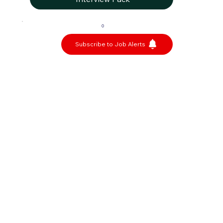
0
Subscribe to Job Alerts