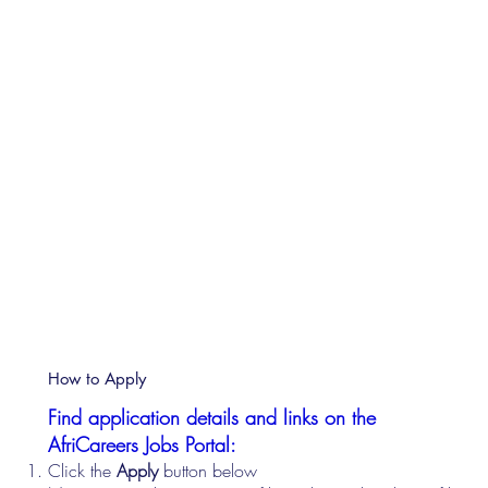
How to Apply
Find application details and links on the
AfriCareers Jobs Portal:
Click the
Apply
button below