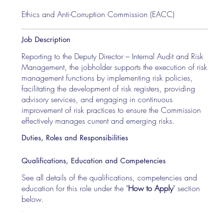
Ethics and Anti-Corruption Commission (EACC)
Job Description
Reporting to the Deputy Director – Internal Audit and Risk
Management, the jobholder supports the execution of risk
management functions by implementing risk policies,
facilitating the development of risk registers, providing
advisory services, and engaging in continuous
improvement of risk practices to ensure the Commission
effectively manages current and emerging risks.
Duties, Roles and Responsibilities
Qualifications, Education and Competencies
See all details of the qualifications, competencies and
education for this role under the "
How to Apply
" section
below.