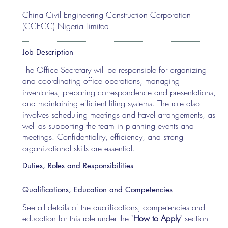
China Civil Engineering Construction Corporation
(CCECC) Nigeria Limited
Job Description
The Office Secretary will be responsible for organizing
and coordinating office operations, managing
inventories, preparing correspondence and presentations,
and maintaining efficient filing systems. The role also
involves scheduling meetings and travel arrangements, as
well as supporting the team in planning events and
meetings. Confidentiality, efficiency, and strong
organizational skills are essential.
Duties, Roles and Responsibilities
Qualifications, Education and Competencies
See all details of the qualifications, competencies and
education for this role under the "
How to Apply
" section