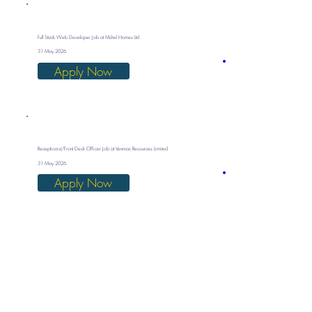
Full Stack Web Developer Job at Mshel Homes Ltd
31 May 2026
Apply Now
Receptionist/Front Desk Officer Job at Venmac Resources Limited
31 May 2026
Apply Now