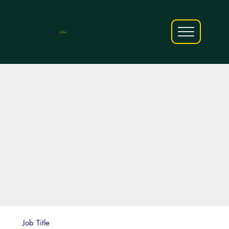
AfriCareers
Jobs
Job Title