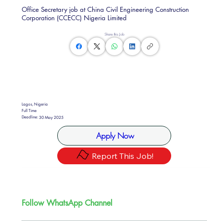
Office Secretary job at China Civil Engineering Construction
Corporation (CCECC) Nigeria Limited
Share this Job
Lagos, Nigeria
Full Time
Deadline:
30 May 2025
Apply Now
Report This Job!
Follow WhatsApp Channel