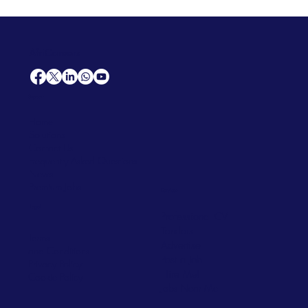
AfriCareers
Support
Home
Solutions
Contact Us
Frequently Asked Questions
News
Premium Jobs
Services
Legal
Professional CV
Tenders
Terms
Advertise
and Conditions
Post a Job
Privacy Policy
Hire
Me!
Cookie Policy
Jobs Near Me