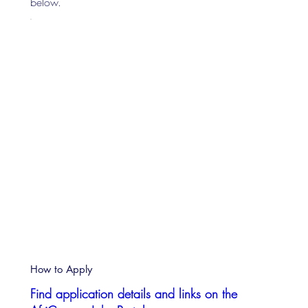
below.
How to Apply
Find application details and links on the