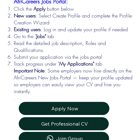
AfriCareers Jobs Portal:
Click the
Apply
button below
New users
: Select Create Profile and complete the Profile
Creation Wizard
Existing users
: Log in and update your profile if needed
Go to the "
Jobs"
tab
Read the detailed job description, Roles and
Qualifications.
Submit your application via the jobs portal
Track progress under "
My Applications"
tab
Important Note
: Some employers now hire directly on the
AfriCareers New Jobs Portal — keep your profile updated
so employers can easily view your CV and hire you
instantly.
Apply Now
Get Professional CV
Join Group