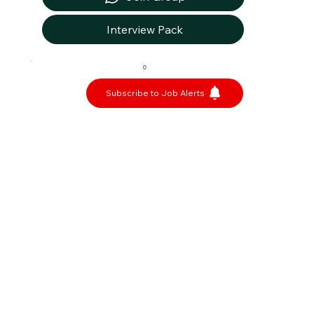
Interview Pack
0
Subscribe to Job Alerts