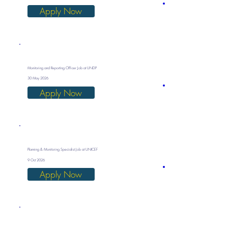
Apply Now
Monitoring and Reporting Officer Job at UNDP
30 May 2026
Apply Now
Planning & Monitoring Specialist Job at UNICEF
9 Oct 2026
Apply Now