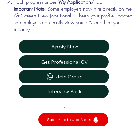
Track progress under "
My Applications"
tab
Important Note
: Some employers now hire directly on the
AfriCareers New Jobs Portal — keep your profile updated
so employers can easily view your CV and hire you
instantly.
Apply Now
Get Professional CV
Join Group
Interview Pack
0
Subscribe to Job Alerts