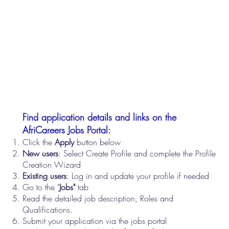
Find application details and links on the
AfriCareers Jobs Portal:
Click the
Apply
button below
New users
: Select Create Profile and complete the Profile
Creation Wizard
Existing users
: Log in and update your profile if needed
Go to the "
Jobs"
tab
Read the detailed job description, Roles and
Qualifications.
Submit your application via the jobs portal