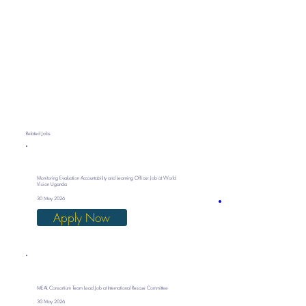
Related Jobs
Monitoring Evaluation Accountability and Learning Officer Job at World
Vision Uganda
30 May 2026
Apply Now
MEAL Consortium Team Lead Job at International Rescue Committee
30 May 2026