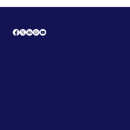
AfriCareers
Support
Home
Solutions
Contact Us
Frequently Asked Questions
News
Premium Jobs
Services
Legal
Professional CV
Tenders
Terms
Advertise
and Conditions
Post a Job
Privacy Policy
Hire
Me!
Cookie Policy
Jobs Near Me