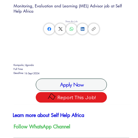
Monitoring, Evaluation and Learning (MEL) Advisor job at Self
Help Africa
Share this Job
Kampala, Uganda
Full Time
Deadline:
16 Sept 2024
Apply Now
Report This Job!
Learn more about Self Help Africa
Follow WhatsApp Channel