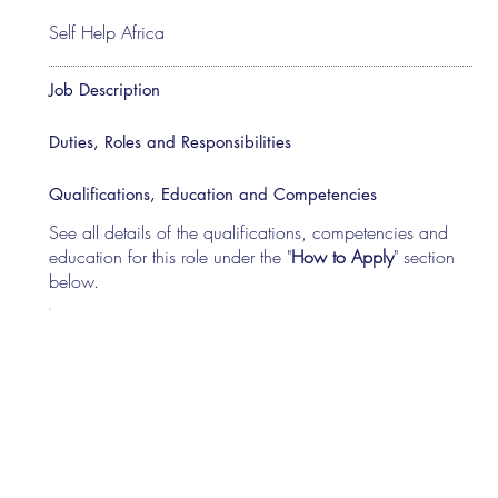
Self Help Africa
Job Description
Duties, Roles and Responsibilities
Qualifications, Education and Competencies
See all details of the qualifications, competencies and
education for this role under the "
How to Apply
" section
below.