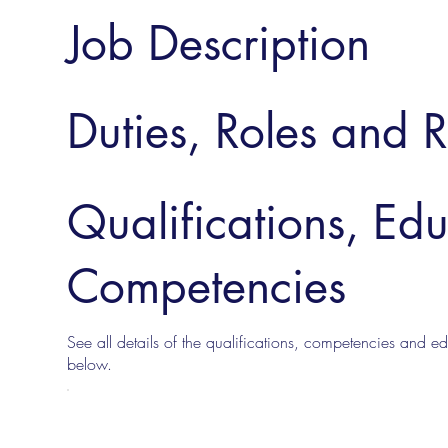
Job Description
Duties, Roles and R
Qualifications, Ed
Competencies
See all details of the qualifications, competencies and edu
below.