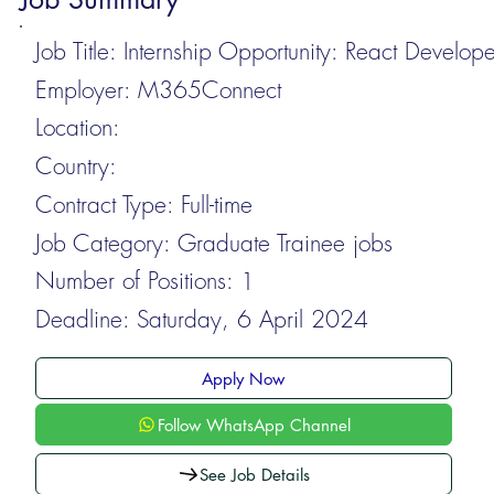
Job Title:
Internship Opportunity: React Develope
Employer:
M365Connect
Location:
Country:
Contract Type:
Full-time
Job Category:
Graduate Trainee jobs
Number of Positions:
1
Deadline:
Saturday, 6 April 2024
Apply Now
Follow WhatsApp Channel
See Job Details