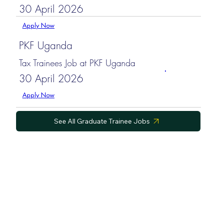
30 April 2026
Apply Now
PKF Uganda
Tax Trainees Job at PKF Uganda
30 April 2026
Apply Now
See All Graduate Trainee Jobs