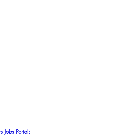
s Jobs Portal: