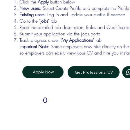
Click the
Apply
button below
New users
: Select Create Profile and complete the Profi
Existing users
: Log in and update your profile if needed
Go to the "
Jobs"
tab
Read the detailed job description, Roles and Qualificati
Submit your application via the jobs portal
Track progress under "
My Applications"
tab
Important Note
: Some employers now hire directly on the
so employers can easily view your CV and hire you instan
Apply Now
Get Professional CV
0