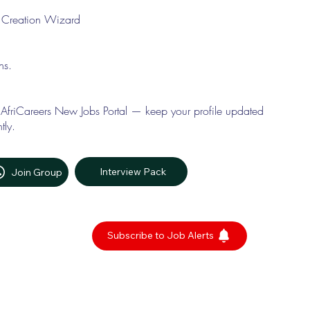
le Creation Wizard
ons.
 AfriCareers New Jobs Portal — keep your profile updated
tly.
Interview Pack
Join Group
Subscribe to Job Alerts