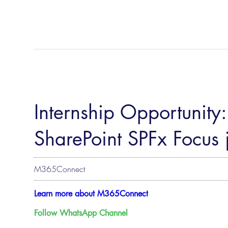
Internship Opportunity
SharePoint SPFx Focus
M365Connect
Learn more about M365Connect
Follow WhatsApp Channel