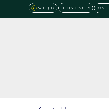
MORE JOBS
PROFESSIONAL CV
JOIN P