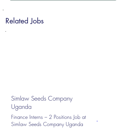
Related Jobs
Simlaw Seeds Company
Uganda
Finance Interns – 2 Positions Job at
Simlaw Seeds Company Uganda