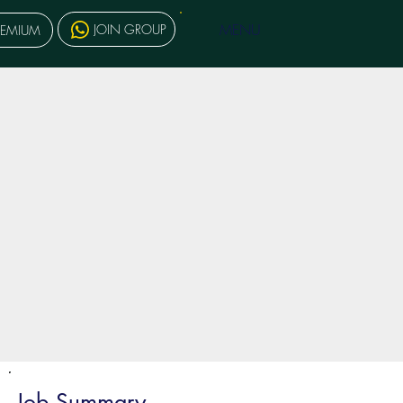
MENU
JOIN GROUP
REMIUM
Job Summary