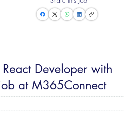
Share this Job
: React Developer with
 job at M365Connect