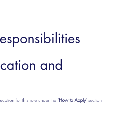
esponsibilities
ucation and
cation for this role under the "
How to Apply
" section