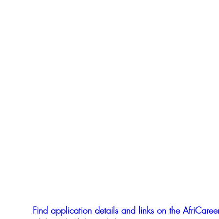
Find application details and links on the AfriCareer