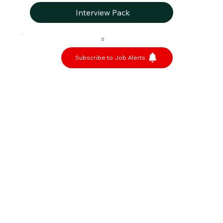
Interview Pack
0
Subscribe to Job Alerts