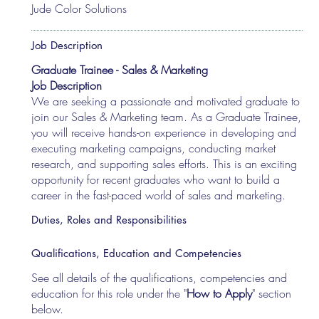
Jude Color Solutions
Job Description
Graduate Trainee - Sales & Marketing
Job Description
We are seeking a passionate and motivated graduate to
join our Sales & Marketing team. As a Graduate Trainee,
you will receive hands-on experience in developing and
executing marketing campaigns, conducting market
research, and supporting sales efforts. This is an exciting
opportunity for recent graduates who want to build a
career in the fast-paced world of sales and marketing.
Duties, Roles and Responsibilities
Qualifications, Education and Competencies
See all details of the qualifications, competencies and
education for this role under the "
How to Apply
" section
below.