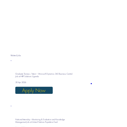
Related Jobs
Graduate Trainee / Intern – Microsoft Dynamics 365 Business Central
Job at HRP Solutions Uganda
30 Apr 2026
Apply Now
National Internship - Monitoring & Evaluation and Knowledge
Management Job at United Nations Population Fund