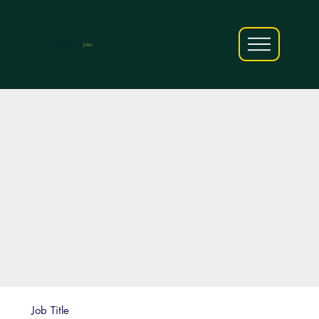
AfriCareers
Jobs
Job Title