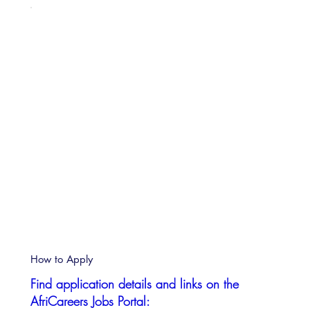
How to Apply
Find application details and links on the
AfriCareers Jobs Portal: