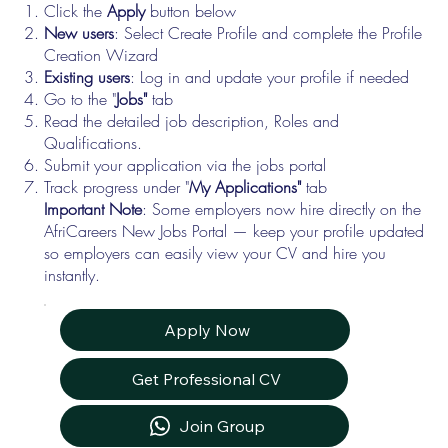
Click the
Apply
button below
New users
: Select Create Profile and complete the Profile
Creation Wizard
Existing users
: Log in and update your profile if needed
Go to the "
Jobs"
tab
Read the detailed job description, Roles and
Qualifications.
Submit your application via the jobs portal
Track progress under "
My Applications"
tab
Important Note
: Some employers now hire directly on the
AfriCareers New Jobs Portal — keep your profile updated
so employers can easily view your CV and hire you
instantly.
Apply Now
Get Professional CV
Join Group