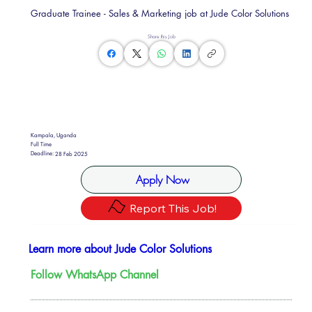
Graduate Trainee - Sales & Marketing job at Jude Color Solutions
Share this Job
Kampala, Uganda
Full Time
Deadline:
28 Feb 2025
Apply Now
Report This Job!
Learn more about Jude Color Solutions
Follow WhatsApp Channel