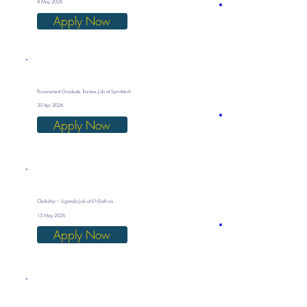
8 May 2026
Apply Now
Procurement Graduate Trainee Job at Sprinktech
30 Apr 2026
Apply Now
Clerkship – Uganda Job at ENSafrica
15 May 2026
Apply Now