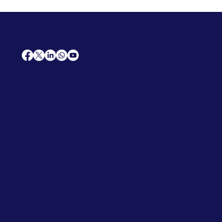
AfriCareers
Support
Home
Solutions
Contact Us
Frequently Asked Questions
News
Premium Jobs
Services
Legal
Professional CV
Tenders
Terms
Advertise
and Conditions
Post a Job
Privacy Policy
Hire
Me!
Cookie Policy
Jobs Near Me