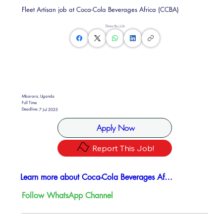
Fleet Artisan job at Coca-Cola Beverages Africa (CCBA)
Share this Job
Mbarara, Uganda
Full Time
Deadline:
7 Jul 2025
Apply Now
Report This Job!
Learn more about ​Coca-Cola Beverages Africa (CCBA)
Follow WhatsApp Channel