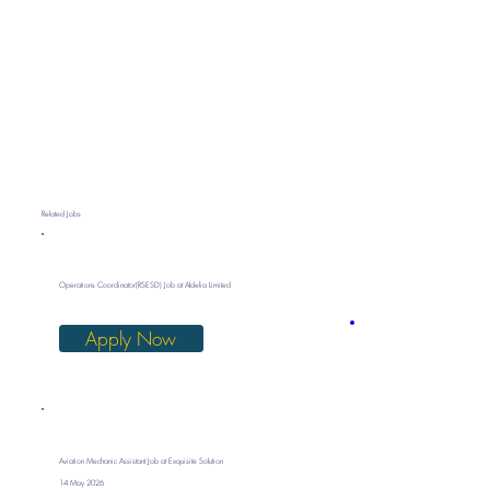
Related Jobs
Operations Coordinator(RSESD) Job at Aldelia Limited
Apply Now
Aviation Mechanic Assistant Job at Exquisite Solution
14 May 2026