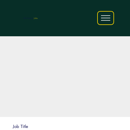
AfriCareers
Jobs
Job Title