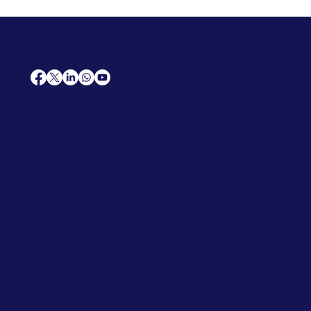
AfriCareers
Support
Home
Solutions
Contact Us
Frequently Asked Questions
News
Premium Jobs
Services
Legal
Professional CV
Tenders
Terms
Advertise
and Conditions
Post a Job
Privacy Policy
Hire
Me!
Cookie Policy
Jobs Near Me