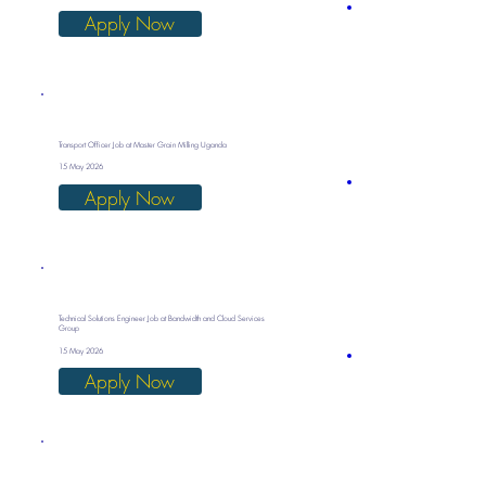
Apply Now
Transport Officer Job at Master Grain Milling Uganda
15 May 2026
Apply Now
Technical Solutions Engineer Job at Bandwidth and Cloud Services
Group
15 May 2026
Apply Now