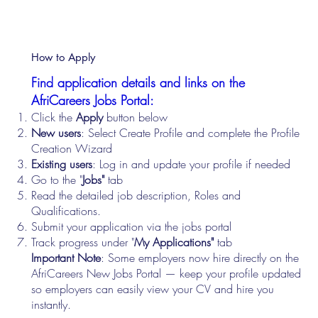
How to Apply
Find application details and links on the
AfriCareers Jobs Portal:
Click the
Apply
button below
New users
: Select Create Profile and complete the Profile
Creation Wizard
Existing users
: Log in and update your profile if needed
Go to the "
Jobs"
tab
Read the detailed job description, Roles and
Qualifications.
Submit your application via the jobs portal
Track progress under "
My Applications"
tab
Important Note
: Some employers now hire directly on the
AfriCareers New Jobs Portal — keep your profile updated
so employers can easily view your CV and hire you
instantly.