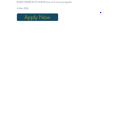
BOILER OPERATOR TECHNICIAN Job at Q Sourcing Uganda
4 May 2026
Apply Now