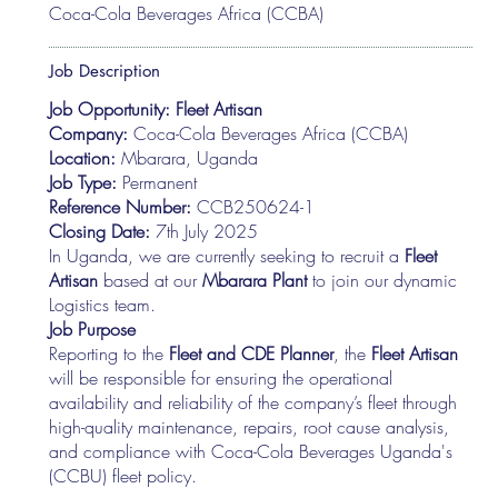
Coca-Cola Beverages Africa (CCBA)
Job Description
Job Opportunity: Fleet Artisan
Company:
Coca-Cola Beverages Africa (CCBA)
Location:
Mbarara, Uganda
Job Type:
Permanent
Reference Number:
CCB250624-1
Closing Date:
7th July 2025
In Uganda, we are currently seeking to recruit a
Fleet
Artisan
based at our
Mbarara Plant
to join our dynamic
Logistics team.
Job Purpose
Reporting to the
Fleet and CDE Planner
, the
Fleet Artisan
will be responsible for ensuring the operational
availability and reliability of the company’s fleet through
high-quality maintenance, repairs, root cause analysis,
and compliance with Coca-Cola Beverages Uganda's
(CCBU) fleet policy.