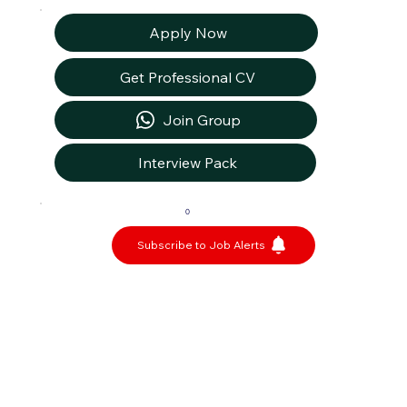
Apply Now
Get Professional CV
Join Group
Interview Pack
0
Subscribe to Job Alerts