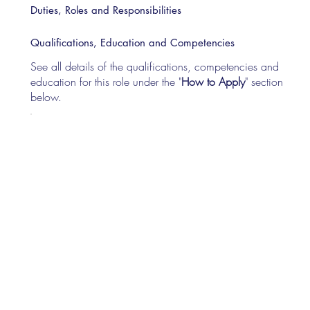
Duties, Roles and Responsibilities
Qualifications, Education and Competencies
See all details of the qualifications, competencies and
education for this role under the "
How to Apply
" section
below.