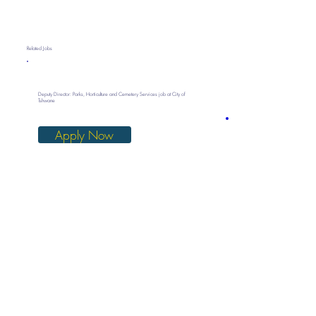
Related Jobs
Deputy Director: Parks, Horticulture and Cemetery Services job at City of
Tshwane
Apply Now