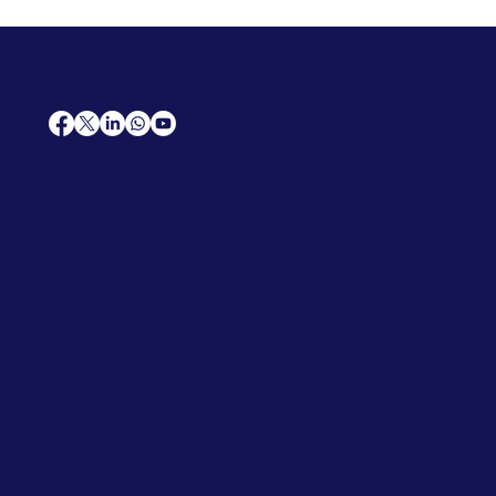
AfriCareers
Support
Home
Solutions
Contact Us
Frequently Asked Questions
News
Premium Jobs
Services
Legal
Professional CV
Tenders
Terms
Advertise
and Conditions
Post a Job
Privacy Policy
Hire
Me!
Cookie Policy
Jobs Near Me