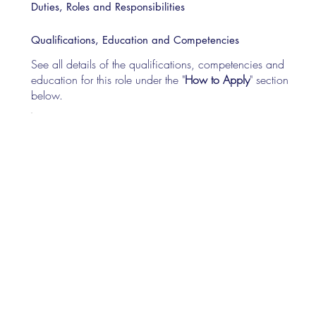
Duties, Roles and Responsibilities
Qualifications, Education and Competencies
See all details of the qualifications, competencies and
education for this role under the "
How to Apply
" section
below.