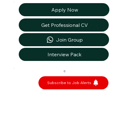
Apply Now
Get Professional CV
Join Group
Interview Pack
0
Subscribe to Job Alerts