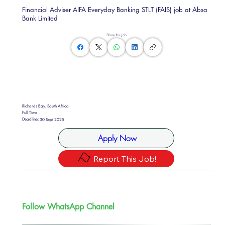
Financial Adviser AIFA Everyday Banking STLT (FAIS) job at Absa
Bank Limited
Share this Job
Richards Bay, South Africa
Full Time
Deadline:
30 Sept 2025
Apply Now
Report This Job!
Follow WhatsApp Channel