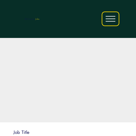
AfriCareers
Jobs
Job Title