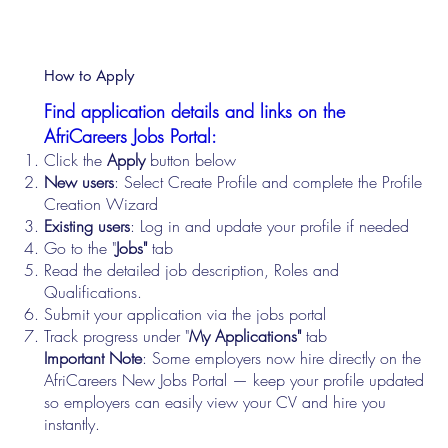
How to Apply
Find application details and links on the
AfriCareers Jobs Portal:
Click the
Apply
button below
New users
: Select Create Profile and complete the Profile
Creation Wizard
Existing users
: Log in and update your profile if needed
Go to the "
Jobs"
tab
Read the detailed job description, Roles and
Qualifications.
Submit your application via the jobs portal
Track progress under "
My Applications"
tab
Important Note
: Some employers now hire directly on the
AfriCareers New Jobs Portal — keep your profile updated
so employers can easily view your CV and hire you
instantly.