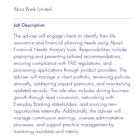
Absa Bank Limited
Job Description
The adviser will engage clients to identify their life
assurance and financial planning needs using Absa’s
Financial Needs Analysis tools. Responsibilities include
preparing and presenting tailored recommendations,
ensuring compliance with FAIS regulations, and
processing applications through product providers. The
adviser will manage a client portfolio, reviewing policies
annually, addressing unpaid premiums, and maintaining
updated records. The role also includes driving business
growth through lead conversion, networking with
Everyday Banking stakeholders, and sourcing new
opportunities externally. Additionally, the adviser will
manage commission earnings, oversee administrative
processes, and support practice management by
mentoring assistants and interns.