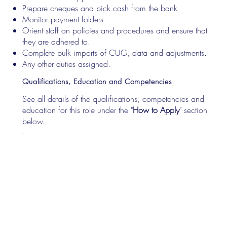
Prepare cheques and pick cash from the bank
Monitor payment folders
Orient staff on policies and procedures and ensure that
they are adhered to.
Complete bulk imports of CUG, data and adjustments.
Any other duties assigned.
Qualifications, Education and Competencies
See all details of the qualifications, competencies and
education for this role under the "
How to Apply
" section
below.