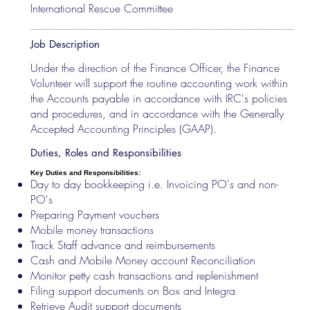
International Rescue Committee
Job Description
Under the direction of the Finance Officer, the Finance
Volunteer will support the routine accounting work within
the Accounts payable in accordance with IRC's policies
and procedures, and in accordance with the Generally
Accepted Accounting Principles (GAAP).
Duties, Roles and Responsibilities
Key Duties and Responsibilities:
Day to day bookkeeping i.e. Invoicing PO's and non-
PO's
Preparing Payment vouchers
Mobile money transactions
Track Staff advance and reimbursements
Cash and Mobile Money account Reconciliation
Monitor petty cash transactions and replenishment
Filing support documents on Box and Integra
Retrieve Audit support documents