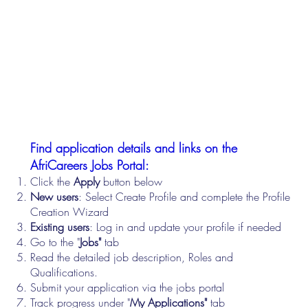
Find application details and links on the
AfriCareers Jobs Portal:
Click the
Apply
button below
New users
: Select Create Profile and complete the Profile
Creation Wizard
Existing users
: Log in and update your profile if needed
Go to the "
Jobs"
tab
Read the detailed job description, Roles and
Qualifications.
Submit your application via the jobs portal
Track progress under "
My Applications"
tab