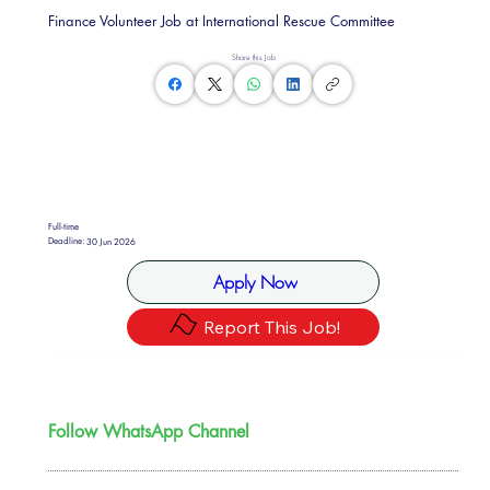
Finance Volunteer Job at International Rescue Committee
Share this Job
Full-time
Deadline:
30 Jun 2026
Apply Now
Report This Job!
Follow WhatsApp Channel