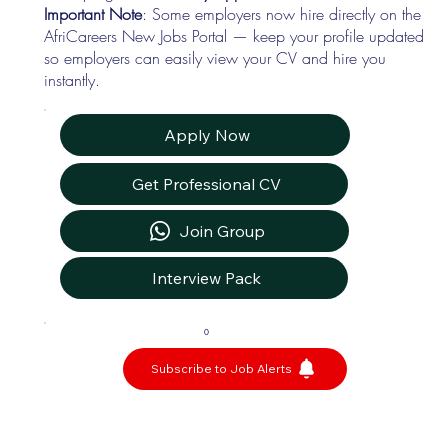
Important Note
: Some employers now hire directly on the
AfriCareers New Jobs Portal — keep your profile updated
so employers can easily view your CV and hire you
instantly.
Apply Now
Get Professional CV
Join Group
Interview Pack
0
Subscribe to Job Alerts