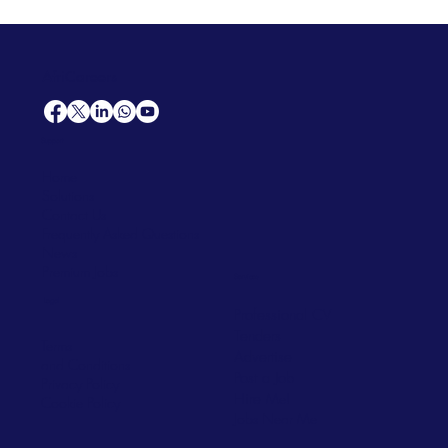
AfriCareers
Support
Home
Solutions
Contact Us
Frequently Asked Questions
News
Premium Jobs
Services
Legal
Professional CV
Tenders
Terms
Advertise
and Conditions
Post a Job
Privacy Policy
Hire
Me!
Cookie Policy
Jobs Near Me