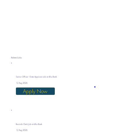
Related Jobs
Senior Officer - Data Approver Job at dfcu Bank
12 Aug 2026
Apply Now
Records Clerk Job at dfcu Bank
12 Aug 2026