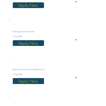
Apply Now
Data Engineer Job at dfcu Bank
12 Aug 2026
Apply Now
Business Development Job at HR Beyond Limits
12 Aug 2026
Apply Now