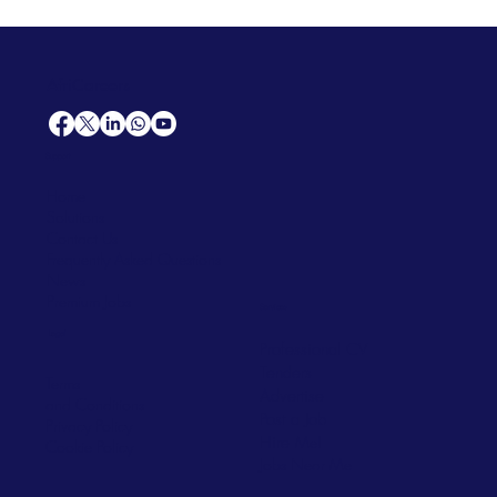
AfriCareers
Support
Home
Solutions
Contact Us
Frequently Asked Questions
News
Premium Jobs
Services
Legal
Professional CV
Tenders
Terms
Advertise
and Conditions
Post a Job
Privacy Policy
Hire
Me!
Cookie Policy
Jobs Near Me