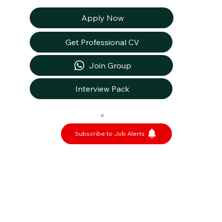
Apply Now
Get Professional CV
Join Group
Interview Pack
0
Subscribe to Job Alerts