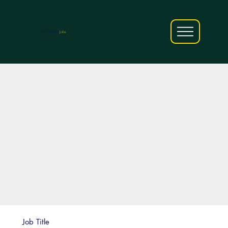
AfriCareers
Jobs
Job Title