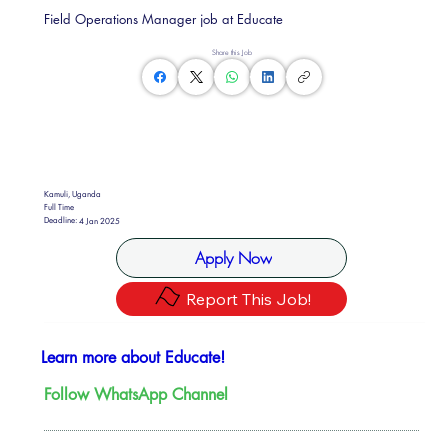
Field Operations Manager job at Educate
Share this Job
Kamuli, Uganda
Full Time
Deadline:
4 Jan 2025
Apply Now
Report This Job!
Learn more about Educate!
Follow WhatsApp Channel