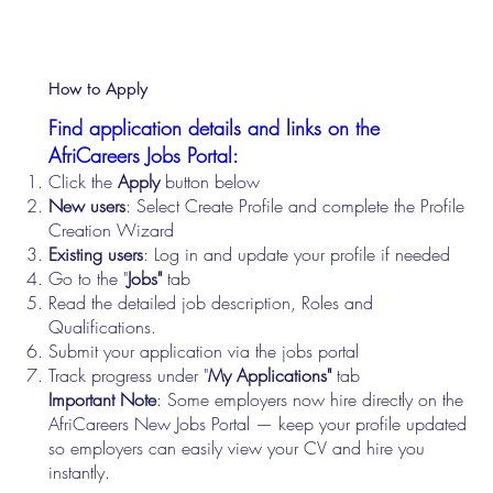
How to Apply
Find application details and links on the
AfriCareers Jobs Portal:
Click the
Apply
button below
New users
: Select Create Profile and complete the Profile
Creation Wizard
Existing users
: Log in and update your profile if needed
Go to the "
Jobs"
tab
Read the detailed job description, Roles and
Qualifications.
Submit your application via the jobs portal
Track progress under "
My Applications"
tab
Important Note
: Some employers now hire directly on the
AfriCareers New Jobs Portal — keep your profile updated
so employers can easily view your CV and hire you
instantly.