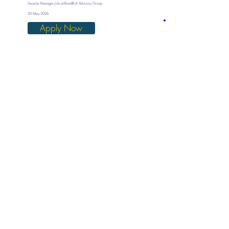
Security Manager Job at BondRich Advisory Group
30 May 2026
Apply Now