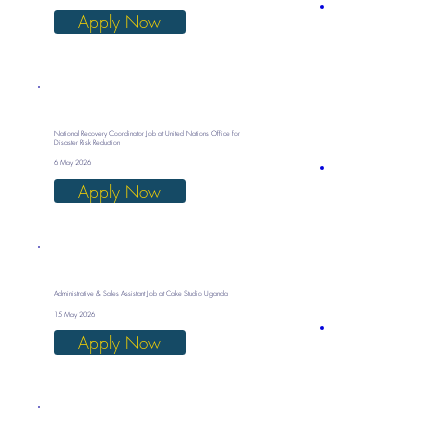
Apply Now
National Recovery Coordinator Job at United Nations Office for
Disaster Risk Reduction
6 May 2026
Apply Now
Administrative & Sales Assistant Job at Cake Studio Uganda
15 May 2026
Apply Now