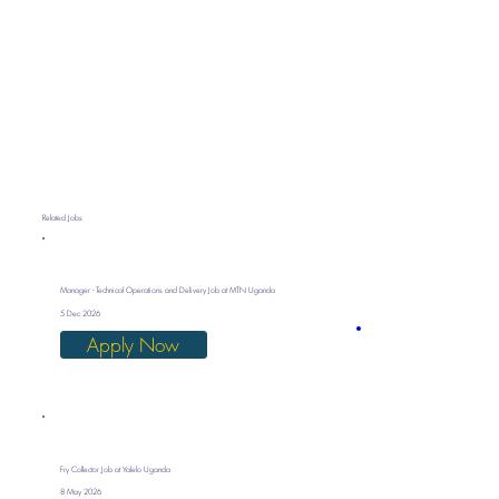
Related Jobs
Manager - Technical Operations and Delivery Job at MTN Uganda
5 Dec 2026
Apply Now
Fry Collector Job at Yalelo Uganda
8 May 2026