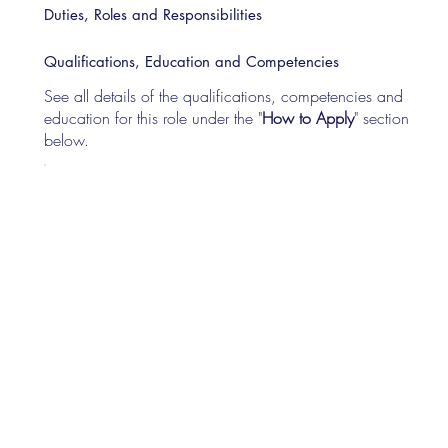
Duties, Roles and Responsibilities
Qualifications, Education and Competencies
See all details of the qualifications, competencies and
education for this role under the "
How to Apply
" section
below.