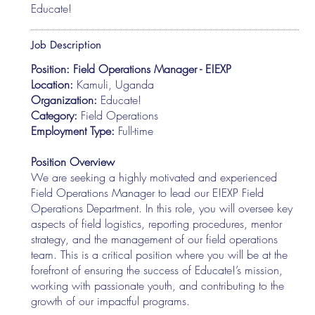
Educate!
Job Description
Position: Field Operations Manager - E!EXP
Location:
Kamuli, Uganda
Organization:
Educate!
Category:
Field Operations
Employment Type:
Full-time
Position Overview
We are seeking a highly motivated and experienced
Field Operations Manager to lead our E!EXP Field
Operations Department. In this role, you will oversee key
aspects of field logistics, reporting procedures, mentor
strategy, and the management of our field operations
team. This is a critical position where you will be at the
forefront of ensuring the success of Educate!’s mission,
working with passionate youth, and contributing to the
growth of our impactful programs.