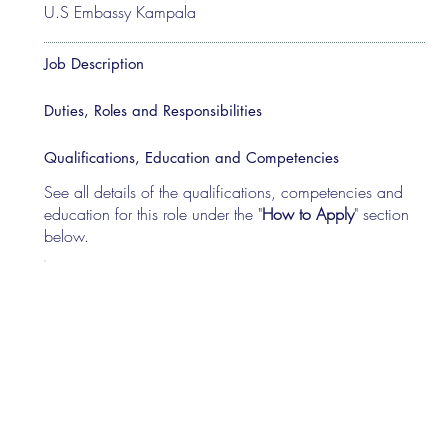
U.S Embassy Kampala
Job Description
Duties, Roles and Responsibilities
Qualifications, Education and Competencies
See all details of the qualifications, competencies and
education for this role under the "
How to Apply
" section
below.