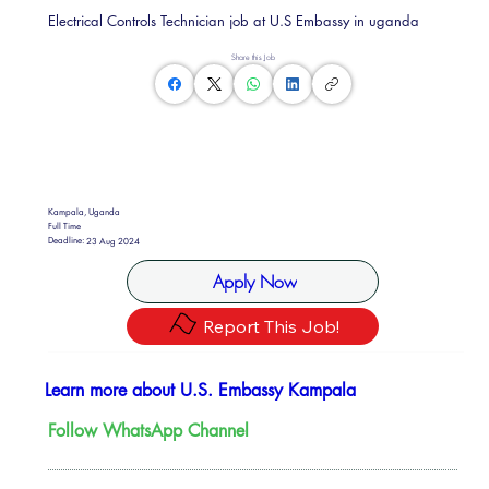
Electrical Controls Technician job at U.S Embassy in uganda
Share this Job
Kampala, Uganda
Full Time
Deadline:
23 Aug 2024
Apply Now
Report This Job!
Learn more about U.S. Embassy Kampala
Follow WhatsApp Channel