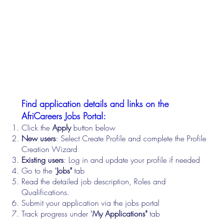
Find application details and links on the
AfriCareers Jobs Portal:
Click the
Apply
button below
New users
: Select Create Profile and complete the Profile
Creation Wizard
Existing users
: Log in and update your profile if needed
Go to the "
Jobs"
tab
Read the detailed job description, Roles and
Qualifications.
Submit your application via the jobs portal
Track progress under "
My Applications"
tab