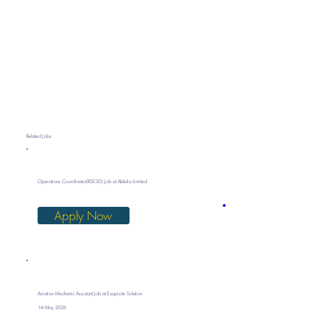
Related Jobs
Operations Coordinator(RSESD) Job at Aldelia Limited
Apply Now
Aviation Mechanic Assistant Job at Exquisite Solution
14 May 2026