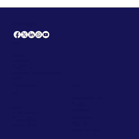
AfriCareers
Support
Home
Solutions
Contact Us
Frequently Asked Questions
News
Premium Jobs
Services
Legal
Professional CV
Tenders
Terms
Advertise
and Conditions
Post a Job
Privacy Policy
Hire
Me!
Cookie Policy
Jobs Near Me