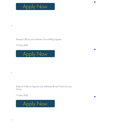
Apply Now
Transport Officer Job at Master Grain Milling Uganda
15 May 2026
Apply Now
Technical Solutions Engineer Job at Bandwidth and Cloud Services
Group
15 May 2026
Apply Now