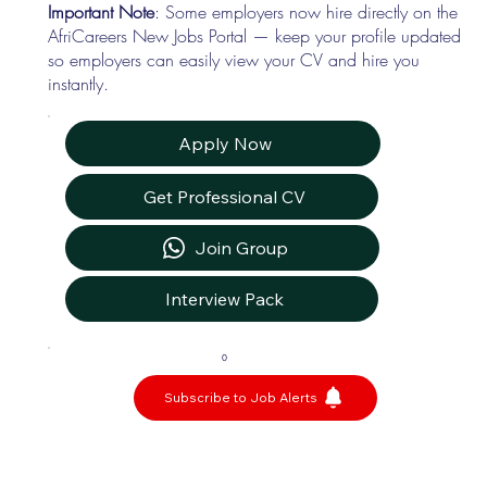
Important Note
: Some employers now hire directly on the
AfriCareers New Jobs Portal — keep your profile updated
so employers can easily view your CV and hire you
instantly.
Apply Now
Get Professional CV
Join Group
Interview Pack
0
Subscribe to Job Alerts