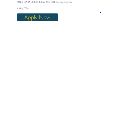
BOILER OPERATOR TECHNICIAN Job at Q Sourcing Uganda
4 May 2026
Apply Now