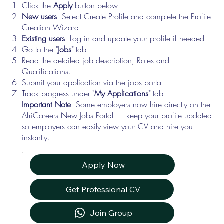
Click the
Apply
button below
New users
: Select Create Profile and complete the Profile
Creation Wizard
Existing users
: Log in and update your profile if needed
Go to the "
Jobs"
tab
Read the detailed job description, Roles and
Qualifications.
Submit your application via the jobs portal
Track progress under "
My Applications"
tab
Important Note
: Some employers now hire directly on the
AfriCareers New Jobs Portal — keep your profile updated
so employers can easily view your CV and hire you
instantly.
Apply Now
Get Professional CV
Join Group