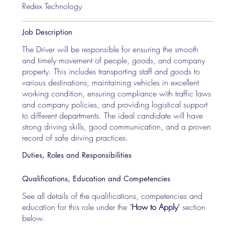
Redex Technology
Job Description
The Driver will be responsible for ensuring the smooth
and timely movement of people, goods, and company
property. This includes transporting staff and goods to
various destinations, maintaining vehicles in excellent
working condition, ensuring compliance with traffic laws
and company policies, and providing logistical support
to different departments. The ideal candidate will have
strong driving skills, good communication, and a proven
record of safe driving practices.
Duties, Roles and Responsibilities
Qualifications, Education and Competencies
See all details of the qualifications, competencies and
education for this role under the "
How to Apply
" section
below.