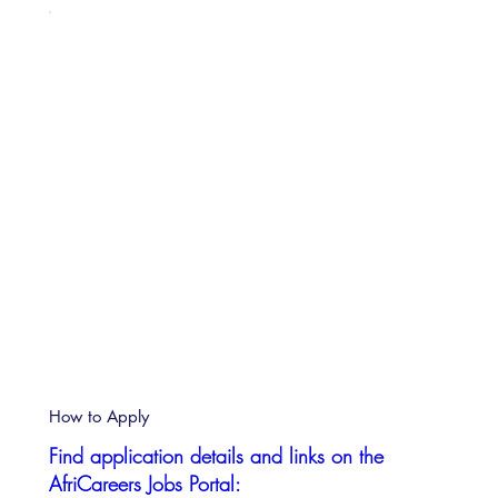
How to Apply
Find application details and links on the
AfriCareers Jobs Portal: