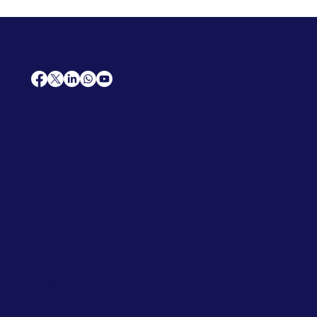
AfriCareers
Support
Home
Solutions
Contact Us
Frequently Asked Questions
News
Premium Jobs
Services
Legal
Professional CV
Tenders
Terms
Advertise
and Conditions
Post a Job
Privacy Policy
Hire
Me!
Cookie Policy
Jobs Near Me