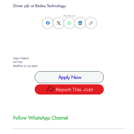
Driver job at Redex Technology
Share this Job
Lagos, Nigeria
Full Time
Deadline:
31 Oct 2025
Apply Now
Report This Job!
Follow WhatsApp Channel