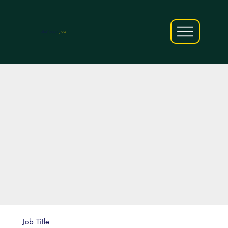
AfriCareers
Jobs
Job Title