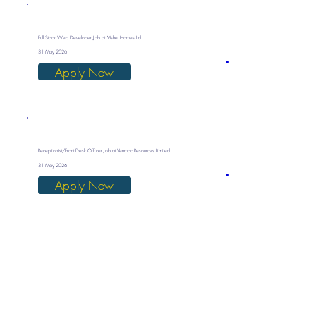
Full Stack Web Developer Job at Mshel Homes Ltd
31 May 2026
Apply Now
Receptionist/Front Desk Officer Job at Venmac Resources Limited
31 May 2026
Apply Now