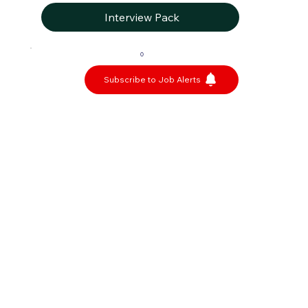
Interview Pack
0
Subscribe to Job Alerts