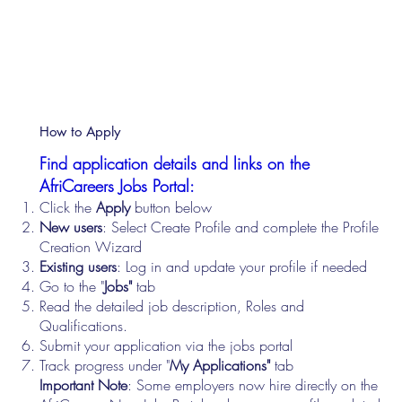
How to Apply
Find application details and links on the
AfriCareers Jobs Portal:
Click the
Apply
button below
New users
: Select Create Profile and complete the Profile
Creation Wizard
Existing users
: Log in and update your profile if needed
Go to the "
Jobs"
tab
Read the detailed job description, Roles and
Qualifications.
Submit your application via the jobs portal
Track progress under "
My Applications"
tab
Important Note
: Some employers now hire directly on the