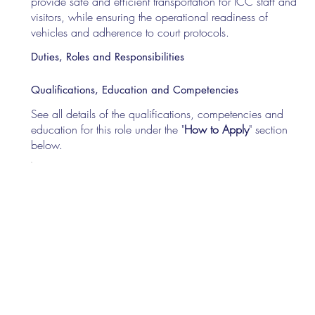
provide safe and efficient transportation for ICC staff and
visitors, while ensuring the operational readiness of
vehicles and adherence to court protocols.
Duties, Roles and Responsibilities
Qualifications, Education and Competencies
See all details of the qualifications, competencies and
education for this role under the "
How to Apply
" section
below.