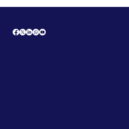
AfriCareers
Support
Home
Solutions
Contact Us
Frequently Asked Questions
News
Premium Jobs
Services
Legal
Professional CV
Tenders
Terms
Advertise
and Conditions
Post a Job
Privacy Policy
Hire
Me!
Cookie Policy
Jobs Near Me