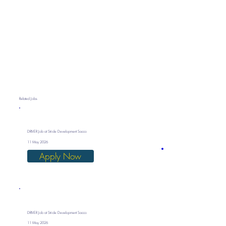
Related Jobs
DRIVER Job at Stride Development Sacco
11 May 2026
Apply Now
DRIVER Job at Stride Development Sacco
11 May 2026