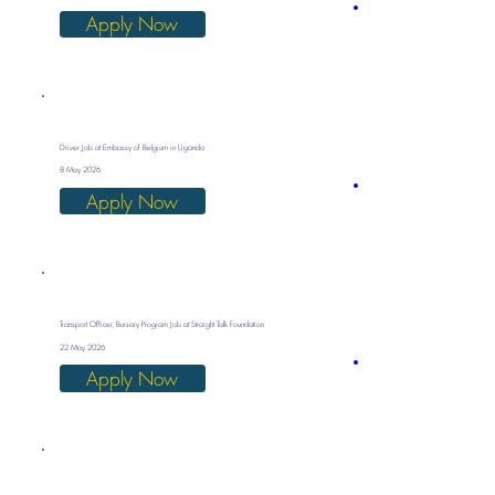
Apply Now
Driver Job at Embassy of Belgium in Uganda
8 May 2026
Apply Now
Transport Officer, Bursary Program Job at Straight Talk Foundation
22 May 2026
Apply Now