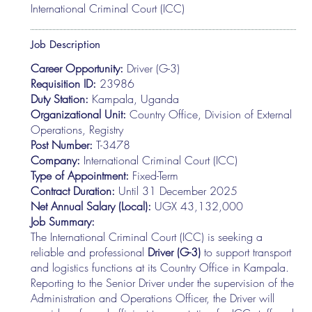
International Criminal Court (ICC)
Job Description
Career Opportunity:
Driver (G-3)
Requisition ID:
23986
Duty Station:
Kampala, Uganda
Organizational Unit:
Country Office, Division of External
Operations, Registry
Post Number:
T-3478
Company:
International Criminal Court (ICC)
Type of Appointment:
Fixed-Term
Contract Duration:
Until 31 December 2025
Net Annual Salary (Local):
UGX 43,132,000
Job Summary:
The International Criminal Court (ICC) is seeking a
reliable and professional
Driver (G-3)
to support transport
and logistics functions at its Country Office in Kampala.
Reporting to the Senior Driver under the supervision of the
Administration and Operations Officer, the Driver will