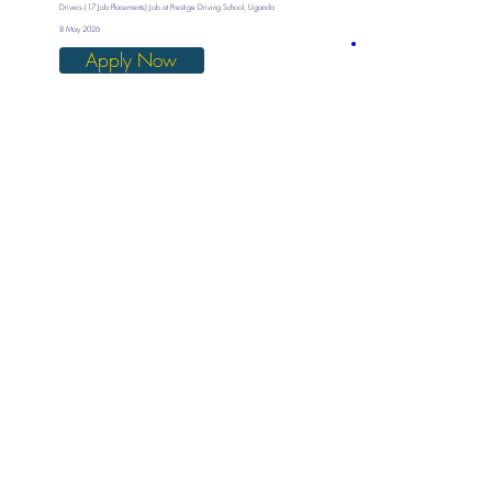
Drivers (17 Job Placements) Job at Prestige Driving School, Uganda
8 May 2026
Apply Now