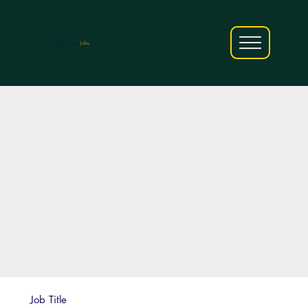
AfriCareers
Jobs
Job Title