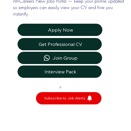
AfriCareers New Jobs Portal — keep your profile updated
so employers can easily view your CV and hire you
instantly.
Apply Now
Get Professional CV
Join Group
Interview Pack
0
Subscribe to Job Alerts