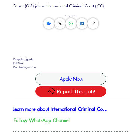
Driver (G-3) job at International Criminal Court (ICC)
Share this Job
Kampala, Uganda
Full Time
Deadline:
9 Jun 2025
Apply Now
Report This Job!
Learn more about International Criminal Court
Follow WhatsApp Channel