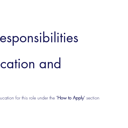
esponsibilities
ucation and
cation for this role under the "
How to Apply
" section