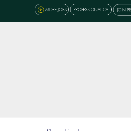
MORE JOBS
PROFESSIONAL CV
JOIN P