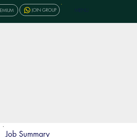
MENU
JOIN GROUP
REMIUM
Job Summary