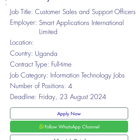
Job Title:
Customer Sales and Support Officers
Employer:
Smart Applications International
Limited
Location:
Country:
Uganda
Contract Type:
Full-time
Job Category:
Information Technology Jobs
Number of Positions:
4
Deadline:
Friday, 23 August 2024
Apply Now
Follow WhatsApp Channel