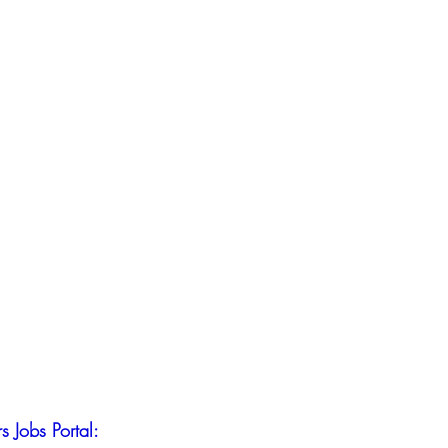
s Jobs Portal: