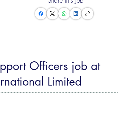
Share this Job
port Officers job at
rnational Limited