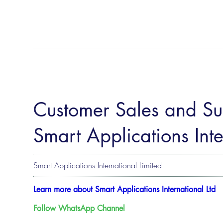
Customer Sales and Sup
Smart Applications Inte
Smart Applications International Limited
Learn more about Smart Applications International Ltd
Follow WhatsApp Channel