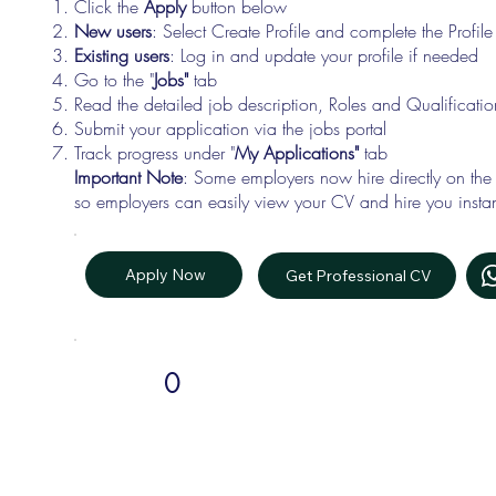
Click the
Apply
button below
New users
: Select Create Profile and complete the Profi
Existing users
: Log in and update your profile if needed
Go to the "
Jobs"
tab
Read the detailed job description, Roles and Qualificati
Submit your application via the jobs portal
Track progress under "
My Applications"
tab
Important Note
: Some employers now hire directly on the
so employers can easily view your CV and hire you instan
Apply Now
Get Professional CV
0