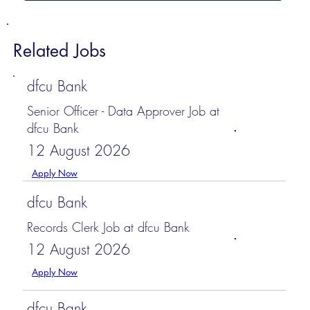
Related Jobs
dfcu Bank
Senior Officer - Data Approver Job at
dfcu Bank
12 August 2026
Apply Now
dfcu Bank
Records Clerk Job at dfcu Bank
12 August 2026
Apply Now
dfcu Bank