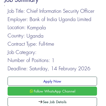
Job Title:
Chief Information Security Officer
Employer:
Bank of India Uganda Limited
Location:
Kampala
Country:
Uganda
Contract Type:
Full-time
Job Category:
Number of Positions:
1
Deadline:
Saturday, 14 February 2026
Apply Now
Follow WhatsApp Channel
See Job Details