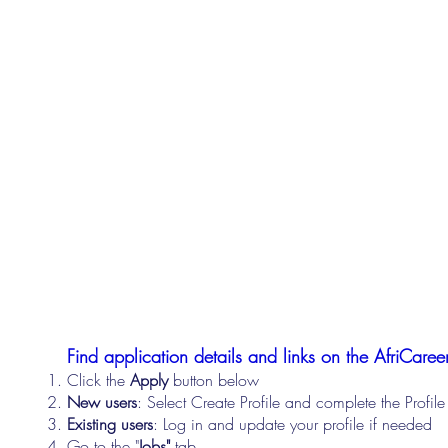
Find application details and links on the AfriCareer
Click the
Apply
button below
New users
: Select Create Profile and complete the Profi
Existing users
: Log in and update your profile if needed
Go to the "
Jobs"
tab