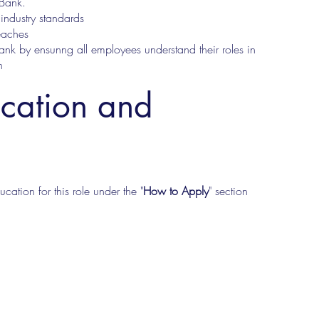
 Bank.
industry standards
eaches
ank by ensunng all employees understand their roles in
n
ucation and
cation for this role under the "
How to Apply
" section