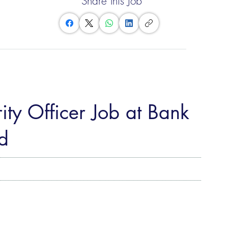
Share this Job
ity Officer Job at Bank
d