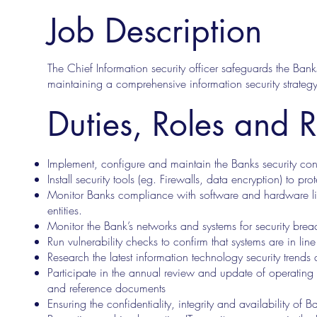
Job Description
The Chief Information security officer safeguards the Ba
maintaining a comprehensive information security strateg
Duties, Roles and R
Implement, configure and maintain the Banks security cont
Install security tools (eg. Firewalls, data encryption) to pro
Monitor Banks compliance with software and hardware lic
entities.
Monitor the Bank’s networks and systems for security brea
Run vulnerability checks to confirm that systems are in lin
Research the latest information technology security tr
Participate in the annual review and update of operating
and reference documents
Ensuring the confidentiality, integrity and availability of B