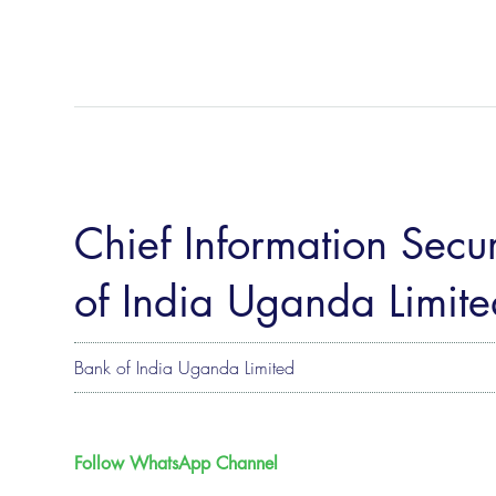
Chief Information Secur
of India Uganda Limite
Bank of India Uganda Limited
Follow WhatsApp Channel