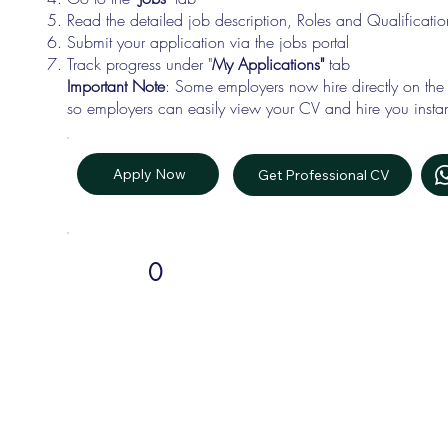
Read the detailed job description, Roles and Qualificati
Submit your application via the jobs portal
Track progress under "
My Applications"
tab
Important Note
: Some employers now hire directly on the
so employers can easily view your CV and hire you instan
Apply Now
Get Professional CV
0