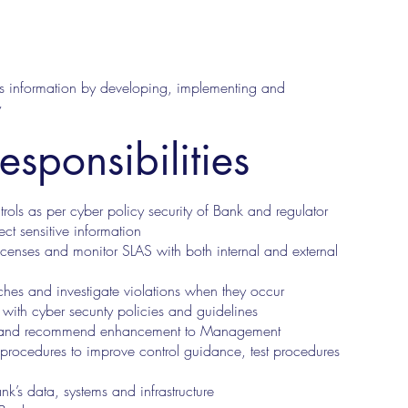
nks information by developing, implementing and
y
esponsibilities
rols as per cyber policy security of Bank and regulator
tect sensitive information
enses and monitor SLAS with both internal and external
ches and investigate violations when they occur
e with cyber secunty policies and guidelines
ends and recommend enhancement to Management
 procedures to improve control guidance, test procedures
ank’s data, systems and infrastructure