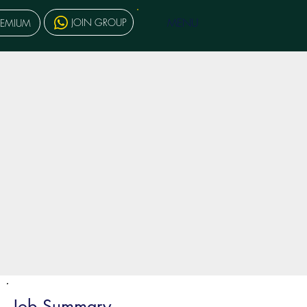
MENU
JOIN GROUP
REMIUM
Job Summary