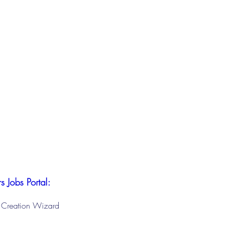
s Jobs Portal:
le Creation Wizard