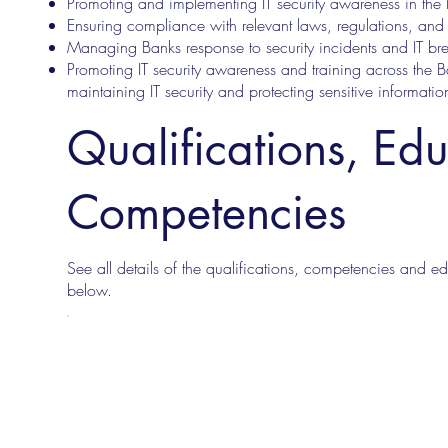
Promoting and implementing IT security awareness in the
Ensuring compliance with relevant laws, regulations, and 
Managing Banks response to security incidents and IT br
Promoting IT security awareness and training across the B
maintaining IT security and protecting sensitive informatio
Qualifications, Ed
Competencies
See all details of the qualifications, competencies and edu
below.