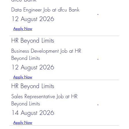
Data Engineer Job at dfcu Bank
12 August 2026
Apply Now
HR Beyond Limits
Business Development Job at HR
Beyond Limits
12 August 2026
Apply Now
HR Beyond Limits
Sales Representative Job at HR
Beyond Limits
14 August 2026
Apply Now