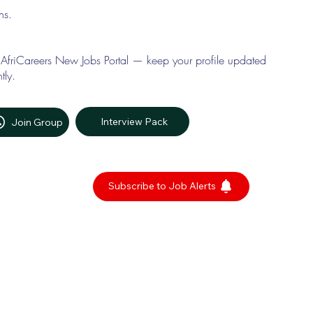
ons.
 AfriCareers New Jobs Portal — keep your profile updated
tly.
Interview Pack
Join Group
Subscribe to Job Alerts