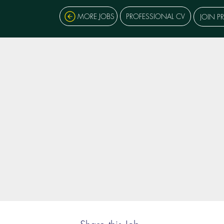
MORE JOBS
PROFESSIONAL CV
JOIN P