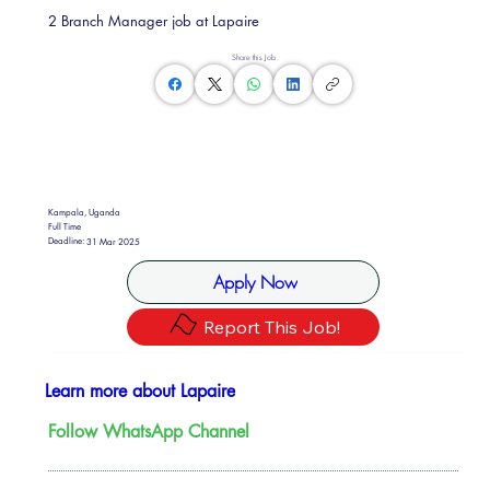
2 Branch Manager job at Lapaire
Share this Job
Kampala, Uganda
Full Time
Deadline:
31 Mar 2025
Apply Now
Report This Job!
Learn more about Lapaire
Follow WhatsApp Channel