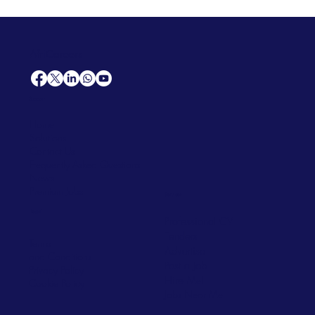
AfriCareers
Support
Home
Solutions
Contact Us
Frequently Asked Questions
News
Premium Jobs
Services
Legal
Professional CV
Tenders
Terms
Advertise
and Conditions
Post a Job
Privacy Policy
Hire
Me!
Cookie Policy
Jobs Near Me