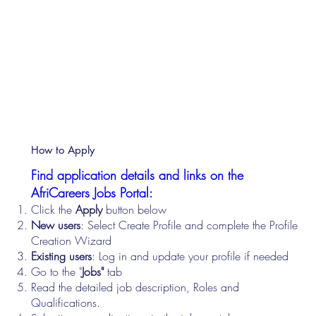
How to Apply
Find application details and links on the
AfriCareers Jobs Portal:
Click the
Apply
button below
New users
: Select Create Profile and complete the Profile
Creation Wizard
Existing users
: Log in and update your profile if needed
Go to the "
Jobs"
tab
Read the detailed job description, Roles and
Qualifications.