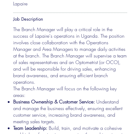
Lapaire
Job Description
The Branch Manager will play a critical role in the
success of Lapaire's operations in Uganda. The position
involves close collaboration with the Operations
Manager and Area Managers to manage daily activities
at the branch. The Branch Manager will supervise a team
of sales representatives and an Optometrist (or OCO),
and will be responsible for driving sales, enhancing
brand awareness, and ensuring efficient branch
operations.
The Branch Manager will focus on the following key
areas:
Business Ownership & Customer Service:
Understand
and manage the business effectively, ensuring excellent
customer service, increasing brand awareness, and
meeting sales targets.
Team Leadership:
Build, train, and motivate a cohesive