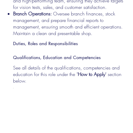
and high-performing team, ensuring they achieve targets
for vision tests, sales, and customer satisfaction.
Branch Operations:
Oversee branch finances, stock
management, and prepare financial reports to
management, ensuring smooth and efficient operations.
Maintain a clean and presentable shop.
Duties, Roles and Responsibilities
Qualifications, Education and Competencies
See all details of the qualifications, competencies and
education for this role under the "
How to Apply
" section
below.