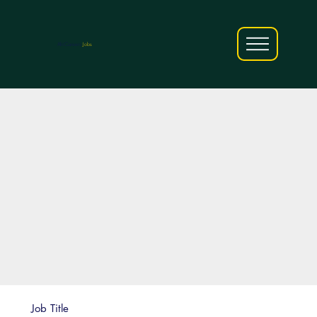
AfriCareers
Jobs
Job Title