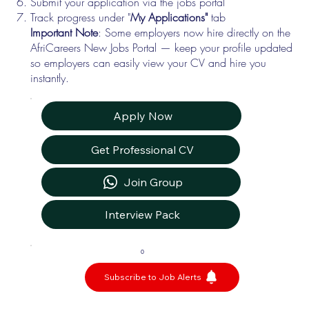
Submit your application via the jobs portal
Track progress under "
My Applications"
tab
Important Note
: Some employers now hire directly on the
AfriCareers New Jobs Portal — keep your profile updated
so employers can easily view your CV and hire you
instantly.
Apply Now
Get Professional CV
Join Group
Interview Pack
0
Subscribe to Job Alerts