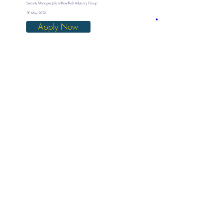
Security Manager Job at BondRich Advisory Group
30 May 2026
Apply Now