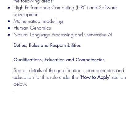
the following areas;
High Performance Computing (HPC) and Software
development
Mathematical modelling
Human Genomics
Natural Language Processing and Generative AI
Duties, Roles and Responsibilities
Qualifications, Education and Competencies
See all details of the qualifications, competencies and
education for this role under the "
How to Apply
" section
below.