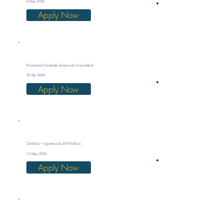
8 May 2026
Apply Now
Procurement Graduate Trainee Job at Sprinktech
30 Apr 2026
Apply Now
Clerkship – Uganda Job at ENSafrica
15 May 2026
Apply Now