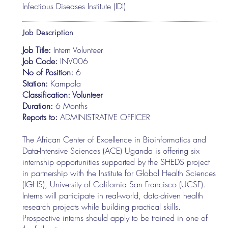
Infectious Diseases Institute (IDI)
Job Description
Job Title:
Intern Volunteer
Job Code:
INV006
No of Position:
6
Station:
Kampala
Classification: Volunteer
Duration:
6 Months
Reports to:
ADMINISTRATIVE OFFICER
The African Center of Excellence in Bioinformatics and
Data-Intensive Sciences (ACE) Uganda is offering six
internship opportunities supported by the SHEDS project
in partnership with the Institute for Global Health Sciences
(IGHS), University of California San Francisco (UCSF).
Interns will participate in real-world, data-driven health
research projects while building practical skills.
Prospective interns should apply to be trained in one of