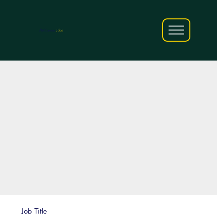
AfriCareers
Jobs
Job Title