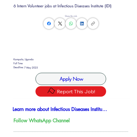
6 Intern Volunteer jobs at Infectious Diseases Institute (IDI)
Share this Job
Kampala, Uganda
Full Time
Deadline:
7 May 2025
Apply Now
Report This Job!
Learn more about Infectious Diseases Institute (IDI)
Follow WhatsApp Channel