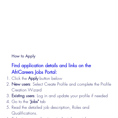
How to Apply
Find application details and links on the
AfriCareers Jobs Portal:
Click the
Apply
button below
New users
: Select Create Profile and complete the Profile
Creation Wizard
Existing users
: Log in and update your profile if needed
Go to the "
Jobs"
tab
Read the detailed job description, Roles and
Qualifications.