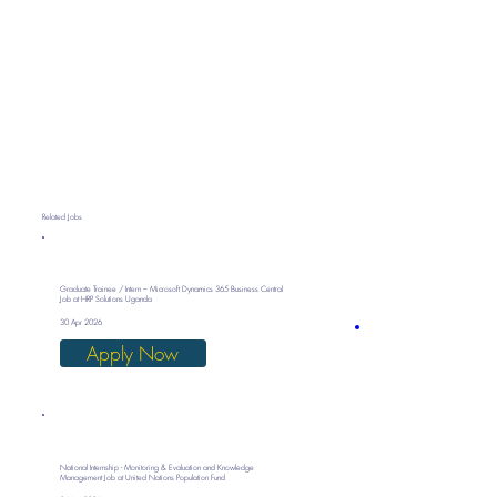
Related Jobs
Graduate Trainee / Intern – Microsoft Dynamics 365 Business Central
Job at HRP Solutions Uganda
30 Apr 2026
Apply Now
National Internship - Monitoring & Evaluation and Knowledge
Management Job at United Nations Population Fund