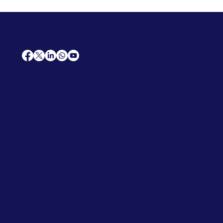
AfriCareers
Support
Home
Solutions
Contact Us
Frequently Asked Questions
News
Premium Jobs
Services
Legal
Professional CV
Tenders
Terms
Advertise
and Conditions
Post a Job
Privacy Policy
Hire
Me!
Cookie Policy
Jobs Near Me