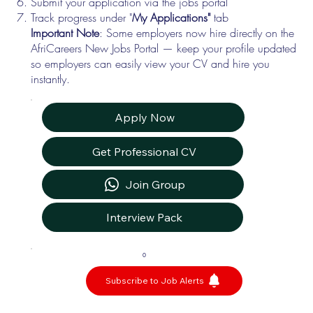
Submit your application via the jobs portal
Track progress under "
My Applications"
tab
Important Note
: Some employers now hire directly on the
AfriCareers New Jobs Portal — keep your profile updated
so employers can easily view your CV and hire you
instantly.
Apply Now
Get Professional CV
Join Group
Interview Pack
0
Subscribe to Job Alerts