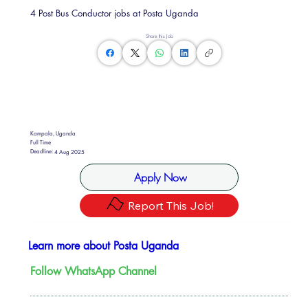
4 Post Bus Conductor jobs at Posta Uganda
Share this Job
Kampala, Uganda
Full Time
Deadline:
4 Aug 2025
Apply Now
Report This Job!
Learn more about Posta Uganda
Follow WhatsApp Channel