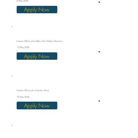
6 May 2026
Apply Now
Finance Officer Job at Bless The Children Ministries
15 May 2026
Apply Now
Finance officer Job at Spokes Africa
10 May 2026
Apply Now