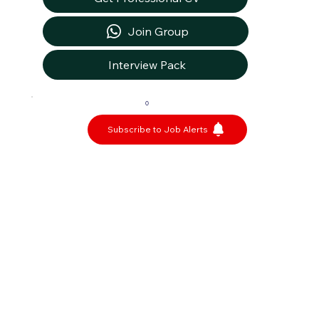
Join Group
Interview Pack
0
Subscribe to Job Alerts