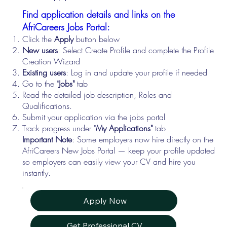
Find application details and links on the
AfriCareers Jobs Portal:
Click the
Apply
button below
New users
: Select Create Profile and complete the Profile
Creation Wizard
Existing users
: Log in and update your profile if needed
Go to the "
Jobs"
tab
Read the detailed job description, Roles and
Qualifications.
Submit your application via the jobs portal
Track progress under "
My Applications"
tab
Important Note
: Some employers now hire directly on the
AfriCareers New Jobs Portal — keep your profile updated
so employers can easily view your CV and hire you
instantly.
Apply Now
Get Professional CV