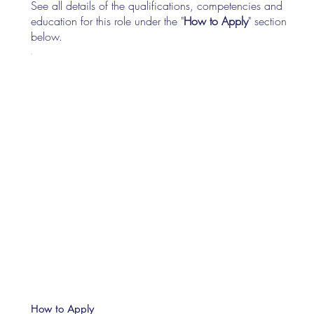
See all details of the qualifications, competencies and
education for this role under the "
How to Apply
" section
below.
How to Apply