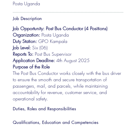
Posta Uganda
Job Description
Job Opportunity: Post Bus Conductor (4 Positions)
Organization:
Posta Uganda
Duty Station:
GPO Kampala
Job Level:
Six (06)
Reports To:
Post Bus Supervisor
Application Deadline:
4th August 2025
Purpose of the Role
The Post Bus Conductor works closely with the bus driver
to ensure the smooth and secure transportation of
passengers, mail, and parcels, while maintaining
accountability for revenue, customer service, and
operational safety.
Duties, Roles and Responsibilities
Qualifications, Education and Competencies