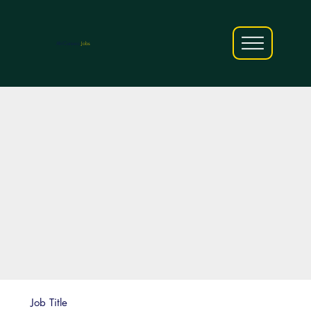
AfriCareers
Jobs
Job Title