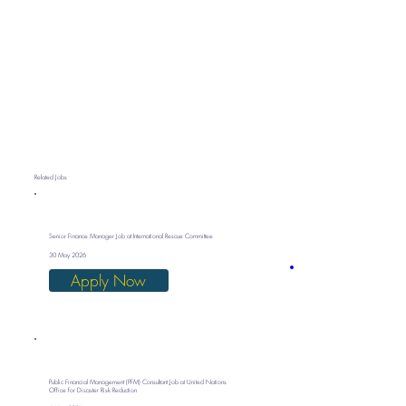
Related Jobs
Senior Finance Manager Job at International Rescue Committee
30 May 2026
Apply Now
Public Financial Management (PFM) Consultant Job at United Nations
Office for Disaster Risk Reduction