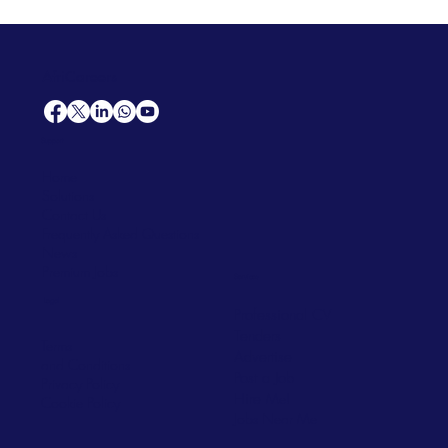
AfriCareers
Support
Home
Solutions
Contact Us
Frequently Asked Questions
News
Premium Jobs
Services
Legal
Professional CV
Tenders
Terms
Advertise
and Conditions
Post a Job
Privacy Policy
Hire
Me!
Cookie Policy
Jobs Near Me