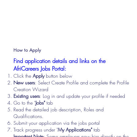
How to Apply
Find application details and links on the
AfriCareers Jobs Portal:
Click the
Apply
button below
New users
: Select Create Profile and complete the Profile
Creation Wizard
Existing users
: Log in and update your profile if needed
Go to the "
Jobs"
tab
Read the detailed job description, Roles and
Qualifications.
Submit your application via the jobs portal
Track progress under "
My Applications"
tab
Important Note
: Some employers now hire directly on the