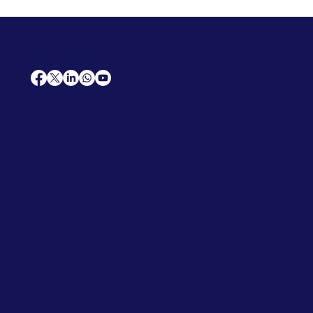
AfriCareers
Support
Home
Solutions
Contact Us
Frequently Asked Questions
News
Premium Jobs
Services
Legal
Professional CV
Tenders
Terms
Advertise
and Conditions
Post a Job
Privacy Policy
Hire
Me!
Cookie Policy
Jobs Near Me