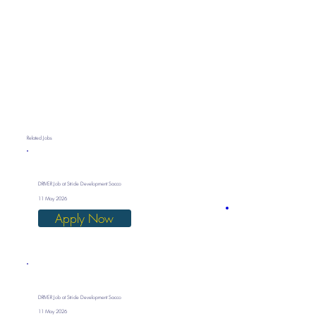
Related Jobs
DRIVER Job at Stride Development Sacco
11 May 2026
Apply Now
DRIVER Job at Stride Development Sacco
11 May 2026