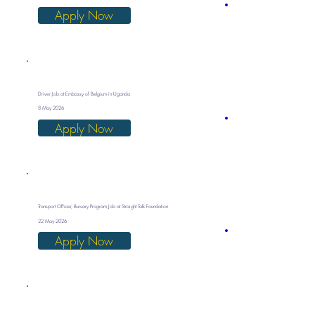
Apply Now
Driver Job at Embassy of Belgium in Uganda
8 May 2026
Apply Now
Transport Officer, Bursary Program Job at Straight Talk Foundation
22 May 2026
Apply Now