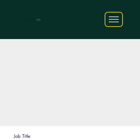
AfriCareers
Jobs
Job Title