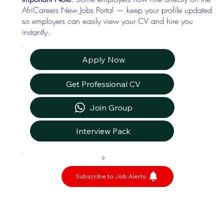
AfriCareers New Jobs Portal — keep your profile updated
so employers can easily view your CV and hire you
instantly.
Apply Now
Get Professional CV
Join Group
Interview Pack
0
Subscribe to Job Alerts