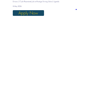
Drivers (17 Job Placements) Job at Prestige Driving School, Uganda
8 May 2026
Apply Now