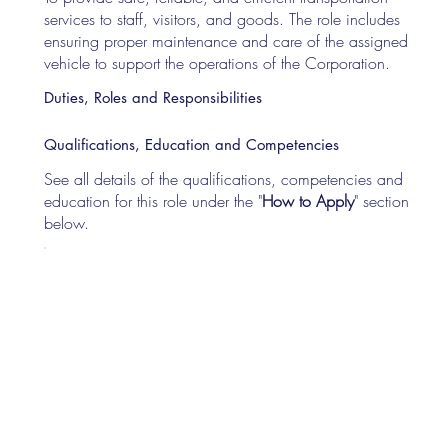
services to staff, visitors, and goods. The role includes
ensuring proper maintenance and care of the assigned
vehicle to support the operations of the Corporation.
Duties, Roles and Responsibilities
Qualifications, Education and Competencies
See all details of the qualifications, competencies and
education for this role under the "
How to Apply
" section
below.