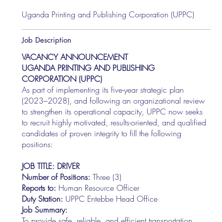
Uganda Printing and Publishing Corporation (UPPC)
Job Description
VACANCY ANNOUNCEMENT
UGANDA PRINTING AND PUBLISHING
CORPORATION (UPPC)
As part of implementing its five-year strategic plan
(2023–2028), and following an organizational review
to strengthen its operational capacity, UPPC now seeks
to recruit highly motivated, results-oriented, and qualified
candidates of proven integrity to fill the following
positions:
JOB TITLE: DRIVER
Number of Positions:
Three (3)
Reports to:
Human Resource Officer
Duty Station:
UPPC Entebbe Head Office
Job Summary:
To provide safe, reliable, and efficient transportation