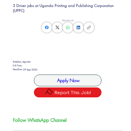
3 Driver jobs at Uganda Printing and Publishing Corporation
(UPPC)
Share this Job
Entebbe, Uganda
Full Time
Deadline:
29 Sept 2025
Apply Now
Report This Job!
Follow WhatsApp Channel