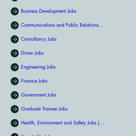
Business Development Jobs
Communications and Public Relations Jobs
Consultancy Jobs
Driver Jobs
Engineering Jobs
Finance Jobs
Government Jobs
Graduate Trainee Jobs
Health, Environment and Safety Jobs (HSE Jobs)