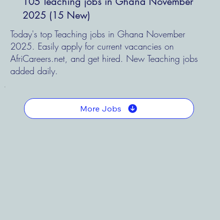
105 Teaching jobs in Ghana November
2025 (15 New)
Today's top Teaching jobs in Ghana November
2025. Easily apply for current vacancies on
AfriCareers.net, and get hired. New Teaching jobs
added daily.
More Jobs