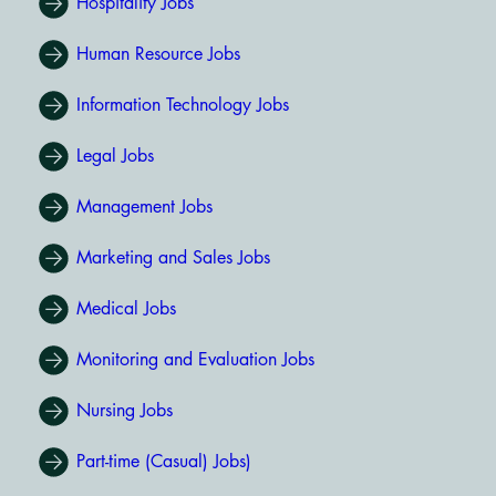
Hospitality Jobs
Human Resource Jobs
Information Technology Jobs
Legal Jobs
Management Jobs
Marketing and Sales Jobs
Medical Jobs
Monitoring and Evaluation Jobs
Nursing Jobs
Part-time (Casual) Jobs)