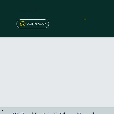
AfriCareers Ghana Jobs
JOIN GROUP