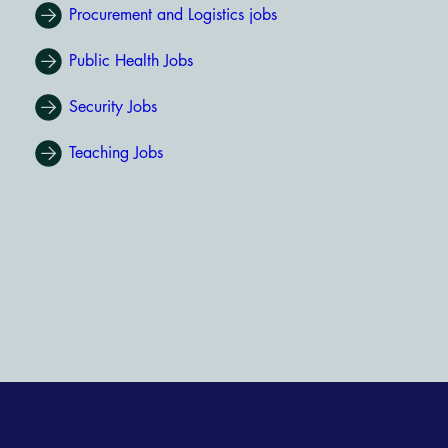
Procurement and Logistics jobs
Public Health Jobs
Security Jobs
Teaching Jobs
AfriCareers