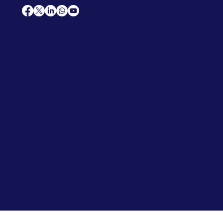
Support
Home
Solutions
Contact Us
Frequently Asked Questions
News
Premium Jobs
Services
Legal
Professional CV
Tenders
Terms
Advertise
and Conditions
Post a Job
Privacy Policy
Hire
Me!
Cookie Policy
Jobs Near Me
© 2025 by AfriCareers.net