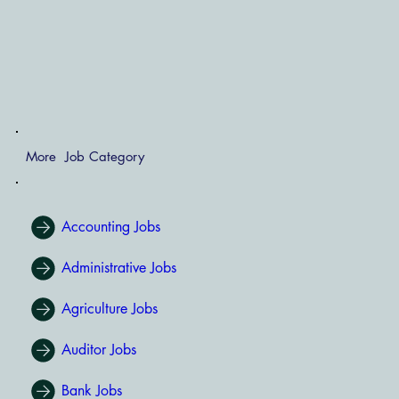
More Job Category
Accounting Jobs
Administrative Jobs
Agriculture Jobs
Auditor Jobs
Bank Jobs