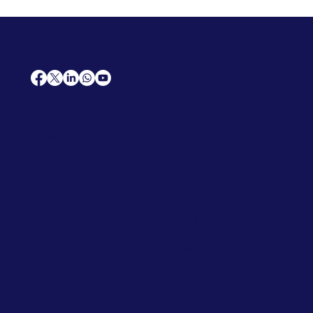
AfriCareers
Support
Home
Solutions
Contact Us
Frequently Asked Questions
News
Premium Jobs
Services
Legal
Professional CV
Tenders
Terms
Advertise
and Conditions
Post a Job
Privacy Policy
Hire
Me!
Cookie Policy
Jobs Near Me