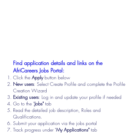
Find application details and links on the
AfriCareers Jobs Portal:
Click the
Apply
button below
New users
: Select Create Profile and complete the Profile
Creation Wizard
Existing users
: Log in and update your profile if needed
Go to the "
Jobs"
tab
Read the detailed job description, Roles and
Qualifications.
Submit your application via the jobs portal
Track progress under "
My Applications"
tab