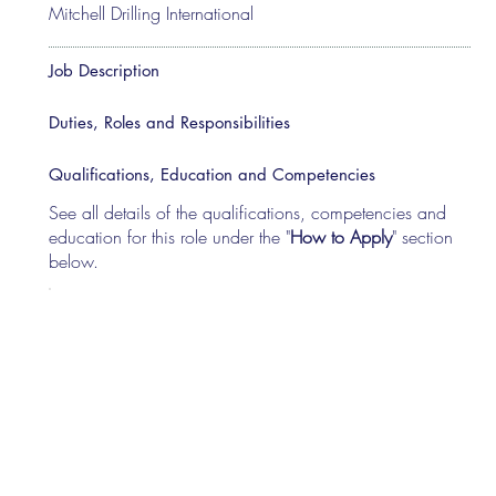
Mitchell Drilling International
Job Description
Duties, Roles and Responsibilities
Qualifications, Education and Competencies
See all details of the qualifications, competencies and
education for this role under the "
How to Apply
" section
below.