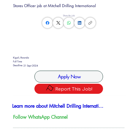
Stores Officer job at Mitchell Drilling International
Share this Job
Kigali, Rwanda
Full Time
Deadline:
21 Sept 2024
Apply Now
Report This Job!
Learn more about Mitchell Drilling International
Follow WhatsApp Channel