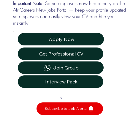
Important Note
: Some employers now hire directly on the
AfriCareers New Jobs Portal — keep your profile updated
so employers can easily view your CV and hire you
instantly.
Apply Now
Get Professional CV
Join Group
Interview Pack
0
Subscribe to Job Alerts