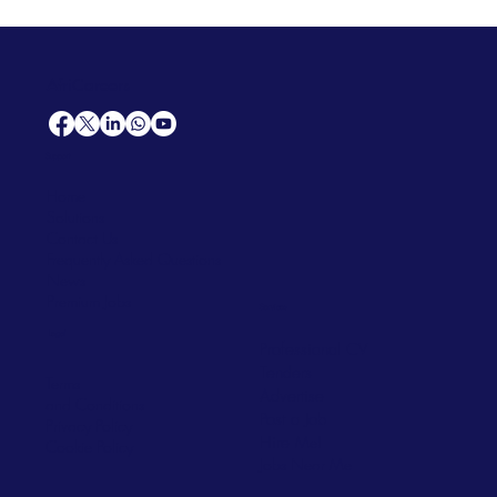
AfriCareers
Support
Home
Solutions
Contact Us
Frequently Asked Questions
News
Premium Jobs
Services
Legal
Professional CV
Tenders
Terms
Advertise
and Conditions
Post a Job
Privacy Policy
Hire
Me!
Cookie Policy
Jobs Near Me