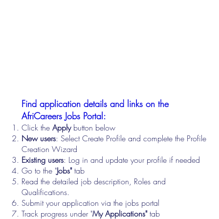
Find application details and links on the
AfriCareers Jobs Portal:
Click the
Apply
button below
New users
: Select Create Profile and complete the Profile
Creation Wizard
Existing users
: Log in and update your profile if needed
Go to the "
Jobs"
tab
Read the detailed job description, Roles and
Qualifications.
Submit your application via the jobs portal
Track progress under "
My Applications"
tab