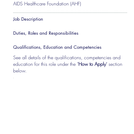
AIDS Healthcare Foundation (AHF)
Job Description
Duties, Roles and Responsibilities
Qualifications, Education and Competencies
See all details of the qualifications, competencies and
education for this role under the "
How to Apply
" section
below.