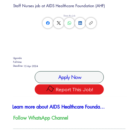
Staff Nurses job at AIDS Healthcare Foundation (AHF)
Share this Job
Uganda
Full-time
Deadline:
15 Apr 2024
Apply Now
Report This Job!
Learn more about AIDS Healthcare Foundation
Follow WhatsApp Channel