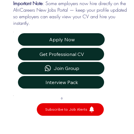
Important Note
: Some employers now hire directly on the
AfriCareers New Jobs Portal — keep your profile updated
so employers can easily view your CV and hire you
instantly.
Apply Now
Get Professional CV
Join Group
Interview Pack
0
Subscribe to Job Alerts