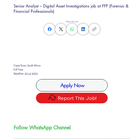
Senior Analyst – Digital Asset Investigations job at FFP (Forensic &
Financial Professionals)
Share this Job
Cape Town, South Africa
Full Time
Deadline:
30 Jul 2025
Apply Now
Report This Job!
Follow WhatsApp Channel