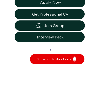
Apply Now
Get Professional CV
Join Group
Interview Pack
0
Subscribe to Job Alerts