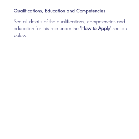
Qualifications, Education and Competencies
See all details of the qualifications, competencies and
education for this role under the "
How to Apply
" section
below.