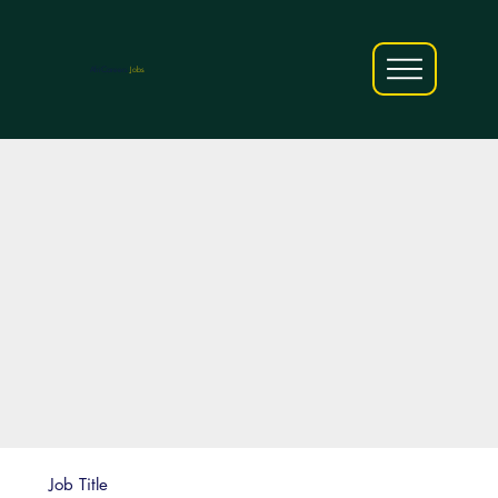
AfriCareers
Jobs
Job Title