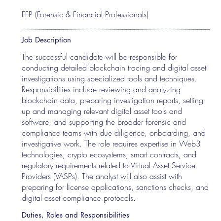
FFP (Forensic & Financial Professionals)
Job Description
The successful candidate will be responsible for
conducting detailed blockchain tracing and digital asset
investigations using specialized tools and techniques.
Responsibilities include reviewing and analyzing
blockchain data, preparing investigation reports, setting
up and managing relevant digital asset tools and
software, and supporting the broader forensic and
compliance teams with due diligence, onboarding, and
investigative work. The role requires expertise in Web3
technologies, crypto ecosystems, smart contracts, and
regulatory requirements related to Virtual Asset Service
Providers (VASPs). The analyst will also assist with
preparing for license applications, sanctions checks, and
digital asset compliance protocols.
Duties, Roles and Responsibilities