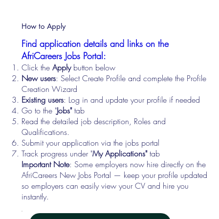
How to Apply
Find application details and links on the
AfriCareers Jobs Portal:
Click the
Apply
button below
New users
: Select Create Profile and complete the Profile
Creation Wizard
Existing users
: Log in and update your profile if needed
Go to the "
Jobs"
tab
Read the detailed job description, Roles and
Qualifications.
Submit your application via the jobs portal
Track progress under "
My Applications"
tab
Important Note
: Some employers now hire directly on the
AfriCareers New Jobs Portal — keep your profile updated
so employers can easily view your CV and hire you
instantly.