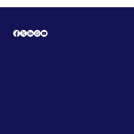
AfriCareers
Support
Home
Solutions
Contact Us
Frequently Asked Questions
News
Premium Jobs
Services
Legal
Professional CV
Tenders
Terms
Advertise
and Conditions
Post a Job
Privacy Policy
Hire
Me!
Cookie Policy
Jobs Near Me