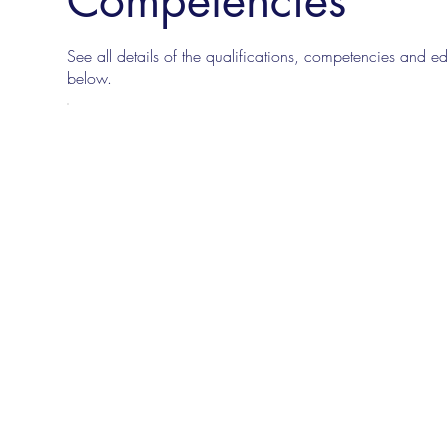
See all details of the qualifications, competencies and edu
below.