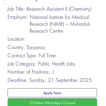
Job Title:
Research Assistant II (Chemistry)
Employer:
National Institute for Medical
Research (NIMR) – Muhimbili
Research Centre
Location:
Country:
Tanzania
Contract Type:
Full Time
Job Category:
Public Health Jobs
Number of Positions:
1
Deadline:
Sunday, 21 September 2025
Apply Now
Follow WhatsApp Channel