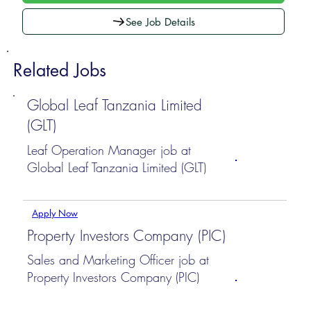
See Job Details
Related Jobs
Global Leaf Tanzania Limited
(GLT)
Leaf Operation Manager job at
Global Leaf Tanzania Limited (GLT)
Apply Now
Property Investors Company (PIC)
Sales and Marketing Officer job at
Property Investors Company (PIC)