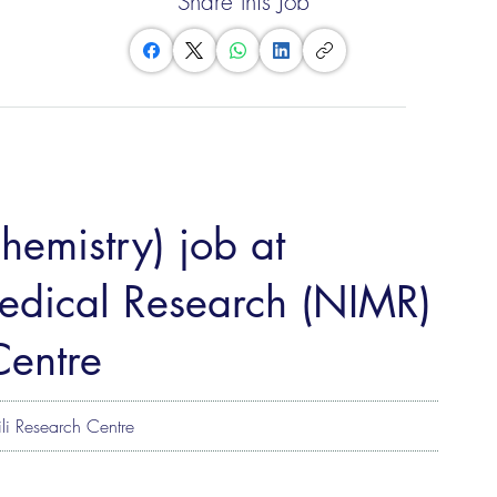
Share this Job
Chemistry) job at
 Medical Research (NIMR)
Centre
li Research Centre