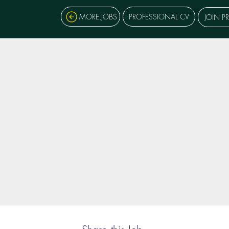
MORE JOBS
PROFESSIONAL CV
JOIN P