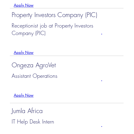
Apply Now
Property Investors Company (PIC)
Receptionist job at Property Investors
Company (PIC)
Apply Now
Ongeza AgroVet
Assistant Operations
Apply Now
Jumla Africa
IT Help Desk Intern