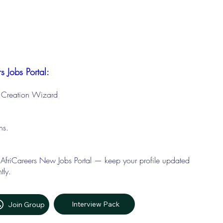
s Jobs Portal:
le Creation Wizard
ons.
 AfriCareers New Jobs Portal — keep your profile updated
tly.
Interview Pack
Join Group