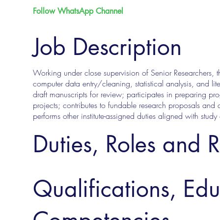
Follow WhatsApp Channel
Job Description
Working under close supervision of Senior Researchers, the 
computer data entry/cleaning, statistical analysis, and lit
draft manuscripts for review; participates in preparing pr
projects; contributes to fundable research proposals and 
performs other institute-assigned duties aligned with study
Duties, Roles and R
Qualifications, Ed
Competencies