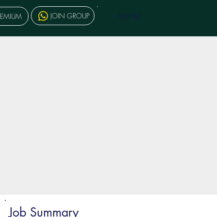
MENU
JOIN GROUP
REMIUM
Job Summary