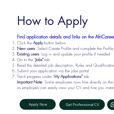
How to Apply
Find application details and links on the AfriCareer
Click the
Apply
button below
New users
: Select Create Profile and complete the Profi
Existing users
: Log in and update your profile if needed
Go to the "
Jobs"
tab
Read the detailed job description, Roles and Qualificati
Submit your application via the jobs portal
Track progress under "
My Applications"
tab
Important Note
: Some employers now hire directly on the
so employers can easily view your CV and hire you instan
Apply Now
Get Professional CV