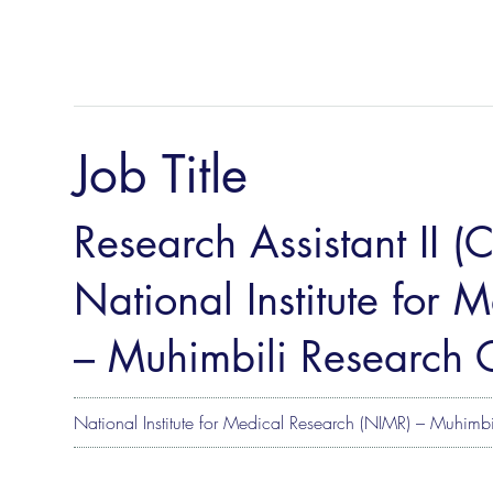
Job Title
Research Assistant II (
National Institute for
– Muhimbili Research 
National Institute for Medical Research (NIMR) – Muhimbi