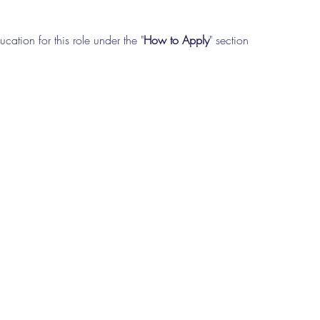
cation for this role under the "
How to Apply
" section