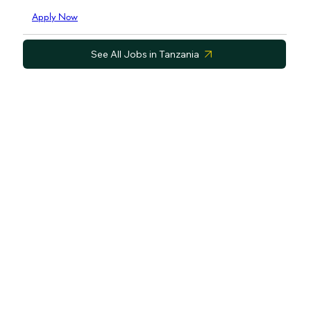
Apply Now
See All Jobs in Tanzania