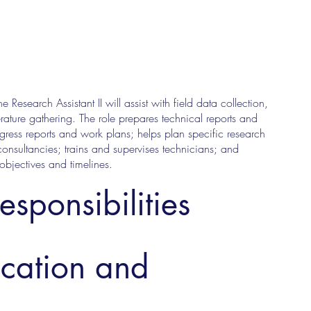
Research Assistant II will assist with field data collection,
erature gathering. The role prepares technical reports and
ogress reports and work plans; helps plan specific research
consultancies; trains and supervises technicians; and
 objectives and timelines.
esponsibilities
ucation and