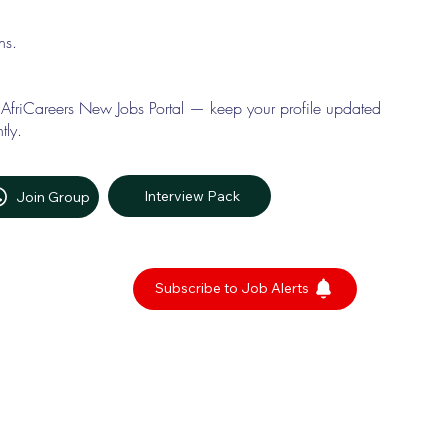
ons.
 AfriCareers New Jobs Portal — keep your profile updated
tly.
Interview Pack
Join Group
Subscribe to Job Alerts