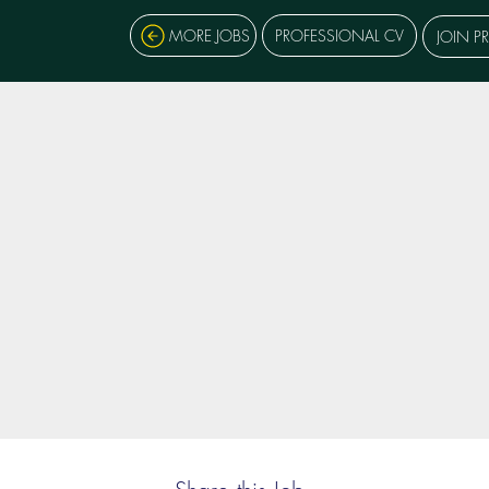
MORE JOBS
PROFESSIONAL CV
JOIN P