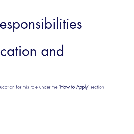
esponsibilities
ucation and
cation for this role under the "
How to Apply
" section