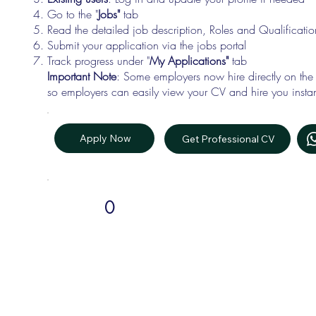
Go to the "
Jobs"
tab
Read the detailed job description, Roles and Qualificati
Submit your application via the jobs portal
Track progress under "
My Applications"
tab
Important Note
: Some employers now hire directly on the
so employers can easily view your CV and hire you instan
Apply Now
Get Professional CV
0