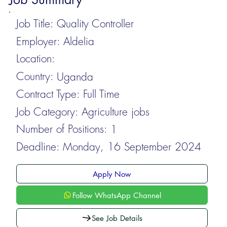
Job Title:
Quality Controller
Employer:
Aldelia
Location:
Country:
Uganda
Contract Type:
Full Time
Job Category:
Agriculture jobs
Number of Positions:
1
Deadline:
Monday, 16 September 2024
Apply Now
Follow WhatsApp Channel
See Job Details