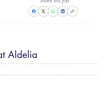
Share this Job
at Aldelia