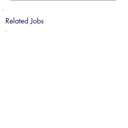
Related Jobs