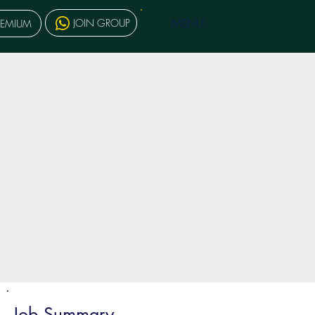
MENU
JOIN GROUP
REMIUM
Job Summary