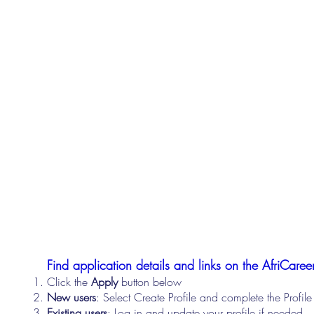
Find application details and links on the AfriCareer
Click the
Apply
button below
New users
: Select Create Profile and complete the Profi
Existing users
: Log in and update your profile if needed