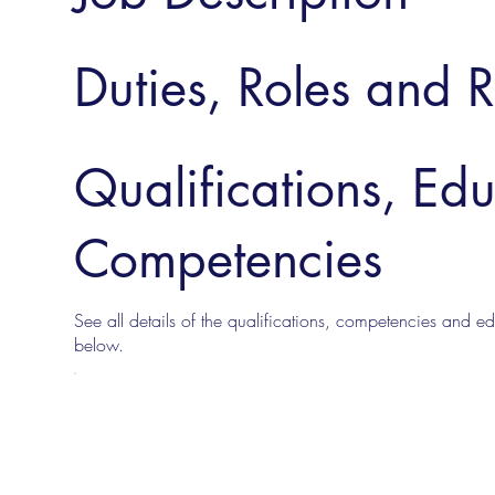
Duties, Roles and R
Qualifications, Ed
Competencies
See all details of the qualifications, competencies and edu
below.