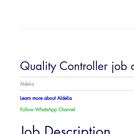
Quality Controller job 
Aldelia
Learn more about Aldelia
Follow WhatsApp Channel
Job Description