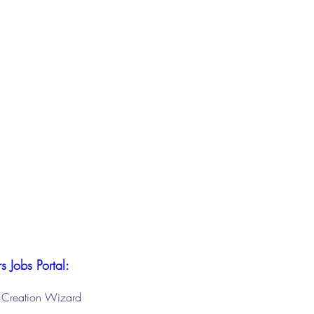
s Jobs Portal:
le Creation Wizard