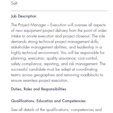
Salt
Job Description
The Project Manager – Execution will oversee all aspects
of new equipment project delivery from the point of order
intake to on-site execution and project closeout. The role
demands strong technical project management skills,
stakeholder management abilities, and leadership in a
highly technical environment. You will be responsible for
planning, execution, quality assurance, cost control,
safety compliance, reporting, and risk management. The
successful candidate must be adept at coordinating
teams across geographies and removing roadblocks to
ensure seamless project execution.
Duties, Roles and Responsibilities
Qualifications, Education and Competencies
See all details of the qualifications, competencies and