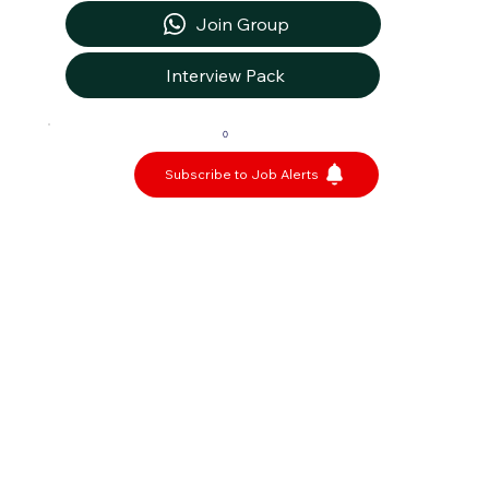
Join Group
Interview Pack
0
Subscribe to Job Alerts