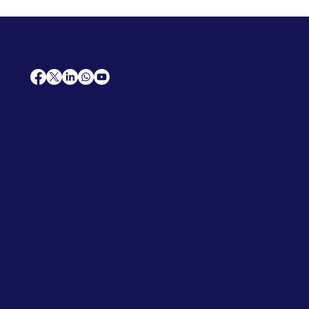
AfriCareers
Support
Home
Solutions
Contact Us
Frequently Asked Questions
News
Premium Jobs
Services
Legal
Professional CV
Tenders
Terms
Advertise
and Conditions
Post a Job
Privacy Policy
Hire
Me!
Cookie Policy
Jobs Near Me