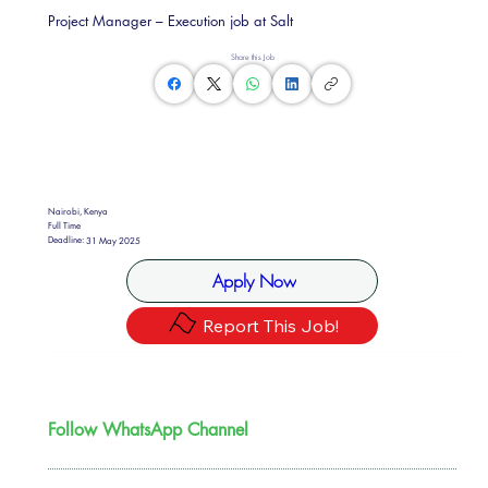
Project Manager – Execution job at Salt
Share this Job
Nairobi, Kenya
Full Time
Deadline:
31 May 2025
Apply Now
Report This Job!
Follow WhatsApp Channel