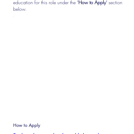
education for this role under the "
How to Apply
" section
below.
How to Apply