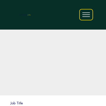
AfriCareers
Jobs
Job Title