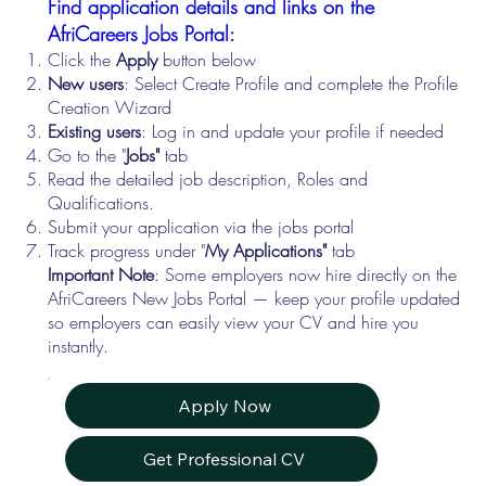
Find application details and links on the
AfriCareers Jobs Portal:
Click the
Apply
button below
New users
: Select Create Profile and complete the Profile
Creation Wizard
Existing users
: Log in and update your profile if needed
Go to the "
Jobs"
tab
Read the detailed job description, Roles and
Qualifications.
Submit your application via the jobs portal
Track progress under "
My Applications"
tab
Important Note
: Some employers now hire directly on the
AfriCareers New Jobs Portal — keep your profile updated
so employers can easily view your CV and hire you
instantly.
Apply Now
Get Professional CV