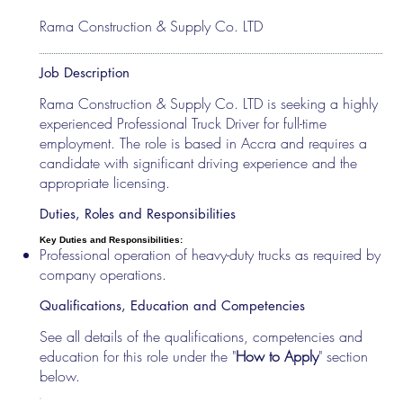
Rama Construction & Supply Co. LTD
Job Description
Rama Construction & Supply Co. LTD is seeking a highly
experienced Professional Truck Driver for full-time
employment. The role is based in Accra and requires a
candidate with significant driving experience and the
appropriate licensing.
Duties, Roles and Responsibilities
Key Duties and Responsibilities:
Professional operation of heavy-duty trucks as required by
company operations.
Qualifications, Education and Competencies
See all details of the qualifications, competencies and
education for this role under the "
How to Apply
" section
below.