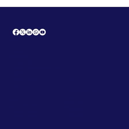
AfriCareers
Support
Home
Solutions
Contact Us
Frequently Asked Questions
News
Premium Jobs
Services
Legal
Professional CV
Tenders
Terms
Advertise
and Conditions
Post a Job
Privacy Policy
Hire
Me!
Cookie Policy
Jobs Near Me