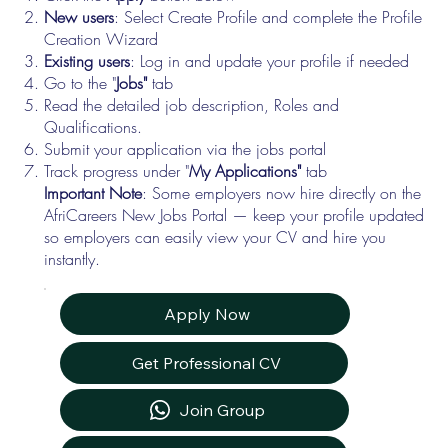
New users
: Select Create Profile and complete the Profile
Creation Wizard
Existing users
: Log in and update your profile if needed
Go to the "
Jobs"
tab
Read the detailed job description, Roles and
Qualifications.
Submit your application via the jobs portal
Track progress under "
My Applications"
tab
Important Note
: Some employers now hire directly on the
AfriCareers New Jobs Portal — keep your profile updated
so employers can easily view your CV and hire you
instantly.
Apply Now
Get Professional CV
Join Group