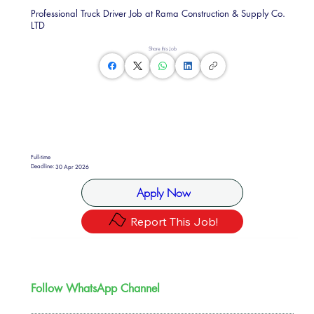
Professional Truck Driver Job at Rama Construction & Supply Co.
LTD
Share this Job
Full-time
Deadline:
30 Apr 2026
Apply Now
Report This Job!
Follow WhatsApp Channel