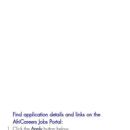
Find application details and links on the
AfriCareers Jobs Portal:
Click the
Apply
button below