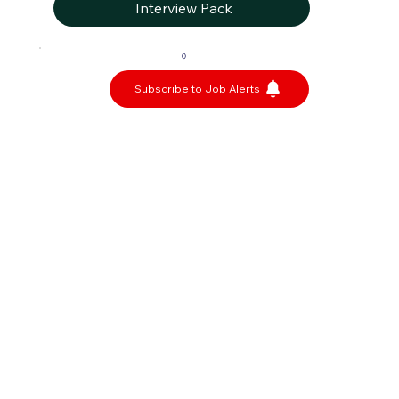
Interview Pack
0
Subscribe to Job Alerts