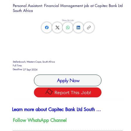
Personal Assistant: Financial Management job at Capitec Bank Ltd
South Africa
Share this Job
Stellenbosch, Western Cape, South Africa
Full Time
Deadline:
27 Sept 2024
Apply Now
Report This Job!
Learn more about Capitec Bank Ltd South Africa
Follow WhatsApp Channel