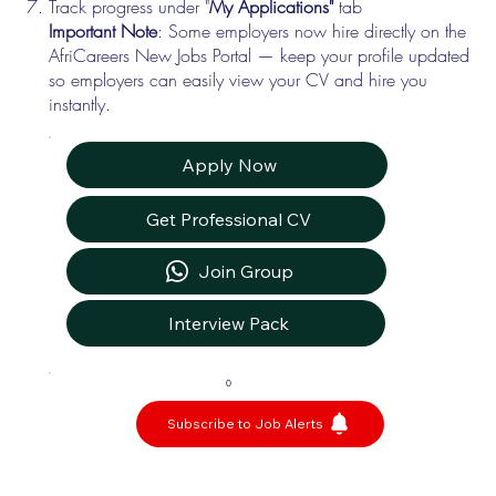
Track progress under "
My Applications"
tab
Important Note
: Some employers now hire directly on the
AfriCareers New Jobs Portal — keep your profile updated
so employers can easily view your CV and hire you
instantly.
Apply Now
Get Professional CV
Join Group
Interview Pack
0
Subscribe to Job Alerts