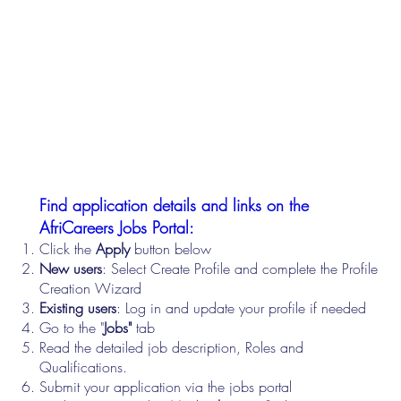
Find application details and links on the
AfriCareers Jobs Portal:
Click the
Apply
button below
New users
: Select Create Profile and complete the Profile
Creation Wizard
Existing users
: Log in and update your profile if needed
Go to the "
Jobs"
tab
Read the detailed job description, Roles and
Qualifications.
Submit your application via the jobs portal