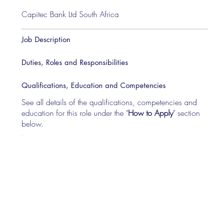
Capitec Bank Ltd South Africa
Job Description
Duties, Roles and Responsibilities
Qualifications, Education and Competencies
See all details of the qualifications, competencies and
education for this role under the "
How to Apply
" section
below.