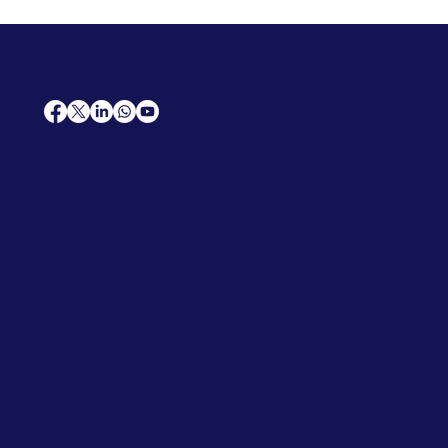
AfriCareers
Support
Home
Solutions
Contact Us
Frequently Asked Questions
News
Premium Jobs
Services
Legal
Professional CV
Tenders
Terms
Advertise
and Conditions
Post a Job
Privacy Policy
Hire
Me!
Cookie Policy
Jobs Near Me